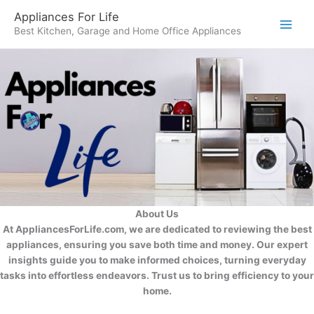
Skip
Appliances For Life
to
Best Kitchen, Garage and Home Office Appliances
content
About Us
At AppliancesForLife.com, we are dedicated to reviewing the best
appliances, ensuring you save both time and money. Our expert
insights guide you to make informed choices, turning everyday
tasks into effortless endeavors. Trust us to bring efficiency to your
home.