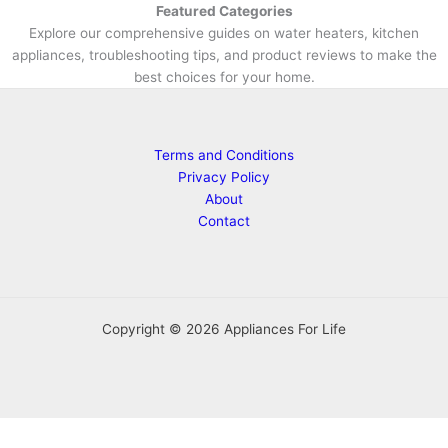
Featured Categories
Explore our comprehensive guides on water heaters, kitchen
appliances, troubleshooting tips, and product reviews to make the
best choices for your home.
Terms and Conditions
Privacy Policy
About
Contact
Copyright © 2026 Appliances For Life