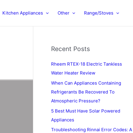
Kitchen Appliances
Other
Range/Stoves
Recent Posts
Rheem RTEX-18 Electric Tankless
Water Heater Review
When Can Appliances Containing
Refrigerants Be Recovered To
Atmospheric Pressure?
5 Best Must Have Solar Powered
Appliances
Troubleshooting Rinnai Error Codes: A