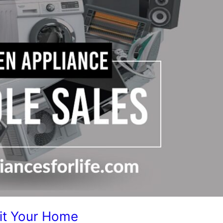
Fit Your Home