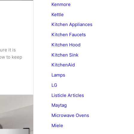
Kenmore
Kettle
Kitchen Appliances
Kitchen Faucets
Kitchen Hood
re it is
Kitchen Sink
how to keep
KitchenAid
Lamps
LG
Listicle Articles
Maytag
Microwave Ovens
Miele