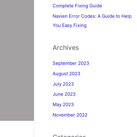
Complete Fixing Guide
Navien Error Codes: A Guide to Help
You Easy Fixing
Archives
September 2023
August 2023
July 2023
June 2023
May 2023
November 2022