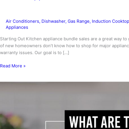
Air Conditioners
,
Dishwasher
,
Gas Range
,
Induction Cookto
Appliances
Starting Out Kitchen appliance bundle sales are a great way to 
of new homeowners don’t know how to shop for major appliance
warranty issues. Our goal is to […]
Kitchen
Read More »
Appliance
Bundle
Sales
To
Fit
Your
Home