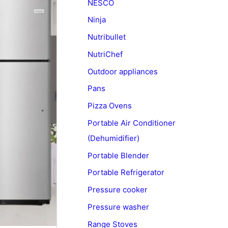
NESCO
Ninja
Nutribullet
NutriChef
Outdoor appliances
Pans
Pizza Ovens
Portable Air Conditioner
(Dehumidifier)
Portable Blender
Portable Refrigerator
Pressure cooker
Pressure washer
Range Stoves