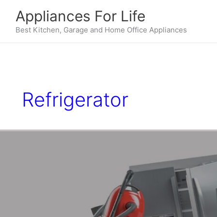
Skip
Appliances For Life
to
content
Best Kitchen, Garage and Home Office Appliances
Refrigerator