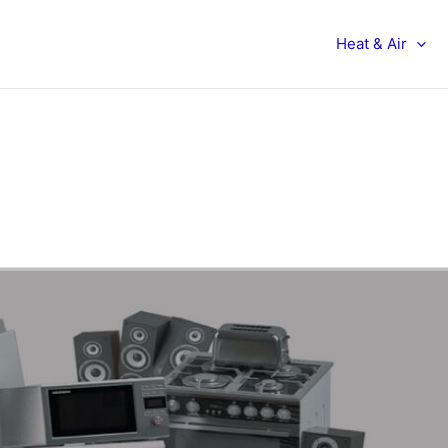
Heat & Air