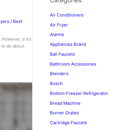
Categories
Air Conditioners
ryers
/
Best
Air Fryer
Alarms
. However, a lot
Appliances Brand
 to do about
Ball Faucets
Bathroom Accessories
Blenders
Bosch
Bottom Freezer Refrigerator
Bread Machine
Burner Grates
Cartridge Faucets