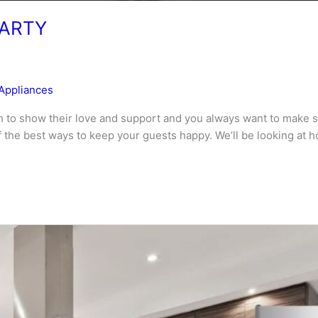
PARTY
Appliances
 to show their love and support and you always want to make su
 of the best ways to keep your guests happy. We’ll be looking at 