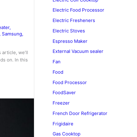
Electric Food Processor
Electric Fresheners
ater
,
Electric Stoves
,
Samsung
,
Espresso Maker
External Vacuum sealer
article, we’ll
s on. In this
Fan
Food
Food Processor
FoodSaver
Freezer
French Door Refrigerator
Frigidaire
Gas Cooktop