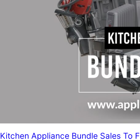
Kitchen Appliance Bundle Sales To 