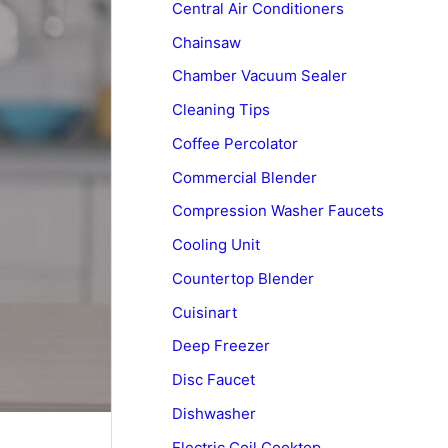
Central Air Conditioners
Chainsaw
Chamber Vacuum Sealer
Cleaning Tips
Coffee Percolator
Commercial Blender
Compression Washer Faucets
Cooling Unit
Countertop Blender
Cuisinart
Deep Freezer
Disc Faucet
Dishwasher
Electric Coil Cooktop