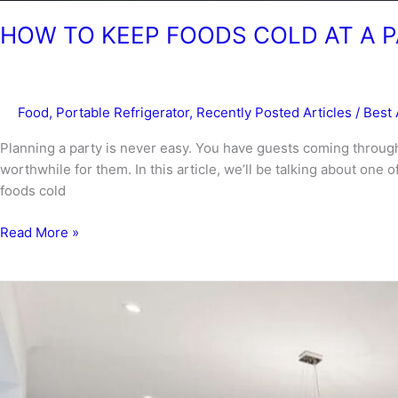
HOW TO KEEP FOODS COLD AT A 
Food
,
Portable Refrigerator
,
Recently Posted Articles
/
Best 
Planning a party is never easy. You have guests coming through
worthwhile for them. In this article, we’ll be talking about one
foods cold
HOW
Read More »
TO
KEEP
FOODS
COLD
AT
A
PARTY