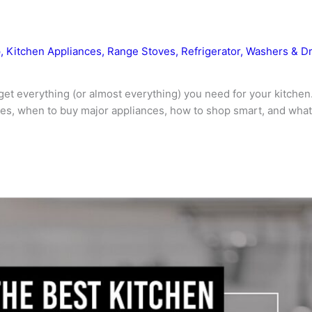
p
,
Kitchen Appliances
,
Range Stoves
,
Refrigerator
,
Washers & D
get everything (or almost everything) you need for your kitchen
s, when to buy major appliances, how to shop smart, and what