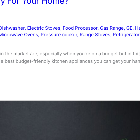
uy For Your Home?
Dishwasher
,
Electric Stoves
,
Food Processor
,
Gas Range
,
GE
,
He
Microwave Ovens
,
Pressure cooker
,
Range Stoves
,
Refrigerator
in the market are, especially when you’re on a budget but in this 
 best budget-friendly kitchen appliances you can get your hand