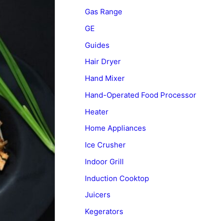
Gas Range
GE
Guides
Hair Dryer
Hand Mixer
Hand-Operated Food Processor
Heater
Home Appliances
Ice Crusher
Indoor Grill
Induction Cooktop
Juicers
Kegerators