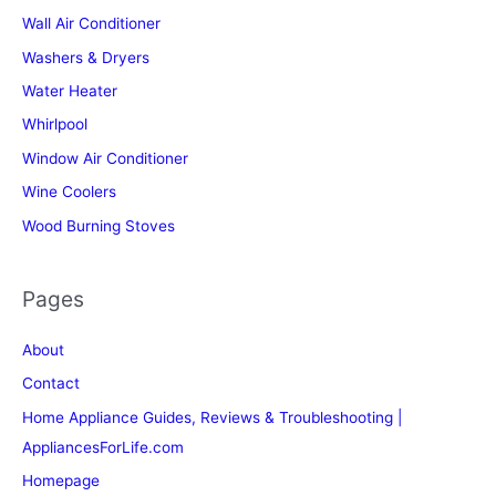
Wall Air Conditioner
Washers & Dryers
Water Heater
Whirlpool
Window Air Conditioner
Wine Coolers
Wood Burning Stoves
Pages
About
Contact
Home Appliance Guides, Reviews & Troubleshooting |
AppliancesForLife.com
Homepage