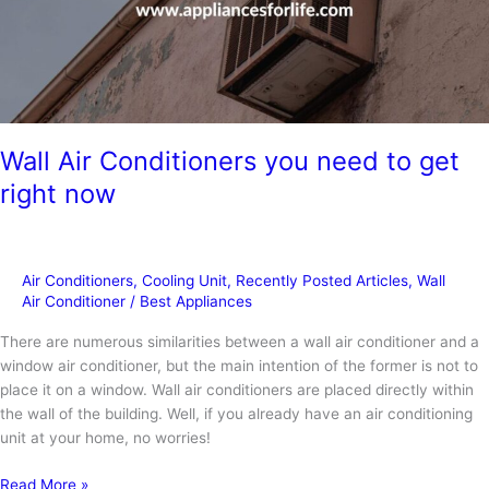
Wall Air Conditioners you need to get
right now
Air Conditioners
,
Cooling Unit
,
Recently Posted Articles
,
Wall
Air Conditioner
/
Best Appliances
There are numerous similarities between a wall air conditioner and a
window air conditioner, but the main intention of the former is not to
place it on a window. Wall air conditioners are placed directly within
the wall of the building. Well, if you already have an air conditioning
unit at your home, no worries!
Wall
Read More »