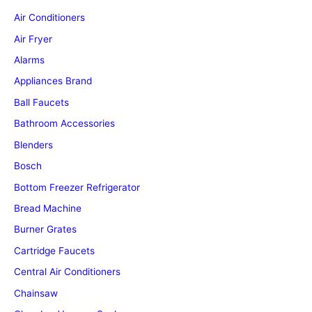
Air Conditioners
Air Fryer
Alarms
Appliances Brand
Ball Faucets
Bathroom Accessories
Blenders
Bosch
Bottom Freezer Refrigerator
Bread Machine
Burner Grates
Cartridge Faucets
Central Air Conditioners
Chainsaw