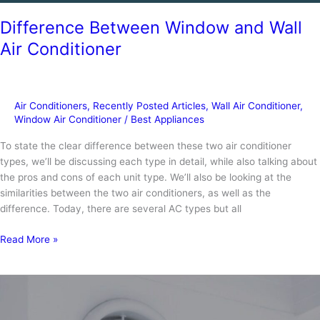
Difference Between Window and Wall
Air Conditioner
Air Conditioners
,
Recently Posted Articles
,
Wall Air Conditioner
,
Window Air Conditioner
/
Best Appliances
To state the clear difference between these two air conditioner
types, we’ll be discussing each type in detail, while also talking about
the pros and cons of each unit type. We’ll also be looking at the
similarities between the two air conditioners, as well as the
difference. Today, there are several AC types but all
Difference
Read More »
Between
Window
and
Wall
Air