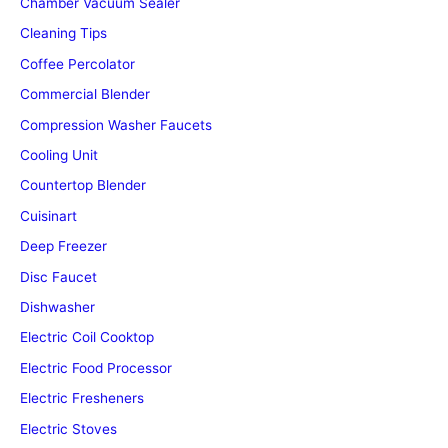
Chamber Vacuum Sealer
Cleaning Tips
Coffee Percolator
Commercial Blender
Compression Washer Faucets
Cooling Unit
Countertop Blender
Cuisinart
Deep Freezer
Disc Faucet
Dishwasher
Electric Coil Cooktop
Electric Food Processor
Electric Fresheners
Electric Stoves