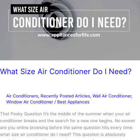
Conditioner
What Size Air Conditioner Do I Need?
Air Conditioners
,
Recently Posted Articles
,
Wall Air Conditioner
,
Window Air Conditioner
/
Best Appliances
That Pesky Question It’s the middle of the summer when your air
conditioner breaks and the search for a new one begins. No sooner
are you online browsing before the same question hits every time:
what size air conditioner do I need? This question is absolutely