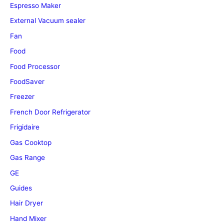
Espresso Maker
External Vacuum sealer
Fan
Food
Food Processor
FoodSaver
Freezer
French Door Refrigerator
Frigidaire
Gas Cooktop
Gas Range
GE
Guides
Hair Dryer
Hand Mixer