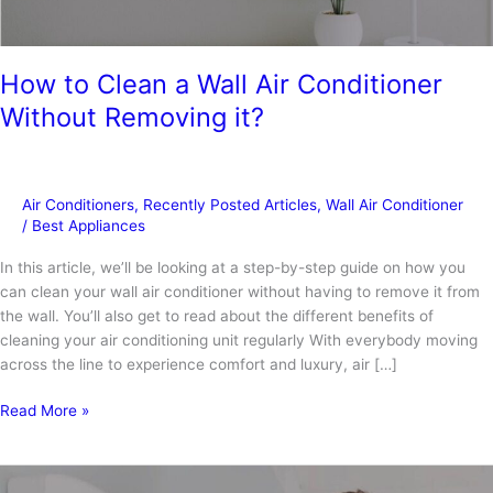
How to Clean a Wall Air Conditioner
Without Removing it?
Air Conditioners
,
Recently Posted Articles
,
Wall Air Conditioner
/
Best Appliances
In this article, we’ll be looking at a step-by-step guide on how you
can clean your wall air conditioner without having to remove it from
the wall. You’ll also get to read about the different benefits of
cleaning your air conditioning unit regularly With everybody moving
across the line to experience comfort and luxury, air […]
How
Read More »
to
Clean
a