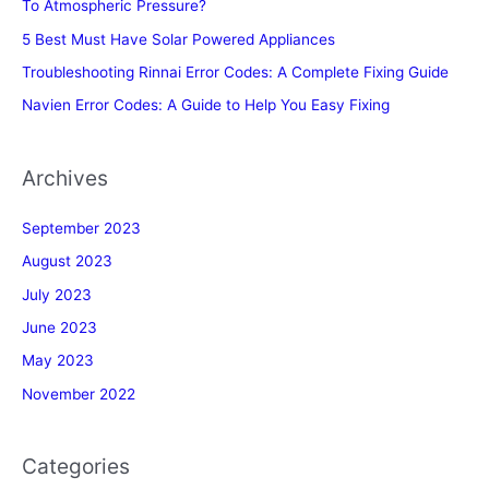
To Atmospheric Pressure?
5 Best Must Have Solar Powered Appliances
Troubleshooting Rinnai Error Codes: A Complete Fixing Guide
Navien Error Codes: A Guide to Help You Easy Fixing
Archives
September 2023
August 2023
July 2023
June 2023
May 2023
November 2022
Categories