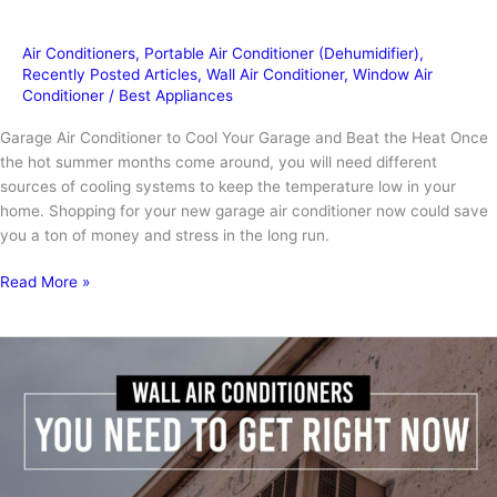
Air Conditioners
,
Portable Air Conditioner (Dehumidifier)
,
Recently Posted Articles
,
Wall Air Conditioner
,
Window Air
Conditioner
/
Best Appliances
Garage Air Conditioner to Cool Your Garage and Beat the Heat Once
the hot summer months come around, you will need different
sources of cooling systems to keep the temperature low in your
home. Shopping for your new garage air conditioner now could save
you a ton of money and stress in the long run.
Garage
Read More »
Air
Conditioner
To
Keep
You
Cool