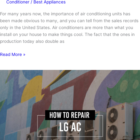
Conditioner
/
Best Appliances
For many years now, the importance of air conditioning units has
been made obvious to many, and you can tell from the sales records
only in the United States. Air conditioners are more than what you
install on your house to make things cool. The fact that the ones in
production today also double as
7
Read More »
Signs
of
a
Bad
AC
Capacitor