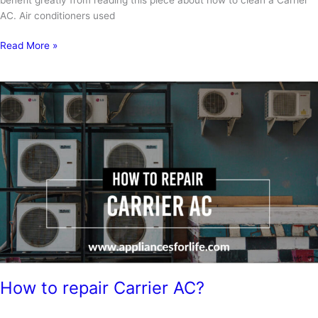
AC. Air conditioners used
How
Read More »
to
clean
a
Carrier
air
conditioner?
How to repair Carrier AC?