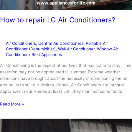
How to repair LG Air Conditioners?
Air Conditioners
,
Central Air Conditioners
,
Portable Air
Conditioner (Dehumidifier)
,
Wall Air Conditioner
,
Window Air
Conditioner
/
Best Appliances
Air Conditioning is the aspect of our lives that has come to stay. This
assertion may not be appreciated till summer. Extreme weather
conditions have brought about the necessity of conditioning the air
around us to suit our desires. Hence, Air Conditioners are integral
Appliances in our Homes at least until they manifest some faults
How
Read More »
to
repair
LG
Air