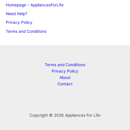
Homepage – AppliancesForLife
Need Help?
Privacy Policy
Terms and Conditions
Terms and Conditions
Privacy Policy
About
Contact
Copyright © 2026 Appliances For Life