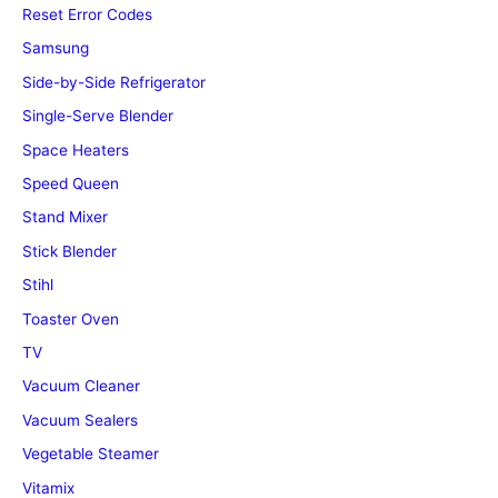
Reset Error Codes
Samsung
Side-by-Side Refrigerator
Single-Serve Blender
Space Heaters
Speed Queen
Stand Mixer
Stick Blender
Stihl
Toaster Oven
TV
Vacuum Cleaner
Vacuum Sealers
Vegetable Steamer
Vitamix