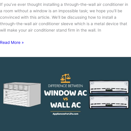
If you’ve ever thought installing a through-the-wall air conditioner in
a room without a window is an impossible task; we hope you’ll be
convinced with this article. We’ll be discussing how to install a
through-the-wall air conditioner sleeve which is a metal device that
will make your air conditioner stand firm in the wall. In
How
Read More »
to
Install
through
the
Wall
Air
Conditioner
Sleeve:
Installation
in
5
Easy
Steps