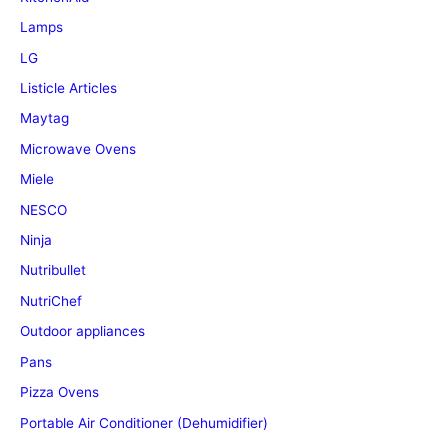
Lamps
LG
Listicle Articles
Maytag
Microwave Ovens
Miele
NESCO
Ninja
Nutribullet
NutriChef
Outdoor appliances
Pans
Pizza Ovens
Portable Air Conditioner (Dehumidifier)