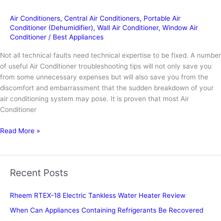
Air Conditioners
,
Central Air Conditioners
,
Portable Air
Conditioner (Dehumidifier)
,
Wall Air Conditioner
,
Window Air
Conditioner
/
Best Appliances
Not all technical faults need technical expertise to be fixed. A number
of useful Air Conditioner troubleshooting tips will not only save you
from some unnecessary expenses but will also save you from the
discomfort and embarrassment that the sudden breakdown of your
air conditioning system may pose. It is proven that most Air
Conditioner
How
Read More »
to
repair
Carrier
Recent Posts
AC?
Rheem RTEX-18 Electric Tankless Water Heater Review
When Can Appliances Containing Refrigerants Be Recovered