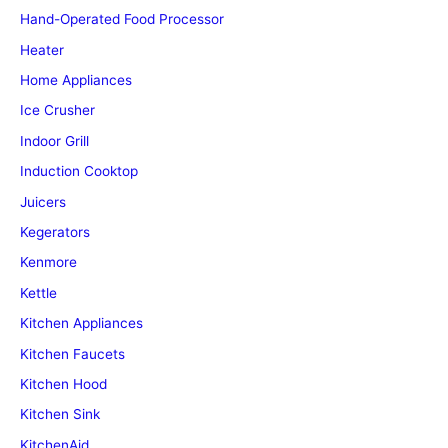
Hand-Operated Food Processor
Heater
Home Appliances
Ice Crusher
Indoor Grill
Induction Cooktop
Juicers
Kegerators
Kenmore
Kettle
Kitchen Appliances
Kitchen Faucets
Kitchen Hood
Kitchen Sink
KitchenAid