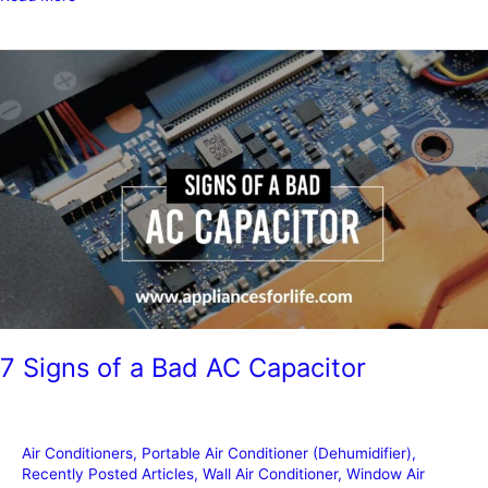
Air
Conditioners
you
need
to
get
right
now
7 Signs of a Bad AC Capacitor
Air Conditioners
,
Portable Air Conditioner (Dehumidifier)
,
Recently Posted Articles
,
Wall Air Conditioner
,
Window Air