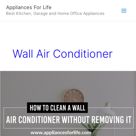
Skip
Appliances For Life
to
Best Kitchen, Garage and Home Office Appliances
content
Wall Air Conditioner