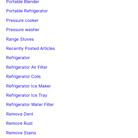
Portable Blender
Portable Refrigerator
Pressure cooker
Pressure washer
Range Stoves
Recently Posted Articles
Refrigerator
Refrigerator Air Filter
Refrigerator Coils
Refrigerator Ice Maker
Refrigerator Ice Tray
Refrigerator Water Filter
Remove Dent
Remove Rust
Remove Stains