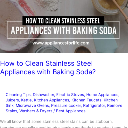
How to Clean Stainless Steel
Appliances with Baking Soda?
Cleaning Tips
,
Dishwasher
,
Electric Stoves
,
Home Appliances
,
Juicers
,
Kettle
,
Kitchen Appliances
,
Kitchen Faucets
,
Kitchen
Sink
,
Microwave Ovens
,
Pressure cooker
,
Refrigerator
,
Remove
Stains
,
Washers & Dryers
/
Best Appliances
We all know that some stainless steel stains can be stubborn,
thereby we equally need tough cleaning methods to combat them. In