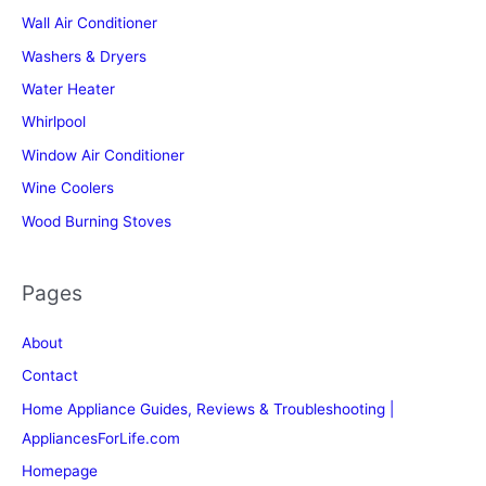
Wall Air Conditioner
Washers & Dryers
Water Heater
Whirlpool
Window Air Conditioner
Wine Coolers
Wood Burning Stoves
Pages
About
Contact
Home Appliance Guides, Reviews & Troubleshooting |
AppliancesForLife.com
Homepage