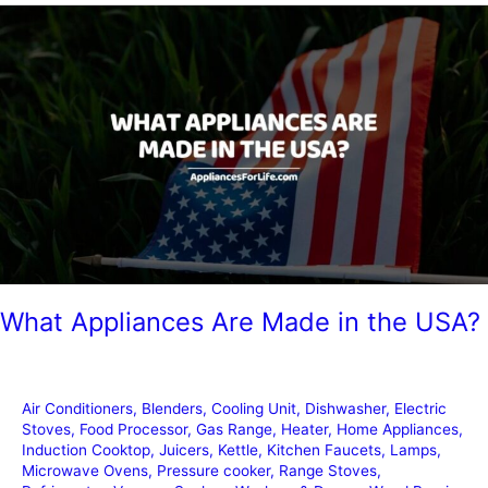
Stickers
from
Appliances
What Appliances Are Made in the USA?
Air Conditioners
,
Blenders
,
Cooling Unit
,
Dishwasher
,
Electric
Stoves
,
Food Processor
,
Gas Range
,
Heater
,
Home Appliances
,
Induction Cooktop
,
Juicers
,
Kettle
,
Kitchen Faucets
,
Lamps
,
Microwave Ovens
,
Pressure cooker
,
Range Stoves
,