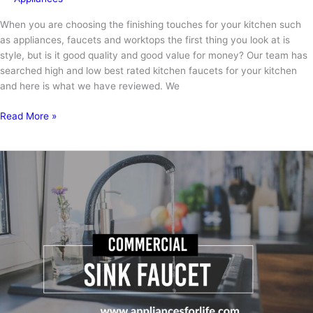
When you are choosing the finishing touches for your kitchen such
as appliances, faucets and worktops the first thing you look at is
style, but is it good quality and good value for money? Our team has
searched high and low best rated kitchen faucets for your kitchen
and here is what we have reviewed. We
The
Read More »
Best
Rated
Kitchen
Faucets