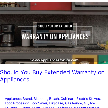
Kitchen
Organization
Ideas
Should You Buy Extended Warranty on
Appliances
Appliances Brand
,
Blenders
,
Bosch
,
Cuisinart
,
Electric Stoves
,
Food Processor
,
FoodSaver
,
Frigidaire
,
Gas Range
,
GE
,
Ice
Crusher
,
Juicers
,
Kettle
,
Kitchen Appliances
,
Kitchen Faucets
,