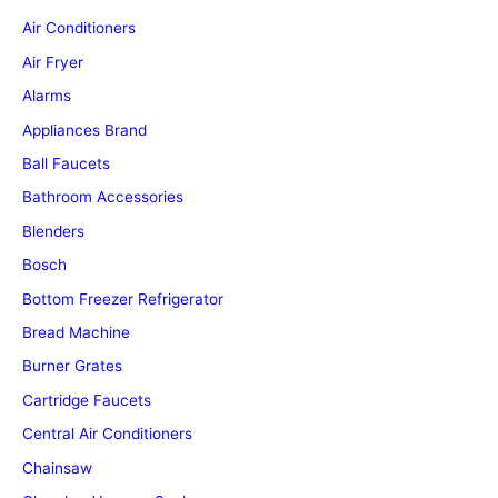
Air Conditioners
Air Fryer
Alarms
Appliances Brand
Ball Faucets
Bathroom Accessories
Blenders
Bosch
Bottom Freezer Refrigerator
Bread Machine
Burner Grates
Cartridge Faucets
Central Air Conditioners
Chainsaw