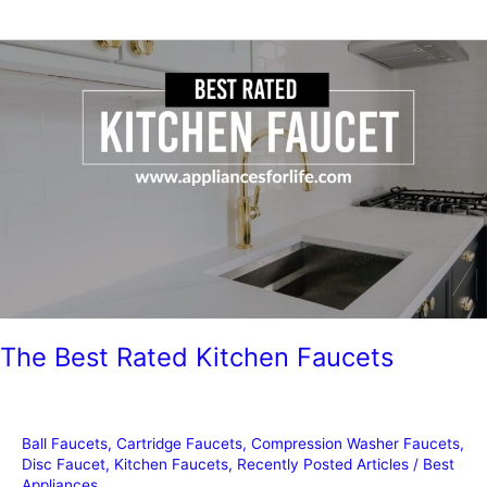
Guide
To
Kohler
Kitchen
Faucet
Parts
The Best Rated Kitchen Faucets
Ball Faucets
,
Cartridge Faucets
,
Compression Washer Faucets
,
Disc Faucet
,
Kitchen Faucets
,
Recently Posted Articles
/
Best
Appliances