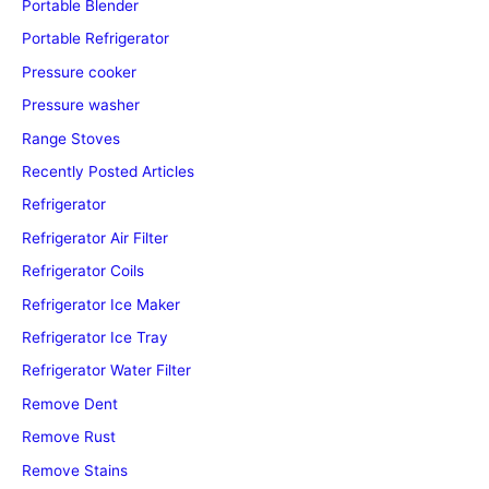
Portable Blender
Portable Refrigerator
Pressure cooker
Pressure washer
Range Stoves
Recently Posted Articles
Refrigerator
Refrigerator Air Filter
Refrigerator Coils
Refrigerator Ice Maker
Refrigerator Ice Tray
Refrigerator Water Filter
Remove Dent
Remove Rust
Remove Stains