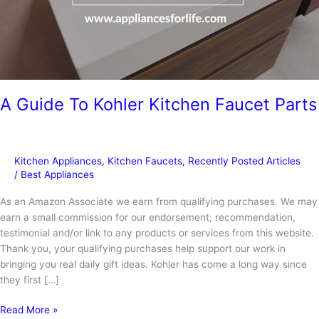
A Guide To Kohler Kitchen Faucet Parts
Kitchen Appliances
,
Kitchen Faucets
,
Recently Posted Articles
/
Best Appliances
As an Amazon Associate we earn from qualifying purchases. We may
earn a small commission for our endorsement, recommendation,
testimonial and/or link to any products or services from this website.
Thank you, your qualifying purchases help support our work in
bringing you real daily gift ideas. Kohler has come a long way since
they first […]
A
Read More »