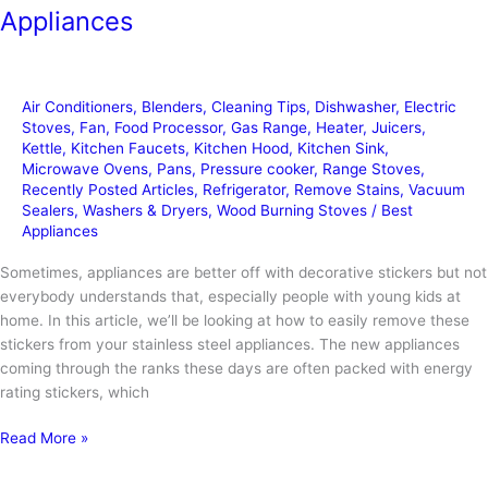
Appliances
Air Conditioners
,
Blenders
,
Cleaning Tips
,
Dishwasher
,
Electric
Stoves
,
Fan
,
Food Processor
,
Gas Range
,
Heater
,
Juicers
,
Kettle
,
Kitchen Faucets
,
Kitchen Hood
,
Kitchen Sink
,
Microwave Ovens
,
Pans
,
Pressure cooker
,
Range Stoves
,
Recently Posted Articles
,
Refrigerator
,
Remove Stains
,
Vacuum
Sealers
,
Washers & Dryers
,
Wood Burning Stoves
/
Best
Appliances
Sometimes, appliances are better off with decorative stickers but not
everybody understands that, especially people with young kids at
home. In this article, we’ll be looking at how to easily remove these
stickers from your stainless steel appliances. The new appliances
coming through the ranks these days are often packed with energy
rating stickers, which
How
Read More »
to
Remove