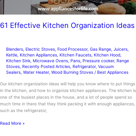
61 Effective Kitchen Organization Ideas
Blenders
,
Electric Stoves
,
Food Processor
,
Gas Range
,
Juicers
,
Kettle
,
Kitchen Appliances
,
Kitchen Faucets
,
Kitchen Hood
,
Kitchen Sink
,
Microwave Ovens
,
Pans
,
Pressure cooker
,
Range
Stoves
,
Recently Posted Articles
,
Refrigerator
,
Vacuum
Sealers
,
Water Heater
,
Wood Burning Stoves
/
Best Appliances
Our kitchen organization ideas will help you know where to put things
in the kitchen, and how to organize kitchen appliances. The kitchen is
one of the busiest places in the house, and a lot of people spend so
much time in there that they think packing it with enough appliances,
such as the refrigerator,
61
Read More »
Effective