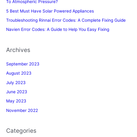
To Atmospheric Pressure?
5 Best Must Have Solar Powered Appliances
Troubleshooting Rinnai Error Codes: A Complete Fixing Guide
Navien Error Codes: A Guide to Help You Easy Fixing
Archives
September 2023
August 2023
July 2023
June 2023
May 2023
November 2022
Categories