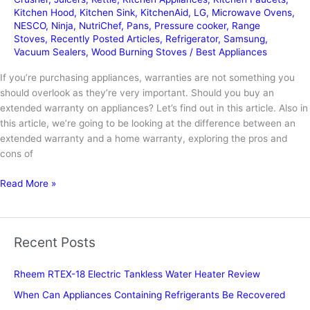
Kitchen Hood
,
Kitchen Sink
,
KitchenAid
,
LG
,
Microwave Ovens
,
NESCO
,
Ninja
,
NutriChef
,
Pans
,
Pressure cooker
,
Range
Stoves
,
Recently Posted Articles
,
Refrigerator
,
Samsung
,
Vacuum Sealers
,
Wood Burning Stoves
/
Best Appliances
If you’re purchasing appliances, warranties are not something you
should overlook as they’re very important. Should you buy an
extended warranty on appliances? Let’s find out in this article. Also in
this article, we’re going to be looking at the difference between an
extended warranty and a home warranty, exploring the pros and
cons of
Should
Read More »
You
Buy
Extended
Recent Posts
Warranty
on
Rheem RTEX-18 Electric Tankless Water Heater Review
Appliances
When Can Appliances Containing Refrigerants Be Recovered