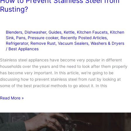
How to Prevent Stainless Steel from
Rusting?
Blenders
,
Dishwasher
,
Guides
,
Kettle
,
Kitchen Faucets
,
Kitchen
Sink
,
Pans
,
Pressure cooker
,
Recently Posted Articles
,
Refrigerator
,
Remove Rust
,
Vacuum Sealers
,
Washers & Dryers
/
Best Appliances
Stainless steel appliances have become very popular in different
households over the years and the need to look after them properly
has become very important. In this article, we’re going to be
discussing how to prevent stainless steel from rust by looking at
some of the best practical methods to go about it. In this
How
Read More »
to
Prevent
Stainless
Steel
from