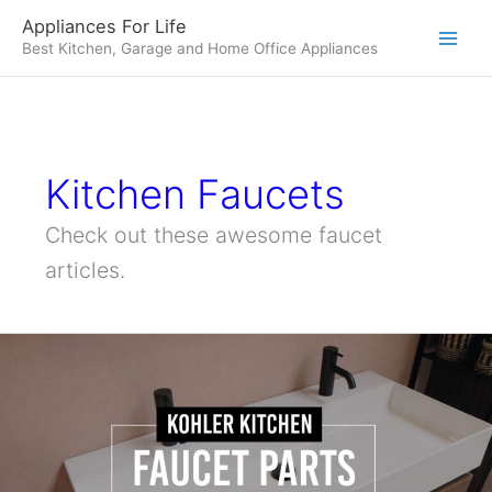
Skip
Appliances For Life
to
Best Kitchen, Garage and Home Office Appliances
content
Kitchen Faucets
Check out these awesome faucet
articles.