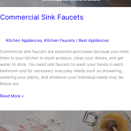
Commercial Sink Faucets
Kitchen Appliances
,
Kitchen Faucets
/
Best Appliances
Commercial sink faucets are essential purchases because you need
them in your kitchen to wash produce, clean your dishes, and get
water to drink. You need sink faucets to wash your hands in each
bathroom and for necessary everyday needs such as showering,
watering your plants, and whatever your individual needs may be.
Below are
Commercial
Read More »
Sink
Faucets