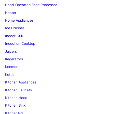
Hand-Operated Food Processor
Heater
Home Appliances
Ice Crusher
Indoor Grill
Induction Cooktop
Juicers
Kegerators
Kenmore
Kettle
Kitchen Appliances
Kitchen Faucets
Kitchen Hood
Kitchen Sink
KitchenAid