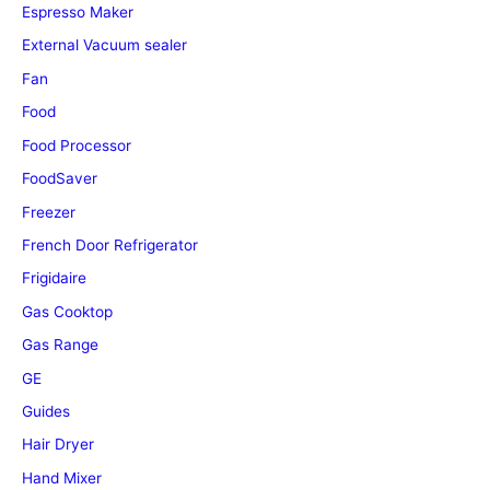
Espresso Maker
External Vacuum sealer
Fan
Food
Food Processor
FoodSaver
Freezer
French Door Refrigerator
Frigidaire
Gas Cooktop
Gas Range
GE
Guides
Hair Dryer
Hand Mixer