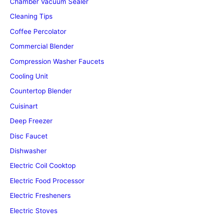
Chamber Vacuum Sealer
Cleaning Tips
Coffee Percolator
Commercial Blender
Compression Washer Faucets
Cooling Unit
Countertop Blender
Cuisinart
Deep Freezer
Disc Faucet
Dishwasher
Electric Coil Cooktop
Electric Food Processor
Electric Fresheners
Electric Stoves