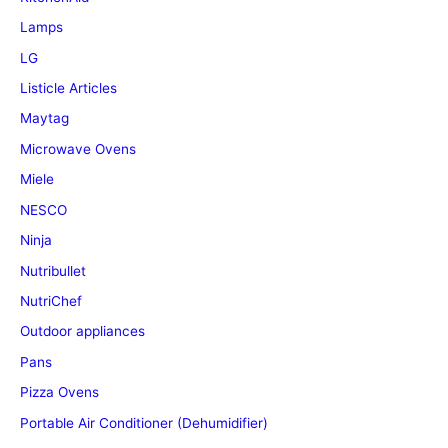
Lamps
LG
Listicle Articles
Maytag
Microwave Ovens
Miele
NESCO
Ninja
Nutribullet
NutriChef
Outdoor appliances
Pans
Pizza Ovens
Portable Air Conditioner (Dehumidifier)