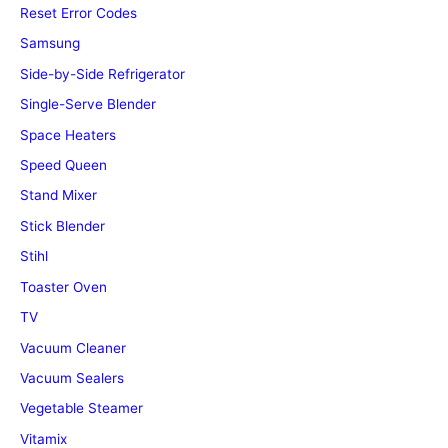
Reset Error Codes
Samsung
Side-by-Side Refrigerator
Single-Serve Blender
Space Heaters
Speed Queen
Stand Mixer
Stick Blender
Stihl
Toaster Oven
TV
Vacuum Cleaner
Vacuum Sealers
Vegetable Steamer
Vitamix