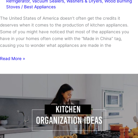
Refrigerator
,
Vacuum Sealers
,
Washers & Dryers
,
Wood Burning
Stoves
/
Best Appliances
The United States of America doesn’t often get the credits it
deserves when it comes to the production of kitchen appliances.
Some of you might have noticed that most of the appliances you
have in your homes often come with the “Made in China” tag,
causing you to wonder what appliances are made in the
What
Read More »
Appliances
Are
Made
in
the
USA?