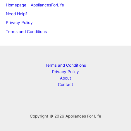
Homepage – AppliancesForLife
Need Help?
Privacy Policy
Terms and Conditions
Terms and Conditions
Privacy Policy
About
Contact
Copyright © 2026 Appliances For Life