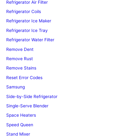
Refrigerator Air Filter
Refrigerator Coils
Refrigerator Ice Maker
Refrigerator Ice Tray
Refrigerator Water Filter
Remove Dent
Remove Rust
Remove Stains
Reset Error Codes
Samsung
Side-by-Side Refrigerator
Single-Serve Blender
Space Heaters
Speed Queen
Stand Mixer