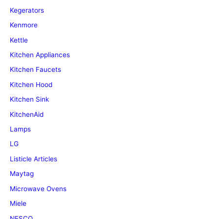
Kegerators
Kenmore
Kettle
Kitchen Appliances
Kitchen Faucets
Kitchen Hood
Kitchen Sink
KitchenAid
Lamps
LG
Listicle Articles
Maytag
Microwave Ovens
Miele
NESCO