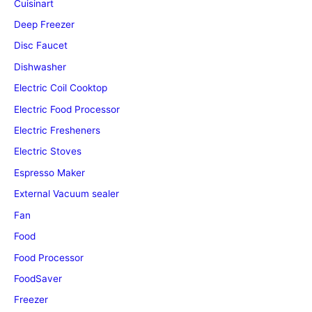
Cuisinart
Deep Freezer
Disc Faucet
Dishwasher
Electric Coil Cooktop
Electric Food Processor
Electric Fresheners
Electric Stoves
Espresso Maker
External Vacuum sealer
Fan
Food
Food Processor
FoodSaver
Freezer