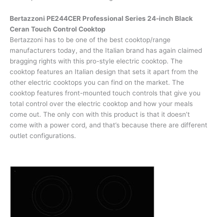
Bertazzoni PE244CER Professional Series 24-inch Black
Ceran Touch Control Cooktop
Bertazzoni has to be one of the best cooktop/range
manufacturers today, and the Italian brand has again claimed
bragging rights with this pro-style electric cooktop. The
cooktop features an Italian design that sets it apart from the
other electric cooktops you can find on the market. The
cooktop features front-mounted touch controls that give you
total control over the electric cooktop and how your meals
come out. The only con with this product is that it doesn’t
come with a power cord, and that’s because there are different
outlet configurations.