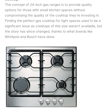
The concept of 24-inch gas ranges is to provide quality
options for those with small kitchen spaces without
compromising the quality of the cooktop they’re investing in.
Finding the perfect gas cooktop for tight spaces used to be a
significant issue as cooktops of this size weren’t available, but
the story has since changed, thanks to what brands like
Whirlpool and Bosch have done.