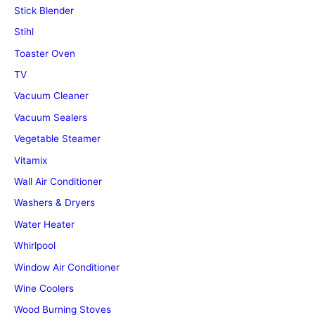
Stick Blender
Stihl
Toaster Oven
TV
Vacuum Cleaner
Vacuum Sealers
Vegetable Steamer
Vitamix
Wall Air Conditioner
Washers & Dryers
Water Heater
Whirlpool
Window Air Conditioner
Wine Coolers
Wood Burning Stoves