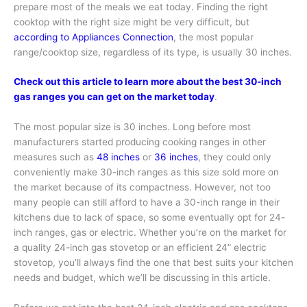
prepare most of the meals we eat today. Finding the right
cooktop with the right size might be very difficult, but
according to Appliances Connection
, the most popular
range/cooktop size, regardless of its type, is usually 30 inches.
Check out this article to learn more about the best 30-inch
gas ranges you can get on the market today
.
The most popular size is 30 inches. Long before most
manufacturers started producing cooking ranges in other
measures such as
48 inches
or
36 inches
, they could only
conveniently make 30-inch ranges as this size sold more on
the market because of its compactness. However, not too
many people can still afford to have a 30-inch range in their
kitchens due to lack of space, so some eventually opt for 24-
inch ranges, gas or electric. Whether you’re on the market for
a quality 24-inch gas stovetop or an efficient 24” electric
stovetop, you’ll always find the one that best suits your kitchen
needs and budget, which we’ll be discussing in this article.