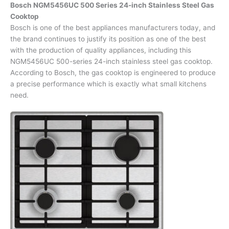
Bosch NGM5456UC 500 Series 24-inch Stainless Steel Gas
Cooktop
Bosch is one of the best appliances manufacturers today, and
the brand continues to justify its position as one of the best
with the production of quality appliances, including this
NGM5456UC 500-series 24-inch stainless steel gas cooktop.
According to Bosch, the gas cooktop is engineered to produce
a precise performance which is exactly what small kitchens
need.