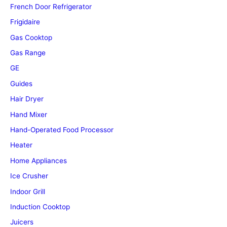
French Door Refrigerator
Frigidaire
Gas Cooktop
Gas Range
GE
Guides
Hair Dryer
Hand Mixer
Hand-Operated Food Processor
Heater
Home Appliances
Ice Crusher
Indoor Grill
Induction Cooktop
Juicers