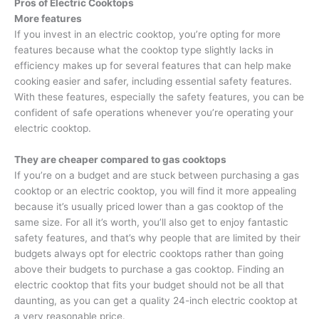
Pros of Electric Cooktops
More features
If you invest in an electric cooktop, you’re opting for more
features because what the cooktop type slightly lacks in
efficiency makes up for several features that can help make
cooking easier and safer, including essential safety features.
With these features, especially the safety features, you can be
confident of safe operations whenever you’re operating your
electric cooktop.
They are cheaper compared to gas cooktops
If you’re on a budget and are stuck between purchasing a gas
cooktop or an electric cooktop, you will find it more appealing
because it’s usually priced lower than a gas cooktop of the
same size. For all it’s worth, you’ll also get to enjoy fantastic
safety features, and that’s why people that are limited by their
budgets always opt for electric cooktops rather than going
above their budgets to purchase a gas cooktop. Finding an
electric cooktop that fits your budget should not be all that
daunting, as you can get a quality 24-inch electric cooktop at
a very reasonable price.