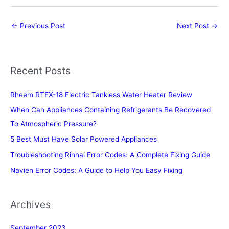
←
Previous Post
Next Post
→
Recent Posts
Rheem RTEX-18 Electric Tankless Water Heater Review
When Can Appliances Containing Refrigerants Be Recovered
To Atmospheric Pressure?
5 Best Must Have Solar Powered Appliances
Troubleshooting Rinnai Error Codes: A Complete Fixing Guide
Navien Error Codes: A Guide to Help You Easy Fixing
Archives
September 2023