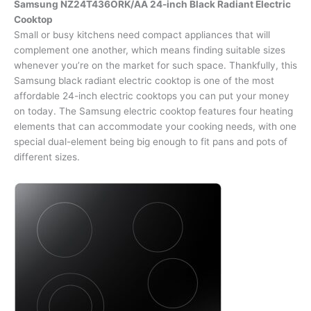
Samsung NZ24T436ORK/AA 24-inch Black Radiant Electric
Cooktop
Small or busy kitchens need compact appliances that will
complement one another, which means finding suitable sizes
whenever you’re on the market for such space. Thankfully, this
Samsung black radiant electric cooktop is one of the most
affordable 24-inch electric cooktops you can put your money
on today. The Samsung electric cooktop features four heating
elements that can accommodate your cooking needs, with one
special dual-element being big enough to fit pans and pots of
different sizes.