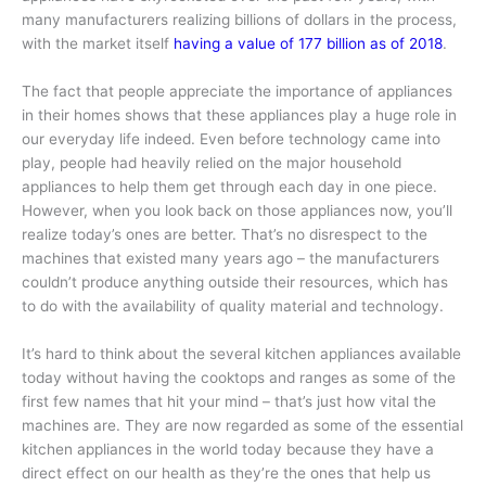
many manufacturers realizing billions of dollars in the process,
with the market itself
having a value of 177 billion as of 2018
.
The fact that people appreciate the importance of appliances
in their homes shows that these appliances play a huge role in
our everyday life indeed. Even before technology came into
play, people had heavily relied on the major household
appliances to help them get through each day in one piece.
However, when you look back on those appliances now, you’ll
realize today’s ones are better. That’s no disrespect to the
machines that existed many years ago – the manufacturers
couldn’t produce anything outside their resources, which has
to do with the availability of quality material and technology.
It’s hard to think about the several kitchen appliances available
today without having the cooktops and ranges as some of the
first few names that hit your mind – that’s just how vital the
machines are. They are now regarded as some of the essential
kitchen appliances in the world today because they have a
direct effect on our health as they’re the ones that help us