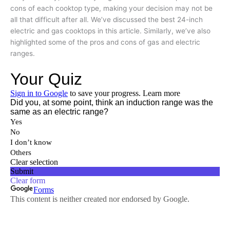
cons of each cooktop type, making your decision may not be
all that difficult after all. We’ve discussed the best 24-inch
electric and gas cooktops in this article. Similarly, we’ve also
highlighted some of the pros and cons of gas and electric
ranges.