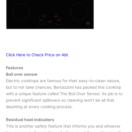
Click Here to Check Price on Abt
Features
Boil over sensor
Electric cooktops are famous for their easy-to-clean nature,
but to not take chances, Bertazzoni has packed this cooktop
with a unique feature called The Boil Over Sensor. Its job is to
prevent significant spillovers so cleaning won’t be all that
daunting at every cooking process.
Residual heat indicators
This is another safety feature that informs you and whoever