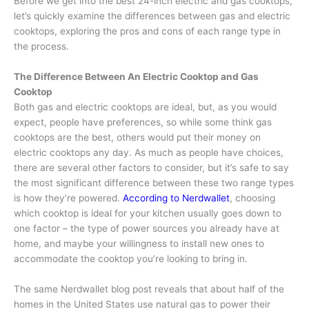
Before we get into the best 24-inch electric and gas cooktops,
let’s quickly examine the differences between gas and electric
cooktops, exploring the pros and cons of each range type in
the process.
The Difference Between An Electric Cooktop and Gas
Cooktop
Both gas and electric cooktops are ideal, but, as you would
expect, people have preferences, so while some think gas
cooktops are the best, others would put their money on
electric cooktops any day. As much as people have choices,
there are several other factors to consider, but it’s safe to say
the most significant difference between these two range types
is how they’re powered.
According to Nerdwallet
, choosing
which cooktop is ideal for your kitchen usually goes down to
one factor – the type of power sources you already have at
home, and maybe your willingness to install new ones to
accommodate the cooktop you’re looking to bring in.
The same Nerdwallet blog post reveals that about half of the
homes in the United States use natural gas to power their