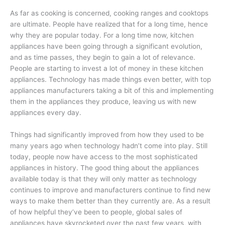
As far as cooking is concerned, cooking ranges and cooktops
are ultimate. People have realized that for a long time, hence
why they are popular today. For a long time now, kitchen
appliances have been going through a significant evolution,
and as time passes, they begin to gain a lot of relevance.
People are starting to invest a lot of money in these kitchen
appliances. Technology has made things even better, with top
appliances manufacturers taking a bit of this and implementing
them in the appliances they produce, leaving us with new
appliances every day.
Things had significantly improved from how they used to be
many years ago when technology hadn’t come into play. Still
today, people now have access to the most sophisticated
appliances in history. The good thing about the appliances
available today is that they will only matter as technology
continues to improve and manufacturers continue to find new
ways to make them better than they currently are. As a result
of how helpful they’ve been to people, global sales of
appliances have skyrocketed over the past few years, with