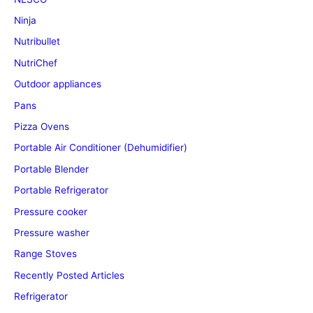
Ninja
Nutribullet
NutriChef
Outdoor appliances
Pans
Pizza Ovens
Portable Air Conditioner (Dehumidifier)
Portable Blender
Portable Refrigerator
Pressure cooker
Pressure washer
Range Stoves
Recently Posted Articles
Refrigerator