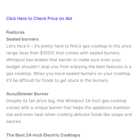
Click Here to Check Price on Abt
Features
Sealed burners
Let’s face it – it’s pretty hard to find a gas cooktop in this price
range (less than $1000) that comes with sealed burners.
Whirlpool has broken that barrier to make sure even your
budget shouldn’t stop you from enjoying the best features in a
gas cooktop. When you have sealed burners on your cooktop,
it’ll be difficult for foods to get stuck in the burners.
AccuSimmer Burner
Despite its fair price tag, this Whirlpool 24-inch gas cooktop
comes with a unique burner that helps the appliance maintain
low and even heat when cooking delicate foods like soups and
sauces.
The
Best 24-inch Electric Cooktops