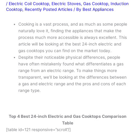
/
Electric Coil Cooktop
,
Electric Stoves
,
Gas Cooktop
,
Induction
Cooktop
,
Recently Posted Articles
/ By
Best Appliances
Cooking is a vast process, and as much as some people
naturally love it, finding the appliances that make the
process much more accessible is always excellent. This
article will be looking at the best 24-inch electric and
gas cooktops you can find on the market today.
Despite their noticeable physical differences, people
have often mistakenly found what differentiates a gas
range from an electric range. To make things more
transparent, we’ll be looking at the differences between
a gas and electric range and the pros and cons of each
range type.
Top 4 Best 24-inch Electric and Gas Cooktops Comparison
Table
[table id=121 responsive=”scroll”/]