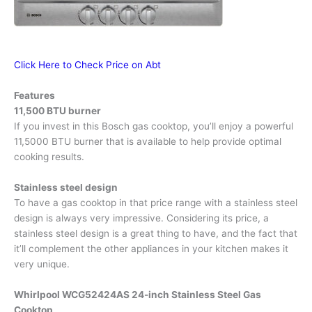
Click Here to Check Price on Abt
Features
11,500 BTU burner
If you invest in this Bosch gas cooktop, you’ll enjoy a powerful
11,5000 BTU burner that is available to help provide optimal
cooking results.
Stainless steel design
To have a gas cooktop in that price range with a stainless steel
design is always very impressive. Considering its price, a
stainless steel design is a great thing to have, and the fact that
it’ll complement the other appliances in your kitchen makes it
very unique.
Whirlpool WCG52424AS 24-inch Stainless Steel Gas
Cooktop