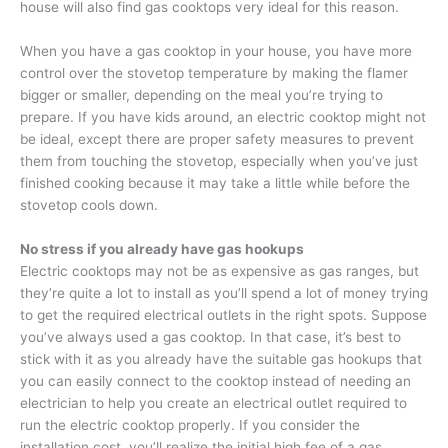
house will also find gas cooktops very ideal for this reason.
When you have a gas cooktop in your house, you have more
control over the stovetop temperature by making the flamer
bigger or smaller, depending on the meal you’re trying to
prepare. If you have kids around, an electric cooktop might not
be ideal, except there are proper safety measures to prevent
them from touching the stovetop, especially when you’ve just
finished cooking because it may take a little while before the
stovetop cools down.
No stress if you already have gas hookups
Electric cooktops may not be as expensive as gas ranges, but
they’re quite a lot to install as you’ll spend a lot of money trying
to get the required electrical outlets in the right spots. Suppose
you’ve always used a gas cooktop. In that case, it’s best to
stick with it as you already have the suitable gas hookups that
you can easily connect to the cooktop instead of needing an
electrician to help you create an electrical outlet required to
run the electric cooktop properly. If you consider the
installation cost, you’ll realize the initial high fee of a gas