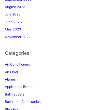
August 2023
July 2023
June 2023
May 2023
November 2022
Categories
Air Conditioners
Air Fryer
Alarms
Appliances Brand
Ball Faucets
Bathroom Accessories
Blenders