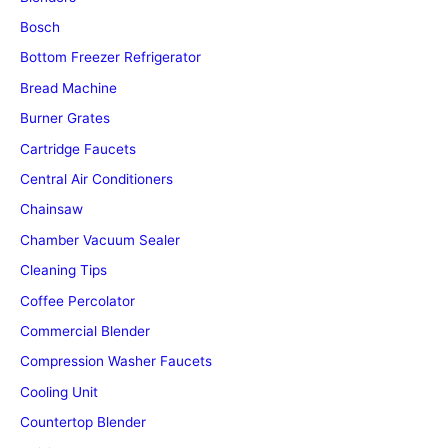
Bosch
Bottom Freezer Refrigerator
Bread Machine
Burner Grates
Cartridge Faucets
Central Air Conditioners
Chainsaw
Chamber Vacuum Sealer
Cleaning Tips
Coffee Percolator
Commercial Blender
Compression Washer Faucets
Cooling Unit
Countertop Blender