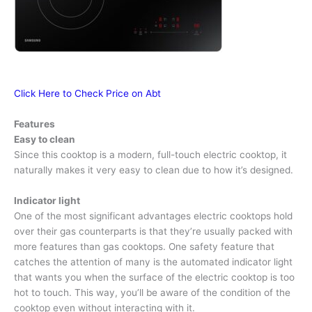
Click Here to Check Price on Abt
Features
Easy to clean
Since this cooktop is a modern, full-touch electric cooktop, it
naturally makes it very easy to clean due to how it’s designed.
Indicator light
One of the most significant advantages electric cooktops hold
over their gas counterparts is that they’re usually packed with
more features than gas cooktops. One safety feature that
catches the attention of many is the automated indicator light
that wants you when the surface of the electric cooktop is too
hot to touch. This way, you’ll be aware of the condition of the
cooktop even without interacting with it.