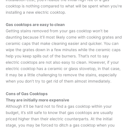
cooktop is nothing compared to what will be spent when you’re
installing a new electric cooktop.
Gas cooktops are easy to clean
Getting stains removed from your gas cooktop won’t be
daunting because it’ll most likely come with cooking grates and
ceramic caps that make cleaning easier and quicker. You can
wipe the grates down in a few minutes while the ceramic caps
help you keep spills out of the burners. That’s not to say
electric cooktops are not also easy to clean. However, if your
electric cooktop has a ceramic or glass stovetop, in that case,
it may be a little challenging to remove the stains, especially
when you don’t try to get rid of them almost immediately.
Cons of Gas Cooktops
They are initially more expensive
Although it’ll be hard not to find a gas cooktop within your
budget, it’s still safe to know that gas cooktops are usually
priced higher than their electric counterparts. At the initial
stage, you may be forced to ditch a gas cooktop when you