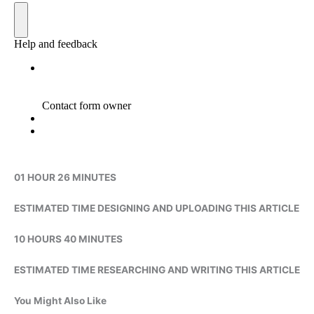
01 HOUR 26 MINUTES
ESTIMATED TIME DESIGNING AND UPLOADING THIS ARTICLE
10 HOURS 40 MINUTES
ESTIMATED TIME RESEARCHING AND WRITING THIS ARTICLE
You Might Also Like