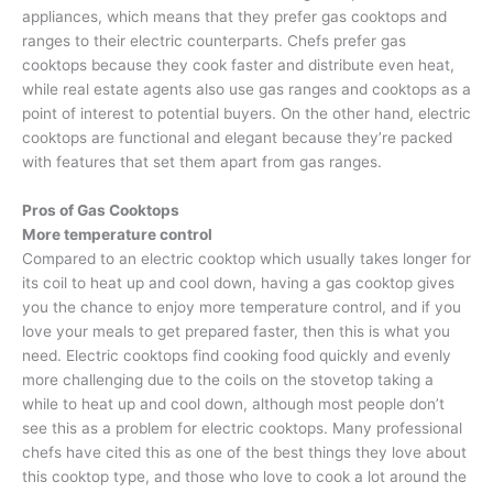
appliances, which means that they prefer gas cooktops and
ranges to their electric counterparts. Chefs prefer gas
cooktops because they cook faster and distribute even heat,
while real estate agents also use gas ranges and cooktops as a
point of interest to potential buyers. On the other hand, electric
cooktops are functional and elegant because they’re packed
with features that set them apart from gas ranges.
Pros of Gas Cooktops
More temperature control
Compared to an electric cooktop which usually takes longer for
its coil to heat up and cool down, having a gas cooktop gives
you the chance to enjoy more temperature control, and if you
love your meals to get prepared faster, then this is what you
need. Electric cooktops find cooking food quickly and evenly
more challenging due to the coils on the stovetop taking a
while to heat up and cool down, although most people don’t
see this as a problem for electric cooktops. Many professional
chefs have cited this as one of the best things they love about
this cooktop type, and those who love to cook a lot around the