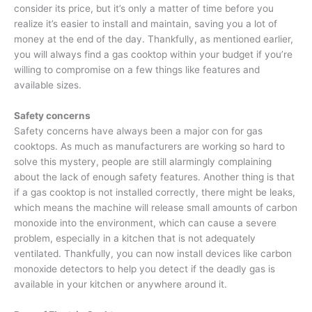
consider its price, but it’s only a matter of time before you
realize it’s easier to install and maintain, saving you a lot of
money at the end of the day. Thankfully, as mentioned earlier,
you will always find a gas cooktop within your budget if you’re
willing to compromise on a few things like features and
available sizes.
Safety concerns
Safety concerns have always been a major con for gas
cooktops. As much as manufacturers are working so hard to
solve this mystery, people are still alarmingly complaining
about the lack of enough safety features. Another thing is that
if a gas cooktop is not installed correctly, there might be leaks,
which means the machine will release small amounts of carbon
monoxide into the environment, which can cause a severe
problem, especially in a kitchen that is not adequately
ventilated. Thankfully, you can now install devices like carbon
monoxide detectors to help you detect if the deadly gas is
available in your kitchen or anywhere around it.