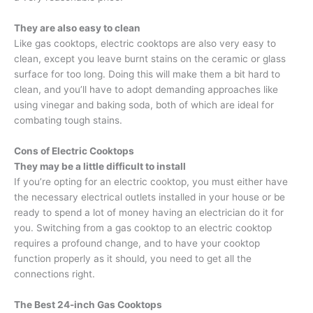
They are also easy to clean
Like gas cooktops, electric cooktops are also very easy to
clean, except you leave burnt stains on the ceramic or glass
surface for too long. Doing this will make them a bit hard to
clean, and you’ll have to adopt demanding approaches like
using vinegar and baking soda, both of which are ideal for
combating tough stains.
Cons of Electric Cooktops
They may be a little difficult to install
If you’re opting for an electric cooktop, you must either have
the necessary electrical outlets installed in your house or be
ready to spend a lot of money having an electrician do it for
you. Switching from a gas cooktop to an electric cooktop
requires a profound change, and to have your cooktop
function properly as it should, you need to get all the
connections right.
The
Best 24-inch Gas Cooktops