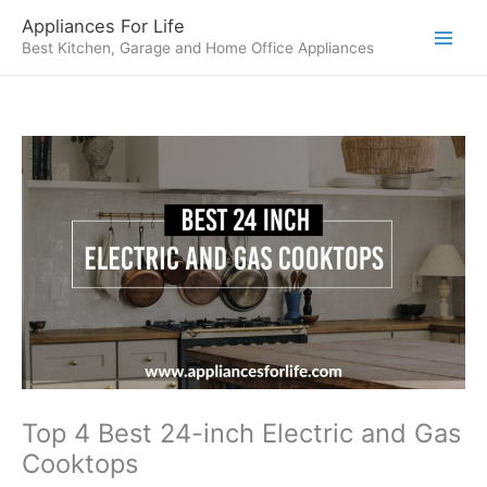
Skip
Appliances For Life
to
Best Kitchen, Garage and Home Office Appliances
content
Top 4 Best 24-inch Electric and Gas
Cooktops