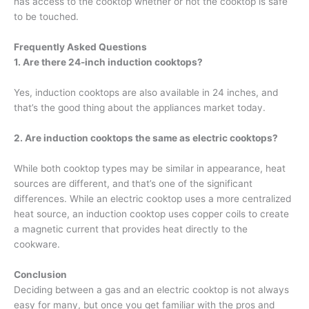
has access to the cooktop whether or not the cooktop is safe
to be touched.
Frequently Asked Questions
1. Are there
24-inch induction cooktops
?
Yes, induction cooktops are also available in 24 inches, and
that’s the good thing about the appliances market today.
2. Are induction cooktops the same as electric cooktops?
While both cooktop types may be similar in appearance, heat
sources are different, and that’s one of the significant
differences. While an electric cooktop uses a more centralized
heat source, an induction cooktop uses copper coils to create
a magnetic current that provides heat directly to the
cookware.
Conclusion
Deciding between a gas and an electric cooktop is not always
easy for many, but once you get familiar with the pros and