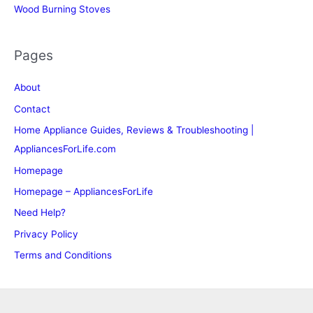
Wood Burning Stoves
Pages
About
Contact
Home Appliance Guides, Reviews & Troubleshooting |
AppliancesForLife.com
Homepage
Homepage – AppliancesForLife
Need Help?
Privacy Policy
Terms and Conditions