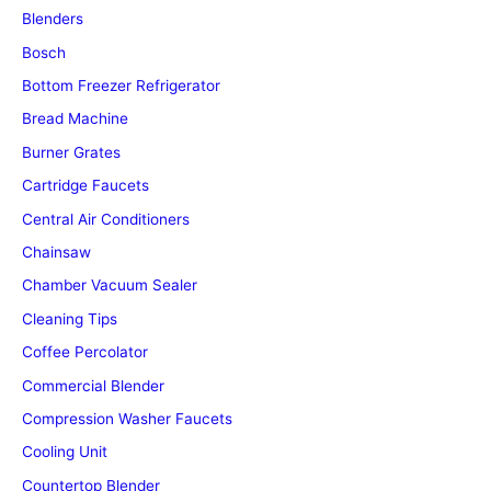
Blenders
Bosch
Bottom Freezer Refrigerator
Bread Machine
Burner Grates
Cartridge Faucets
Central Air Conditioners
Chainsaw
Chamber Vacuum Sealer
Cleaning Tips
Coffee Percolator
Commercial Blender
Compression Washer Faucets
Cooling Unit
Countertop Blender