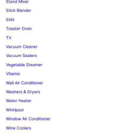
Stand Mixer
Stick Blender
Stihl
Toaster Oven
TV
Vacuum Cleaner
Vacuum Sealers
Vegetable Steamer
Vitamix
Wall Air Conditioner
Washers & Dryers
Water Heater
Whirlpool
Window Air Conditioner
Wine Coolers