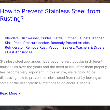
How to Prevent Stainless Steel from
Rusting?
Blenders
,
Dishwasher
,
Guides
,
Kettle
,
Kitchen Faucets
,
Kitchen
Sink
,
Pans
,
Pressure cooker
,
Recently Posted Articles
,
Refrigerator
,
Remove Rust
,
Vacuum Sealers
,
Washers & Dryers
/
Best Appliances
Stainless steel appliances have become very popular in different
households over the years and the need to look after them properly
has become very important. In this article, we’re going to be
discussing how to prevent stainless steel from rust by looking at
some of the best practical methods to go about it. In this
How
Read More »
to
Prevent
Stainless