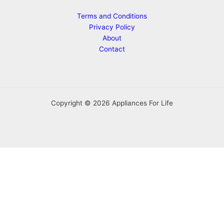
Terms and Conditions
Privacy Policy
About
Contact
Copyright © 2026 Appliances For Life