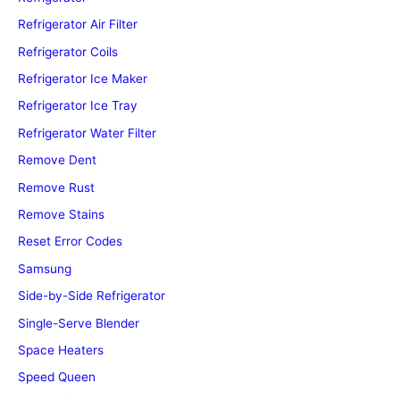
Refrigerator Air Filter
Refrigerator Coils
Refrigerator Ice Maker
Refrigerator Ice Tray
Refrigerator Water Filter
Remove Dent
Remove Rust
Remove Stains
Reset Error Codes
Samsung
Side-by-Side Refrigerator
Single-Serve Blender
Space Heaters
Speed Queen