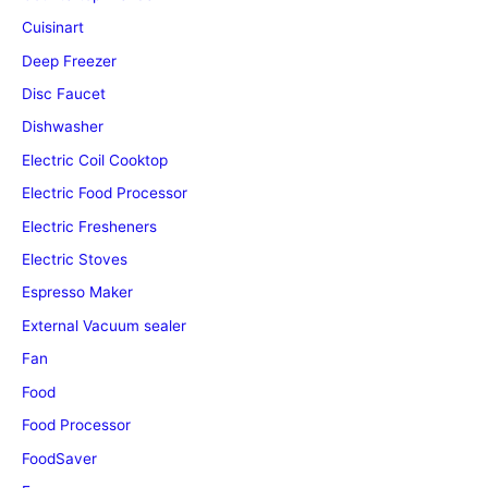
Cuisinart
Deep Freezer
Disc Faucet
Dishwasher
Electric Coil Cooktop
Electric Food Processor
Electric Fresheners
Electric Stoves
Espresso Maker
External Vacuum sealer
Fan
Food
Food Processor
FoodSaver