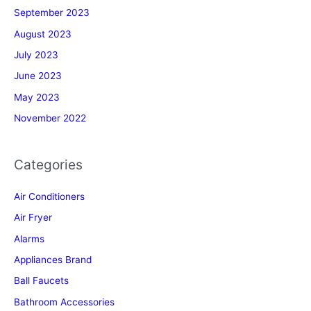
September 2023
August 2023
July 2023
June 2023
May 2023
November 2022
Categories
Air Conditioners
Air Fryer
Alarms
Appliances Brand
Ball Faucets
Bathroom Accessories