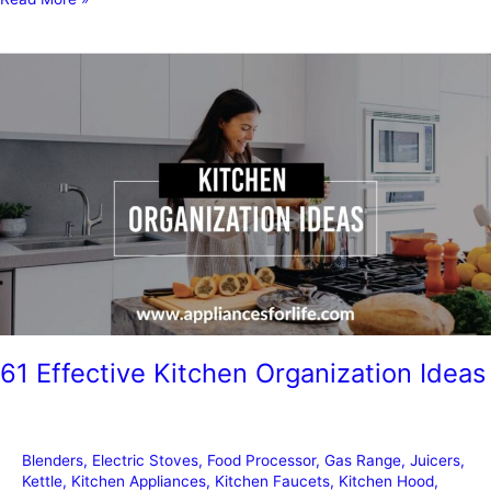
to
Remove
Stickers
from
Appliances
61 Effective Kitchen Organization Ideas
Blenders
,
Electric Stoves
,
Food Processor
,
Gas Range
,
Juicers
,
Kettle
,
Kitchen Appliances
,
Kitchen Faucets
,
Kitchen Hood
,