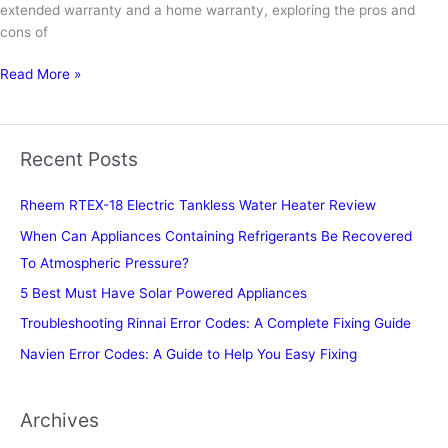
extended warranty and a home warranty, exploring the pros and
cons of
Should
Read More »
You
Buy
Extended
Recent Posts
Warranty
on
Rheem RTEX-18 Electric Tankless Water Heater Review
Appliances
When Can Appliances Containing Refrigerants Be Recovered
To Atmospheric Pressure?
5 Best Must Have Solar Powered Appliances
Troubleshooting Rinnai Error Codes: A Complete Fixing Guide
Navien Error Codes: A Guide to Help You Easy Fixing
Archives