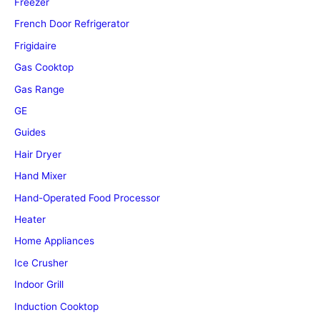
Freezer
French Door Refrigerator
Frigidaire
Gas Cooktop
Gas Range
GE
Guides
Hair Dryer
Hand Mixer
Hand-Operated Food Processor
Heater
Home Appliances
Ice Crusher
Indoor Grill
Induction Cooktop