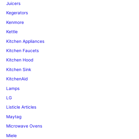
Juicers
Kegerators
Kenmore
Kettle
Kitchen Appliances
Kitchen Faucets
Kitchen Hood
Kitchen Sink
KitchenAid
Lamps
LG
Listicle Articles
Maytag
Microwave Ovens
Miele