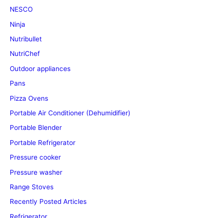
NESCO
Ninja
Nutribullet
NutriChef
Outdoor appliances
Pans
Pizza Ovens
Portable Air Conditioner (Dehumidifier)
Portable Blender
Portable Refrigerator
Pressure cooker
Pressure washer
Range Stoves
Recently Posted Articles
Refrigerator