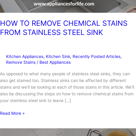
HOW TO REMOVE CHEMICAL STAINS
FROM STAINLESS STEEL SINK
Kitchen Appliances
,
Kitchen Sink
,
Recently Posted Articles
,
Remove Stains
/
Best Appliances
As opposed to what many people of stainless steel sinks, they can
also get stained too. Stainless sinks can be affected by different
stains and we’ll be looking at each of those stains in this article. We’ll
also be discussing the steps on how to remove chemical stains from
your stainless steel sink to leave […]
HOW
Read More »
TO
REMOVE
CHEMICAL