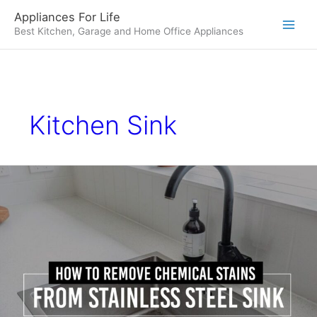
Skip
Appliances For Life
to
Best Kitchen, Garage and Home Office Appliances
content
Kitchen Sink