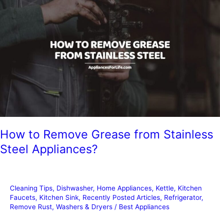
Steel
from
Rusting?
How to Remove Grease from Stainless
Steel Appliances?
Cleaning Tips
,
Dishwasher
,
Home Appliances
,
Kettle
,
Kitchen
Faucets
,
Kitchen Sink
,
Recently Posted Articles
,
Refrigerator
,
Remove Rust
,
Washers & Dryers
/
Best Appliances