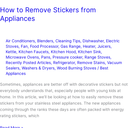
How to Remove Stickers from
Appliances
Air Conditioners
,
Blenders
,
Cleaning Tips
,
Dishwasher
,
Electric
Stoves
,
Fan
,
Food Processor
,
Gas Range
,
Heater
,
Juicers
,
Kettle
,
Kitchen Faucets
,
Kitchen Hood
,
Kitchen Sink
,
Microwave Ovens
,
Pans
,
Pressure cooker
,
Range Stoves
,
Recently Posted Articles
,
Refrigerator
,
Remove Stains
,
Vacuum
Sealers
,
Washers & Dryers
,
Wood Burning Stoves
/
Best
Appliances
Sometimes, appliances are better off with decorative stickers but not
everybody understands that, especially people with young kids at
home. In this article, we’ll be looking at how to easily remove these
stickers from your stainless steel appliances. The new appliances
coming through the ranks these days are often packed with energy
rating stickers, which
How
Read More »