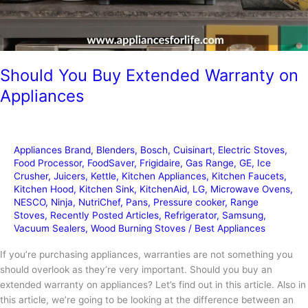
Should You Buy Extended Warranty on
Appliances
Appliances Brand
,
Blenders
,
Bosch
,
Cuisinart
,
Electric Stoves
,
Food Processor
,
FoodSaver
,
Frigidaire
,
Gas Range
,
GE
,
Ice
Crusher
,
Juicers
,
Kettle
,
Kitchen Appliances
,
Kitchen Faucets
,
Kitchen Hood
,
Kitchen Sink
,
KitchenAid
,
LG
,
Microwave Ovens
,
NESCO
,
Ninja
,
NutriChef
,
Pans
,
Pressure cooker
,
Range
Stoves
,
Recently Posted Articles
,
Refrigerator
,
Samsung
,
Vacuum Sealers
,
Wood Burning Stoves
/
Best Appliances
If you’re purchasing appliances, warranties are not something you
should overlook as they’re very important. Should you buy an
extended warranty on appliances? Let’s find out in this article. Also in
this article, we’re going to be looking at the difference between an