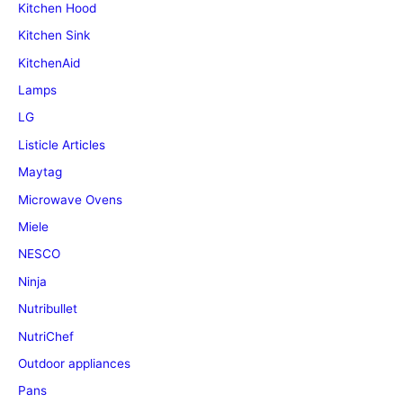
Kitchen Hood
Kitchen Sink
KitchenAid
Lamps
LG
Listicle Articles
Maytag
Microwave Ovens
Miele
NESCO
Ninja
Nutribullet
NutriChef
Outdoor appliances
Pans