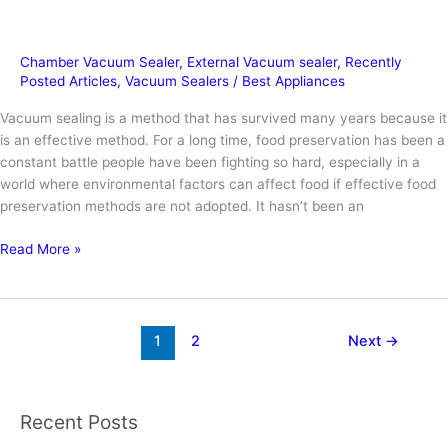
Chamber Vacuum Sealer
,
External Vacuum sealer
,
Recently
Posted Articles
,
Vacuum Sealers
/
Best Appliances
Vacuum sealing is a method that has survived many years because it
is an effective method. For a long time, food preservation has been a
constant battle people have been fighting so hard, especially in a
world where environmental factors can affect food if effective food
preservation methods are not adopted. It hasn’t been an
How
Read More »
to
Vacuum
Seal
a
1
2
Next
→
Bag
without
a
Recent Posts
Vacuum?