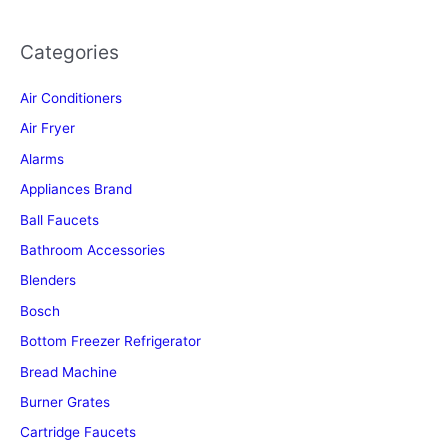
Categories
Air Conditioners
Air Fryer
Alarms
Appliances Brand
Ball Faucets
Bathroom Accessories
Blenders
Bosch
Bottom Freezer Refrigerator
Bread Machine
Burner Grates
Cartridge Faucets