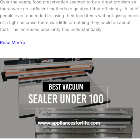
Over the years, food preservation seemed to be a great problem as
there were no sufficient methods to go about that efficiently. A lot of
people even conceded to losing their food items without giving much
of a fight because there was little or nothing they could do about
that. The increased popularity has understandably
How
Read More »
to
Use
NutriChef
Vacuum
Sealer?