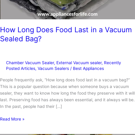
How Long Does Food Last in a Vacuum
Sealed Bag?
Chamber Vacuum Sealer
,
External Vacuum sealer
,
Recently
Posted Articles
,
Vacuum Sealers
/
Best Appliances
People frequently ask, “How long does food last in a vacuum bag?”
This is a popular question because when someone buys a vacuum
sealer, they want to know how long the food they preserve with it will
last. Preserving food has always been essential, and it always will be.
In the past, people had their […]
How
Read More »
Long
Does