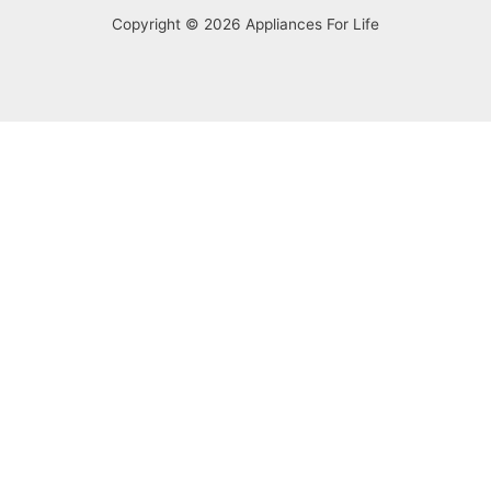
Copyright © 2026 Appliances For Life