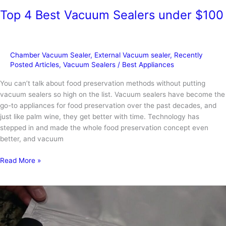
Top 4 Best Vacuum Sealers under $100
Chamber Vacuum Sealer
,
External Vacuum sealer
,
Recently
Posted Articles
,
Vacuum Sealers
/
Best Appliances
You can’t talk about food preservation methods without putting
vacuum sealers so high on the list. Vacuum sealers have become the
go-to appliances for food preservation over the past decades, and
just like palm wine, they get better with time. Technology has
stepped in and made the whole food preservation concept even
better, and vacuum
Top
Read More »
4
Best
Vacuum
Sealers
under