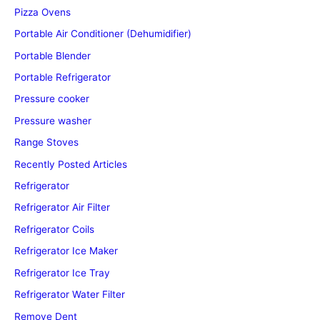
Pizza Ovens
Portable Air Conditioner (Dehumidifier)
Portable Blender
Portable Refrigerator
Pressure cooker
Pressure washer
Range Stoves
Recently Posted Articles
Refrigerator
Refrigerator Air Filter
Refrigerator Coils
Refrigerator Ice Maker
Refrigerator Ice Tray
Refrigerator Water Filter
Remove Dent