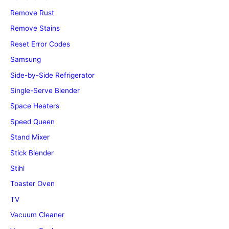
Remove Rust
Remove Stains
Reset Error Codes
Samsung
Side-by-Side Refrigerator
Single-Serve Blender
Space Heaters
Speed Queen
Stand Mixer
Stick Blender
Stihl
Toaster Oven
TV
Vacuum Cleaner