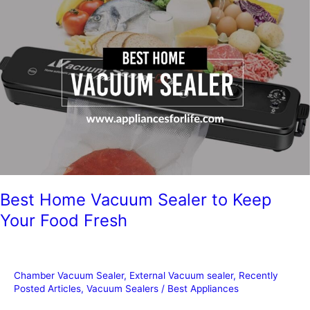
Food
Last
in
a
Vacuum
Sealed
Bag?
Best Home Vacuum Sealer to Keep
Your Food Fresh
Chamber Vacuum Sealer
,
External Vacuum sealer
,
Recently
Posted Articles
,
Vacuum Sealers
/
Best Appliances