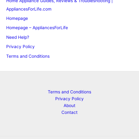
Home Appliance Guides, Reviews & Troubleshooting |
AppliancesForLife.com
Homepage
Homepage – AppliancesForLife
Need Help?
Privacy Policy
Terms and Conditions
Terms and Conditions
Privacy Policy
About
Contact