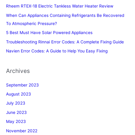
Rheem RTEX-18 Electric Tankless Water Heater Review
When Can Appliances Containing Refrigerants Be Recovered
To Atmospheric Pressure?
5 Best Must Have Solar Powered Appliances
Troubleshooting Rinnai Error Codes: A Complete Fixing Guide
Navien Error Codes: A Guide to Help You Easy Fixing
Archives
September 2023
August 2023
July 2023
June 2023
May 2023
November 2022