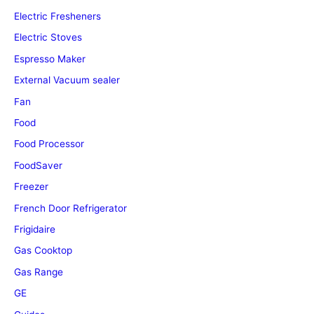
Electric Fresheners
Electric Stoves
Espresso Maker
External Vacuum sealer
Fan
Food
Food Processor
FoodSaver
Freezer
French Door Refrigerator
Frigidaire
Gas Cooktop
Gas Range
GE