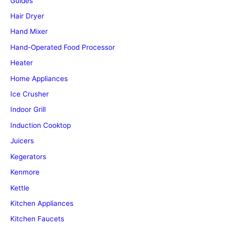
Guides
Hair Dryer
Hand Mixer
Hand-Operated Food Processor
Heater
Home Appliances
Ice Crusher
Indoor Grill
Induction Cooktop
Juicers
Kegerators
Kenmore
Kettle
Kitchen Appliances
Kitchen Faucets