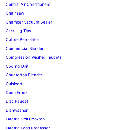
Central Air Conditioners
Chainsaw
Chamber Vacuum Sealer
Cleaning Tips
Coffee Percolator
Commercial Blender
Compression Washer Faucets
Cooling Unit
Countertop Blender
Cuisinart
Deep Freezer
Disc Faucet
Dishwasher
Electric Coil Cooktop
Electric Food Processor