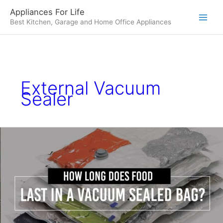
Skip
Appliances For Life
to
Best Kitchen, Garage and Home Office Appliances
content
External Vacuum
Sealer