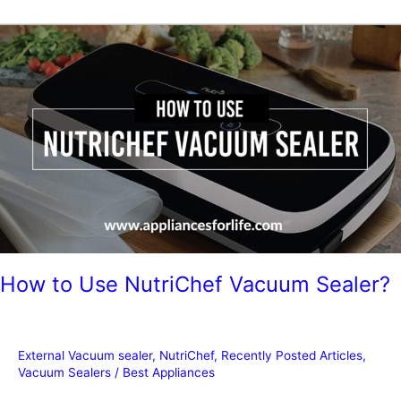
Sealers
for
Hunters
How to Use NutriChef Vacuum Sealer?
External Vacuum sealer
,
NutriChef
,
Recently Posted Articles
,
Vacuum Sealers
/
Best Appliances