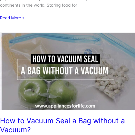
continents in the world. Storing food for
Top
Read More »
3
Best
Vacuum
Sealers
for
Mylar
Bags
How to Vacuum Seal a Bag without a
Vacuum?