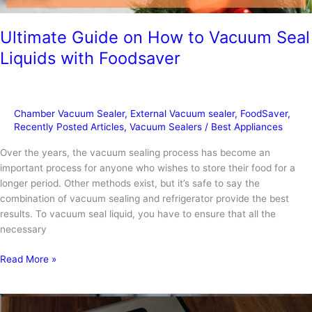
Ultimate Guide on How to Vacuum Seal
Liquids with Foodsaver
Chamber Vacuum Sealer
,
External Vacuum sealer
,
FoodSaver
,
Recently Posted Articles
,
Vacuum Sealers
/
Best Appliances
Over the years, the vacuum sealing process has become an
important process for anyone who wishes to store their food for a
longer period. Other methods exist, but it’s safe to say the
combination of vacuum sealing and refrigerator provide the best
results. To vacuum seal liquid, you have to ensure that all the
necessary
Ultimate
Read More »
Guide
on
How