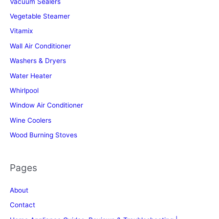
Vacuum Sealers
Vegetable Steamer
Vitamix
Wall Air Conditioner
Washers & Dryers
Water Heater
Whirlpool
Window Air Conditioner
Wine Coolers
Wood Burning Stoves
Pages
About
Contact