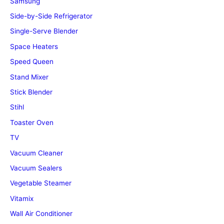
Samsung
Side-by-Side Refrigerator
Single-Serve Blender
Space Heaters
Speed Queen
Stand Mixer
Stick Blender
Stihl
Toaster Oven
TV
Vacuum Cleaner
Vacuum Sealers
Vegetable Steamer
Vitamix
Wall Air Conditioner