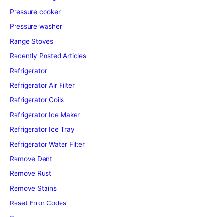
Pressure cooker
Pressure washer
Range Stoves
Recently Posted Articles
Refrigerator
Refrigerator Air Filter
Refrigerator Coils
Refrigerator Ice Maker
Refrigerator Ice Tray
Refrigerator Water Filter
Remove Dent
Remove Rust
Remove Stains
Reset Error Codes