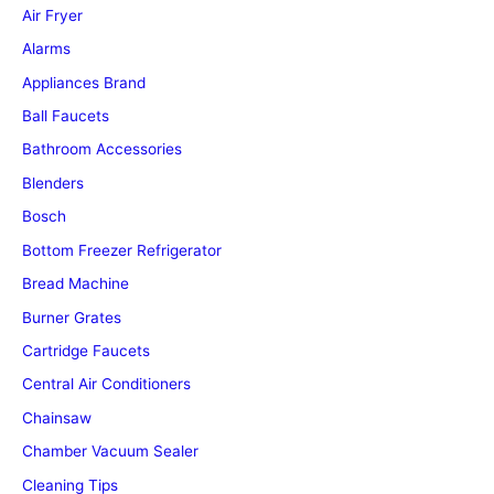
Air Fryer
Alarms
Appliances Brand
Ball Faucets
Bathroom Accessories
Blenders
Bosch
Bottom Freezer Refrigerator
Bread Machine
Burner Grates
Cartridge Faucets
Central Air Conditioners
Chainsaw
Chamber Vacuum Sealer
Cleaning Tips