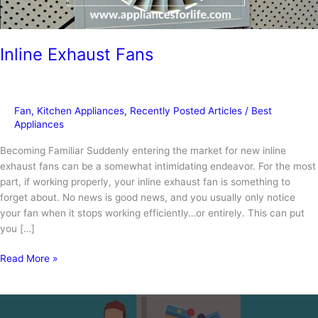
Inline Exhaust Fans
Fan
,
Kitchen Appliances
,
Recently Posted Articles
/
Best
Appliances
Becoming Familiar Suddenly entering the market for new inline
exhaust fans can be a somewhat intimidating endeavor. For the most
part, if working properly, your inline exhaust fan is something to
forget about. No news is good news, and you usually only notice
your fan when it stops working efficiently…or entirely. This can put
you […]
Inline
Read More »
Exhaust
Fans