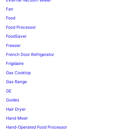
Fan
Food
Food Processor
FoodSaver
Freezer
French Door Refrigerator
Frigidaire
Gas Cooktop
Gas Range
GE
Guides
Hair Dryer
Hand Mixer
Hand-Operated Food Processor