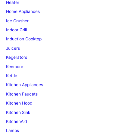
Heater
Home Appliances
Ice Crusher
Indoor Grill
Induction Cooktop
Juicers
Kegerators
Kenmore
Kettle
Kitchen Appliances
Kitchen Faucets
Kitchen Hood
Kitchen Sink
KitchenAid
Lamps