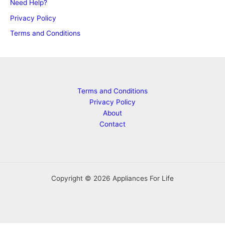
Need Help?
Privacy Policy
Terms and Conditions
Terms and Conditions
Privacy Policy
About
Contact
Copyright © 2026 Appliances For Life