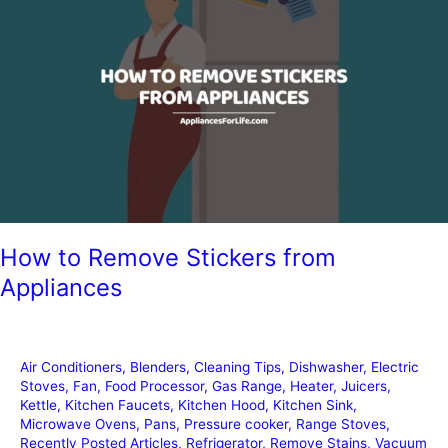
How to Remove Stickers from
Appliances
Air Conditioners
,
Blenders
,
Cleaning Tips
,
Dishwasher
,
Electric
Stoves
,
Fan
,
Food Processor
,
Gas Range
,
Heater
,
Juicers
,
Kettle
,
Kitchen Faucets
,
Kitchen Hood
,
Kitchen Sink
,
Microwave Ovens
,
Pans
,
Pressure cooker
,
Range Stoves
,
Recently Posted Articles
,
Refrigerator
,
Remove Stains
,
Vacuum