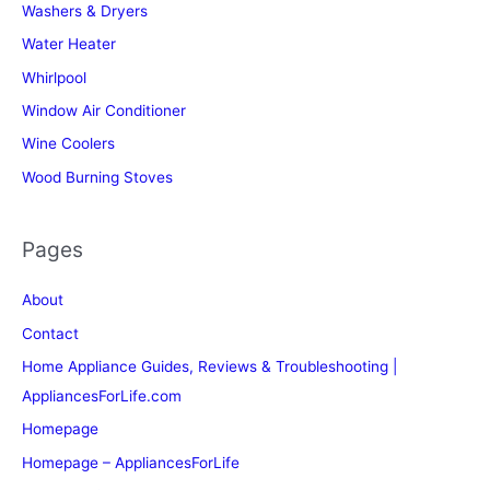
Washers & Dryers
Water Heater
Whirlpool
Window Air Conditioner
Wine Coolers
Wood Burning Stoves
Pages
About
Contact
Home Appliance Guides, Reviews & Troubleshooting |
AppliancesForLife.com
Homepage
Homepage – AppliancesForLife