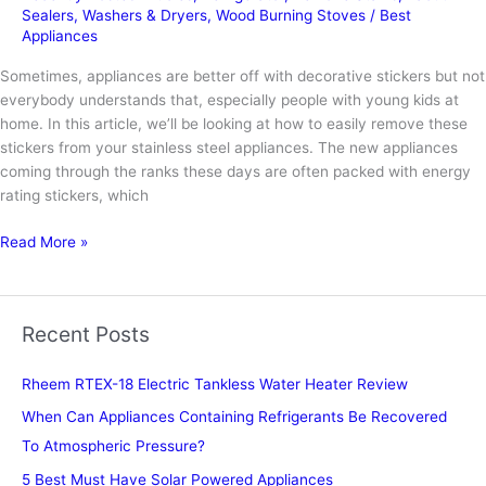
Sealers
,
Washers & Dryers
,
Wood Burning Stoves
/
Best
Appliances
Sometimes, appliances are better off with decorative stickers but not
everybody understands that, especially people with young kids at
home. In this article, we’ll be looking at how to easily remove these
stickers from your stainless steel appliances. The new appliances
coming through the ranks these days are often packed with energy
rating stickers, which
How
Read More »
to
Remove
Stickers
Recent Posts
from
Appliances
Rheem RTEX-18 Electric Tankless Water Heater Review
When Can Appliances Containing Refrigerants Be Recovered
To Atmospheric Pressure?
5 Best Must Have Solar Powered Appliances