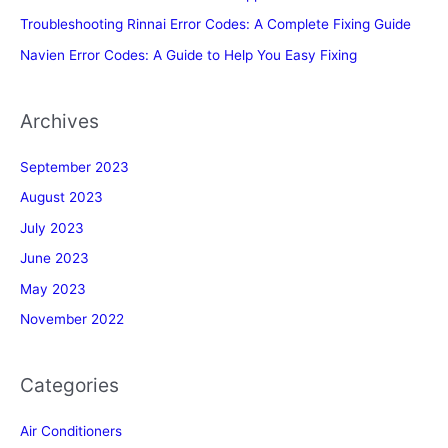
Troubleshooting Rinnai Error Codes: A Complete Fixing Guide
Navien Error Codes: A Guide to Help You Easy Fixing
Archives
September 2023
August 2023
July 2023
June 2023
May 2023
November 2022
Categories
Air Conditioners