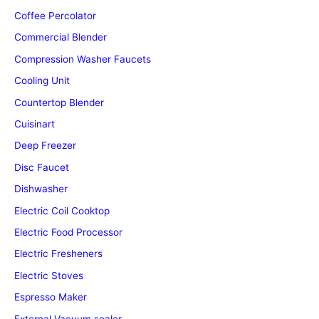
Coffee Percolator
Commercial Blender
Compression Washer Faucets
Cooling Unit
Countertop Blender
Cuisinart
Deep Freezer
Disc Faucet
Dishwasher
Electric Coil Cooktop
Electric Food Processor
Electric Fresheners
Electric Stoves
Espresso Maker
External Vacuum sealer