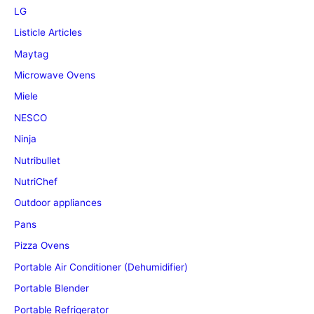
LG
Listicle Articles
Maytag
Microwave Ovens
Miele
NESCO
Ninja
Nutribullet
NutriChef
Outdoor appliances
Pans
Pizza Ovens
Portable Air Conditioner (Dehumidifier)
Portable Blender
Portable Refrigerator