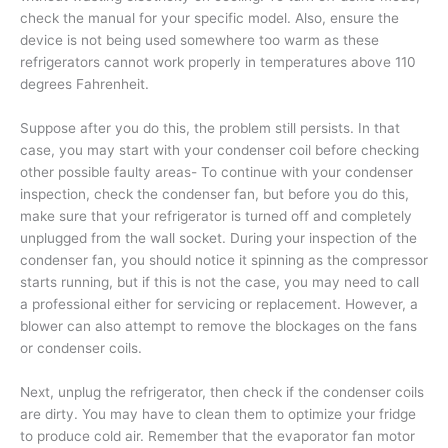
check the manual for your specific model. Also, ensure the
device is not being used somewhere too warm as these
refrigerators cannot work properly in temperatures above 110
degrees Fahrenheit.
Suppose after you do this, the problem still persists. In that
case, you may start with your condenser coil before checking
other possible faulty areas- To continue with your condenser
inspection, check the condenser fan, but before you do this,
make sure that your refrigerator is turned off and completely
unplugged from the wall socket. During your inspection of the
condenser fan, you should notice it spinning as the compressor
starts running, but if this is not the case, you may need to call
a professional either for servicing or replacement. However, a
blower can also attempt to remove the blockages on the fans
or condenser coils.
Next, unplug the refrigerator, then check if the condenser coils
are dirty. You may have to clean them to optimize your fridge
to produce cold air. Remember that the evaporator fan motor