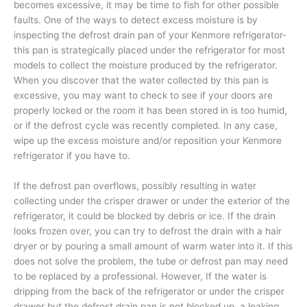
becomes excessive, it may be time to fish for other possible
faults. One of the ways to detect excess moisture is by
inspecting the defrost drain pan of your Kenmore refrigerator-
this pan is strategically placed under the refrigerator for most
models to collect the moisture produced by the refrigerator.
When you discover that the water collected by this pan is
excessive, you may want to check to see if your doors are
properly locked or the room it has been stored in is too humid,
or if the defrost cycle was recently completed. In any case,
wipe up the excess moisture and/or reposition your Kenmore
refrigerator if you have to.
If the defrost pan overflows, possibly resulting in water
collecting under the crisper drawer or under the exterior of the
refrigerator, it could be blocked by debris or ice. If the drain
looks frozen over, you can try to defrost the drain with a hair
dryer or by pouring a small amount of warm water into it. If this
does not solve the problem, the tube or defrost pan may need
to be replaced by a professional. However, If the water is
dripping from the back of the refrigerator or under the crisper
drawer but the defrost drain pan is not blocked up, a leaking