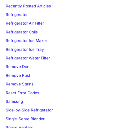
Recently Posted Articles
Refrigerator
Refrigerator Air Filter
Refrigerator Coils
Refrigerator Ice Maker
Refrigerator Ice Tray
Refrigerator Water Filter
Remove Dent
Remove Rust
Remove Stains
Reset Error Codes
Samsung
Side-by-Side Refrigerator
Single-Serve Blender
Space Heaters