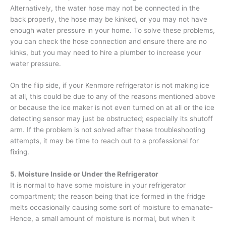
Alternatively, the water hose may not be connected in the
back properly, the hose may be kinked, or you may not have
enough water pressure in your home. To solve these problems,
you can check the hose connection and ensure there are no
kinks, but you may need to hire a plumber to increase your
water pressure.
On the flip side, if your Kenmore refrigerator is not making ice
at all, this could be due to any of the reasons mentioned above
or because the ice maker is not even turned on at all or the ice
detecting sensor may just be obstructed; especially its shutoff
arm. If the problem is not solved after these troubleshooting
attempts, it may be time to reach out to a professional for
fixing.
5. Moisture Inside or Under the Refrigerator
It is normal to have some moisture in your refrigerator
compartment; the reason being that ice formed in the fridge
melts occasionally causing some sort of moisture to emanate-
Hence, a small amount of moisture is normal, but when it