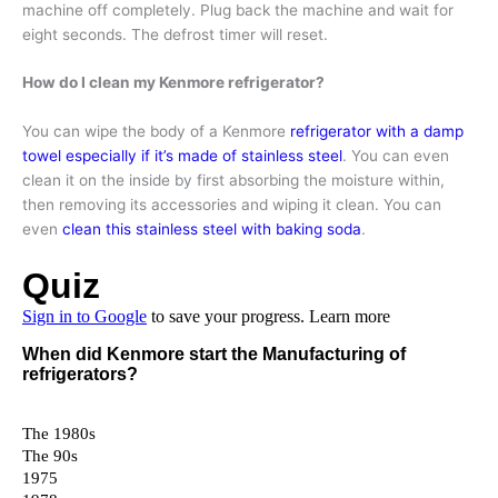
machine off completely. Plug back the machine and wait for
eight seconds. The defrost timer will reset.
How do I clean my Kenmore refrigerator?
You can wipe the body of a Kenmore
refrigerator with a damp
towel especially if it’s made of stainless steel
. You can even
clean it on the inside by first absorbing the moisture within,
then removing its accessories and wiping it clean. You can
even
clean this stainless steel with baking soda
.