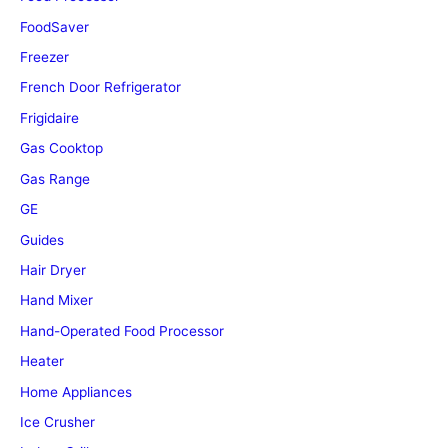
FoodSaver
Freezer
French Door Refrigerator
Frigidaire
Gas Cooktop
Gas Range
GE
Guides
Hair Dryer
Hand Mixer
Hand-Operated Food Processor
Heater
Home Appliances
Ice Crusher