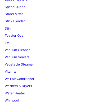
Speed Queen
Stand Mixer
Stick Blender
Stihl
Toaster Oven
TV
Vacuum Cleaner
Vacuum Sealers
Vegetable Steamer
Vitamix
Wall Air Conditioner
Washers & Dryers
Water Heater
Whirlpool