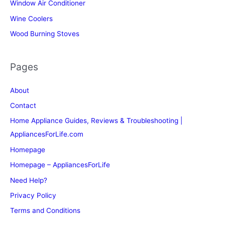
Window Air Conditioner
Wine Coolers
Wood Burning Stoves
Pages
About
Contact
Home Appliance Guides, Reviews & Troubleshooting |
AppliancesForLife.com
Homepage
Homepage – AppliancesForLife
Need Help?
Privacy Policy
Terms and Conditions