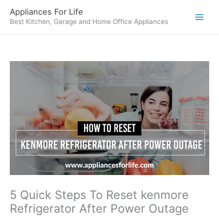
Skip
Appliances For Life
to
Best Kitchen, Garage and Home Office Appliances
content
5 Quick Steps To Reset kenmore
Refrigerator After Power Outage