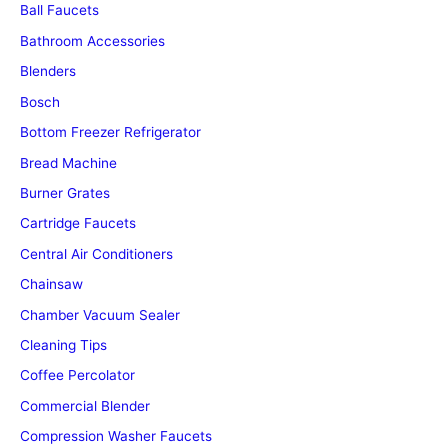
Ball Faucets
Bathroom Accessories
Blenders
Bosch
Bottom Freezer Refrigerator
Bread Machine
Burner Grates
Cartridge Faucets
Central Air Conditioners
Chainsaw
Chamber Vacuum Sealer
Cleaning Tips
Coffee Percolator
Commercial Blender
Compression Washer Faucets