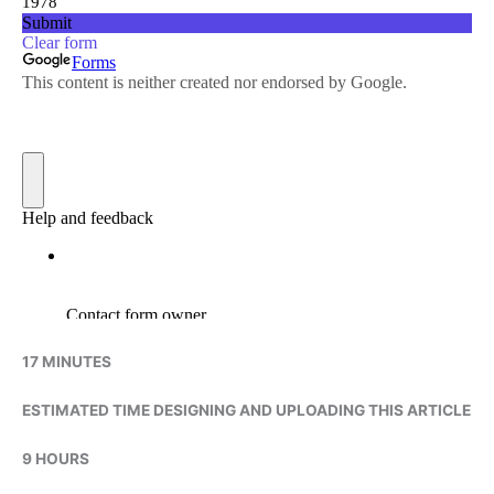
17 MINUTES
ESTIMATED TIME DESIGNING AND UPLOADING THIS ARTICLE
9 HOURS