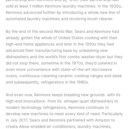
sold at least 1 million Kenmore laundry machines. In the 1930s,
Kenmore advanced further by introducing a whole new line of
automated laundry machines and revolving brush cleaner.
By the end of the second World War, Sears and Kenmore had
already gotten the whole of United States cooking with their
high-end home appliances and later in the 1950s they had
advanced their manufacturing base by unleashing new
dishwashers and the world’s first combo washer-dryer but they
did not stop there, sometime in the 1970s, they’d ushered in
even more convenience with state-of-the-art microwave
ovens, continuous-cleaning ceramic cooktop ranges and sleek
and subsequently, refrigerators in the 1980s.
And even now, Kenmore keeps breaking new grounds with its
high-end innovations- from its whisper-quiet dishwashers to
modern technology refrigerators, Kenmore continues to
develop new machines to meet every kind of need. Particularly
in July 2017, Sears and Kenmore partnered with Amazon to
create Alexa-enabled air conditioners, laundry machines,