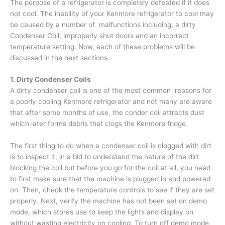
The purpose of a refrigerator is completely defeated if it does
not cool. The inability of your Kenmore refrigerator to cool may
be caused by a number of malfunctions including, a dirty
Condenser Coil, improperly shut doors and an incorrect
temperature setting. Now, each of these problems will be
discussed in the next sections.
1. Dirty Condenser Coils
A dirty condenser coil is one of the most common reasons for
a poorly cooling Kenmore refrigerator and not many are aware
that after some months of use, the conder coil attracts dust
which later forms debris that clogs the Kenmore fridge.
The first thing to do when a condenser coil is clogged with dirt
is to inspect it, in a bid to understand the nature of the dirt
blocking the coil but before you go for the coil at all, you need
to first make sure that the machine is plugged in and powered
on. Then, check the temperature controls to see if they are set
properly. Next, verify the machine has not been set on demo
mode, which stores use to keep the lights and display on
without wasting electricity on cooling. To turn off demo mode,