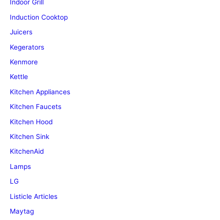
Indoor Grill
Induction Cooktop
Juicers
Kegerators
Kenmore
Kettle
Kitchen Appliances
Kitchen Faucets
Kitchen Hood
Kitchen Sink
KitchenAid
Lamps
LG
Listicle Articles
Maytag