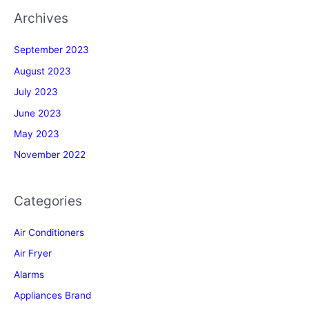
Archives
September 2023
August 2023
July 2023
June 2023
May 2023
November 2022
Categories
Air Conditioners
Air Fryer
Alarms
Appliances Brand