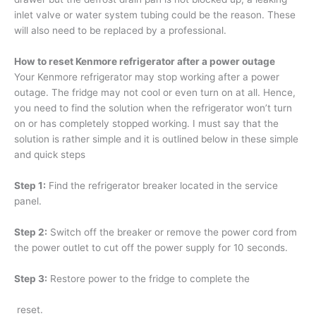
inlet valve or water system tubing could be the reason. These
will also need to be replaced by a professional.
How to reset Kenmore refrigerator after a power outage
Your Kenmore refrigerator may stop working after a power
outage. The fridge may not cool or even turn on at all. Hence,
you need to find the solution when the refrigerator won’t turn
on or has completely stopped working. I must say that the
solution is rather simple and it is outlined below in these simple
and quick steps
Step 1:
Find the refrigerator breaker located in the service
panel.
Step 2:
Switch off the breaker or remove the power cord from
the power outlet to cut off the power supply for 10 seconds.
Step 3:
Restore power to the fridge to complete the
reset.