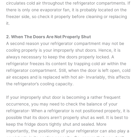
circulates cold air throughout the refrigerator compartments. If
there is only one evaporator fan, it is probably located on the
freezer side, so check it properly before cleaning or replacing
it.
2. When The Doors Are Not Properly Shut
A second reason your refrigerator compartment may not be
cooling properly is your improperly shut doors. Hence, it is
always necessary to keep the doors properly locked. A
refrigerator freezes its content by trapping cold air within the
refrigerator compartment. Still, when the door is left open, cold
air escapes and is replaced with hot air- Invariably, this affects
the refrigerator’s cooling capacity.
If your improperly shut door is becoming a rather frequent
occurrence, you may need to check the balance of your
refrigerator- When a refrigerator is not positioned properly, it is
possible that its doors aren’t properly shut as well. It is best to
keep the fridge doors tightly shut and sealed. More
importantly, the positioning of your refrigerator can also play a