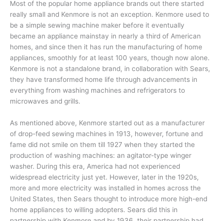
Most of the popular home appliance brands out there started
really small and Kenmore is not an exception. Kenmore used to
be a simple sewing machine maker before it eventually
became an appliance mainstay in nearly a third of American
homes, and since then it has run the manufacturing of home
appliances, smoothly for at least 100 years, though now alone.
Kenmore is not a standalone brand, in collaboration with Sears,
they have transformed home life through advancements in
everything from washing machines and refrigerators to
microwaves and grills.
As mentioned above, Kenmore started out as a manufacturer
of drop-feed sewing machines in 1913, however, fortune and
fame did not smile on them till 1927 when they started the
production of washing machines: an agitator-type winger
washer. During this era, America had not experienced
widespread electricity just yet. However, later in the 1920s,
more and more electricity was installed in homes across the
United States, then Sears thought to introduce more high-end
home appliances to willing adopters. Sears did this in
partnership with Kenmore and by 1936, their partnership had