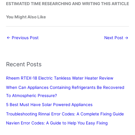
ESTIMATED TIME RESEARCHING AND WRITING THIS ARTICLE
You Might Also Like
←
Previous Post
Next Post
→
Recent Posts
Rheem RTEX-18 Electric Tankless Water Heater Review
When Can Appliances Containing Refrigerants Be Recovered
To Atmospheric Pressure?
5 Best Must Have Solar Powered Appliances
Troubleshooting Rinnai Error Codes: A Complete Fixing Guide
Navien Error Codes: A Guide to Help You Easy Fixing