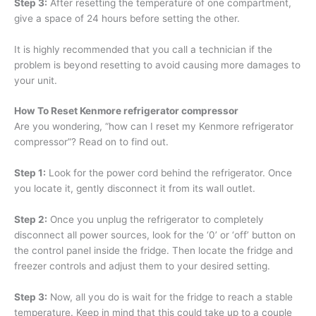
Step 3:
After resetting the temperature of one compartment,
give a space of 24 hours before setting the other.
It is highly recommended that you call a technician if the
problem is beyond resetting to avoid causing more damages to
your unit.
How To Reset Kenmore refrigerator compressor
Are you wondering, “how can I reset my Kenmore refrigerator
compressor”? Read on to find out.
Step 1:
Look for the power cord behind the refrigerator. Once
you locate it, gently disconnect it from its wall outlet.
Step 2:
Once you unplug the refrigerator to completely
disconnect all power sources, look for the ‘0’ or ‘off’ button on
the control panel inside the fridge. Then locate the fridge and
freezer controls and adjust them to your desired setting.
Step 3:
Now, all you do is wait for the fridge to reach a stable
temperature. Keep in mind that this could take up to a couple