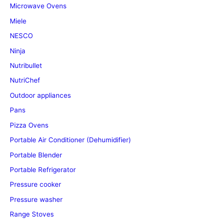
Microwave Ovens
Miele
NESCO
Ninja
Nutribullet
NutriChef
Outdoor appliances
Pans
Pizza Ovens
Portable Air Conditioner (Dehumidifier)
Portable Blender
Portable Refrigerator
Pressure cooker
Pressure washer
Range Stoves