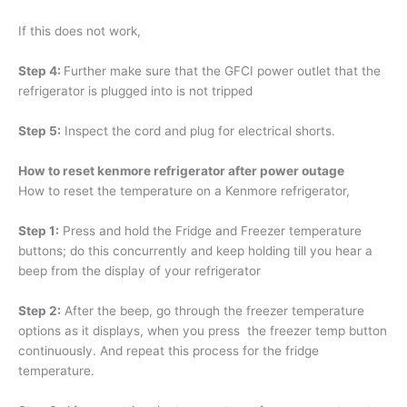
If this does not work,
Step 4:
Further make sure that the GFCI power outlet that the
refrigerator is plugged into is not tripped
Step 5:
Inspect the cord and plug for electrical shorts.
How to reset kenmore refrigerator after power outage
How to reset the temperature on a Kenmore refrigerator,
Step 1:
Press and hold the Fridge and Freezer temperature
buttons; do this concurrently and keep holding till you hear a
beep from the display of your refrigerator
Step 2:
After the beep, go through the freezer temperature
options as it displays, when you press the freezer temp button
continuously. And repeat this process for the fridge
temperature.