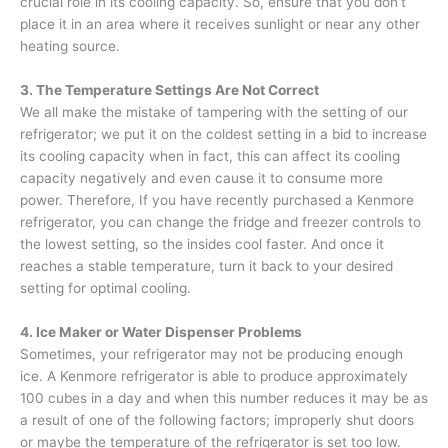
crucial role in its cooling capacity. So, ensure that you don’t
place it in an area where it receives sunlight or near any other
heating source.
3. The Temperature Settings Are Not Correct
We all make the mistake of tampering with the setting of our
refrigerator; we put it on the coldest setting in a bid to increase
its cooling capacity when in fact, this can affect its cooling
capacity negatively and even cause it to consume more
power. Therefore, If you have recently purchased a Kenmore
refrigerator, you can change the fridge and freezer controls to
the lowest setting, so the insides cool faster. And once it
reaches a stable temperature, turn it back to your desired
setting for optimal cooling.
4. Ice Maker or Water Dispenser Problems
Sometimes, your refrigerator may not be producing enough
ice. A Kenmore refrigerator is able to produce approximately
100 cubes in a day and when this number reduces it may be as
a result of one of the following factors; improperly shut doors
or maybe the temperature of the refrigerator is set too low.