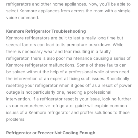
refrigerators and other home appliances. Now, you’ll be able to
select Kenmore appliances from across the room with a simple
voice command.
Kenmore Refrigerator Troubleshooting
Kenmore refrigerators are built to last a really long time but
several factors can lead to its premature breakdown. While
there is necessary wear and tear resulting in a faulty
refrigerator, there is also poor maintenance causing a series of
Kenmore refrigerator malfunctions. Some of these faults can
be solved without the help of a professional while others need
the intervention of an expert at fixing such issues. Specifically,
resetting your refrigerator when it goes off as a result of power
outage is not particularly one, needing a professional
intervention. If a refrigerator reset is your issue, look no further
as our comprehensive refrigerator guide will explain common
issues of a Kenmore refrigerator and proffer solutions to these
problems.
Refrigerator or Freezer Not Cooling Enough