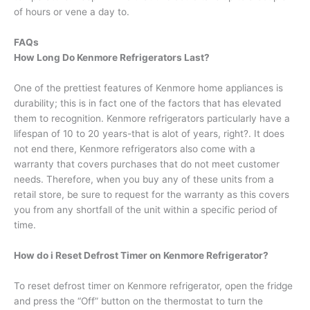
of hours or vene a day to.
FAQs
How Long Do Kenmore Refrigerators Last?
One of the prettiest features of Kenmore home appliances is
durability; this is in fact one of the factors that has elevated
them to recognition. Kenmore refrigerators particularly have a
lifespan of 10 to 20 years-that is alot of years, right?. It does
not end there, Kenmore refrigerators also come with a
warranty that covers purchases that do not meet customer
needs. Therefore, when you buy any of these units from a
retail store, be sure to request for the warranty as this covers
you from any shortfall of the unit within a specific period of
time.
How do i Reset Defrost Timer on Kenmore Refrigerator?
To reset defrost timer on Kenmore refrigerator, open the fridge
and press the “Off” button on the thermostat to turn the