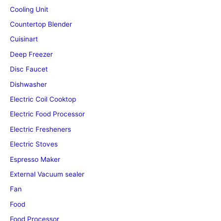
Cooling Unit
Countertop Blender
Cuisinart
Deep Freezer
Disc Faucet
Dishwasher
Electric Coil Cooktop
Electric Food Processor
Electric Fresheners
Electric Stoves
Espresso Maker
External Vacuum sealer
Fan
Food
Food Processor