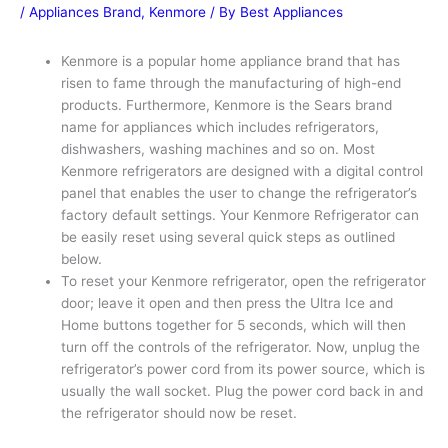
/
Appliances Brand
,
Kenmore
/ By
Best Appliances
Kenmore is a popular home appliance brand that has
risen to fame through the manufacturing of high-end
products. Furthermore, Kenmore is the Sears brand
name for appliances which includes refrigerators,
dishwashers, washing machines and so on. Most
Kenmore refrigerators are designed with a digital control
panel that enables the user to change the refrigerator’s
factory default settings. Your Kenmore Refrigerator can
be easily reset using several quick steps as outlined
below.
To reset your Kenmore refrigerator, open the refrigerator
door; leave it open and then press the Ultra Ice and
Home buttons together for 5 seconds, which will then
turn off the controls of the refrigerator. Now, unplug the
refrigerator’s power cord from its power source, which is
usually the wall socket. Plug the power cord back in and
the refrigerator should now be reset.