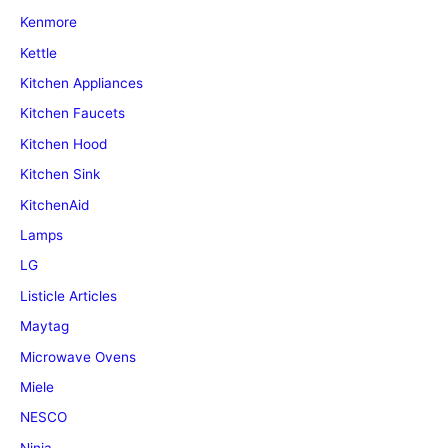
Kenmore
Kettle
Kitchen Appliances
Kitchen Faucets
Kitchen Hood
Kitchen Sink
KitchenAid
Lamps
LG
Listicle Articles
Maytag
Microwave Ovens
Miele
NESCO
Ninja