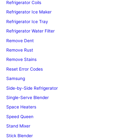
Refrigerator Coils
Refrigerator Ice Maker
Refrigerator Ice Tray
Refrigerator Water Filter
Remove Dent
Remove Rust
Remove Stains
Reset Error Codes
Samsung
Side-by-Side Refrigerator
Single-Serve Blender
Space Heaters
Speed Queen
Stand Mixer
Stick Blender