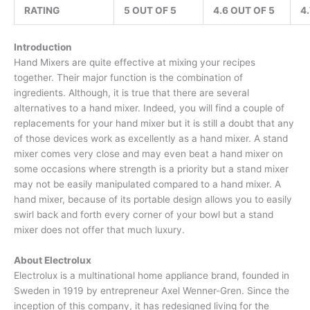
RATING
5 OUT OF 5
4.6 OUT OF 5
4
Introduction
Hand Mixers are quite effective at mixing your recipes
together. Their major function is the combination of
ingredients. Although, it is true that there are several
alternatives to a hand mixer. Indeed, you will find a couple of
replacements for your hand mixer but it is still a doubt that any
of those devices work as excellently as a hand mixer. A stand
mixer comes very close and may even beat a hand mixer on
some occasions where strength is a priority but a stand mixer
may not be easily manipulated compared to a hand mixer. A
hand mixer, because of its portable design allows you to easily
swirl back and forth every corner of your bowl but a stand
mixer does not offer that much luxury.
About Electrolux
Electrolux is a multinational home appliance brand, founded in
Sweden in 1919 by entrepreneur Axel Wenner-Gren. Since the
inception of this company, it has redesigned living for the