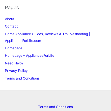
Pages
About
Contact
Home Appliance Guides, Reviews & Troubleshooting |
AppliancesForLife.com
Homepage
Homepage – AppliancesForLife
Need Help?
Privacy Policy
Terms and Conditions
Terms and Conditions