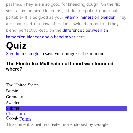
pastries. They are also good for kneading dough. On the flip
side, an immersion blender is just like a regular blender but
portable- It is as good as your
Vitamix immersion blender
. They
are immersed in a bowl of recipes, swirled around and they
blend, perfectly. Read on the
differences between an
immersion blender and a hand mixer
here.