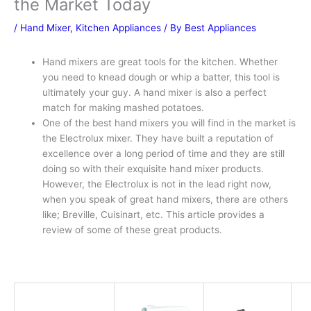
the Market Today
/
Hand Mixer
,
Kitchen Appliances
/ By
Best Appliances
Hand mixers are great tools for the kitchen. Whether
you need to knead dough or whip a batter, this tool is
ultimately your guy. A hand mixer is also a perfect
match for making mashed potatoes.
One of the best hand mixers you will find in the market is
the Electrolux mixer. They have built a reputation of
excellence over a long period of time and they are still
doing so with their exquisite hand mixer products.
However, the Electrolux is not in the lead right now,
when you speak of great hand mixers, there are others
like; Breville, Cuisinart, etc. This article provides a
review of some of these great products.