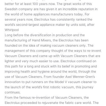
better for at least 100 years now. The great works of this
Swedish company are has given it an incredible reputation in
the world of home appliances manufacturers today. For
several years now, Electrolux has consistently ranked the
world’s second-largest appliance maker by units sold, after
Whirlpool
Long before the diversification in production and the
manufacturing of Hand Mixers, the Electrolux has been
founded on the idea of making vacuum cleaners only. The
management of this company thought of the ways to re-invent
Vacuum Cleaners and came up with Vacuum Cleaners that are
lighter and very much easier to use. Electrolux continued on
this path for a long and stuck with its belief in promoting and
improving health and hygiene around the world, through the
use of Vacuum Cleaners. From founder Axel Wenner-Gren’s
innovation to put runners on the Model V vacuum cleaner to
the launch of the world’s first robotic vacuum, this journey
continues.
From the famous re-invention of Vacuum Cleaners, the
Electrolux proceeded to rejuvenate the fabric care world. The