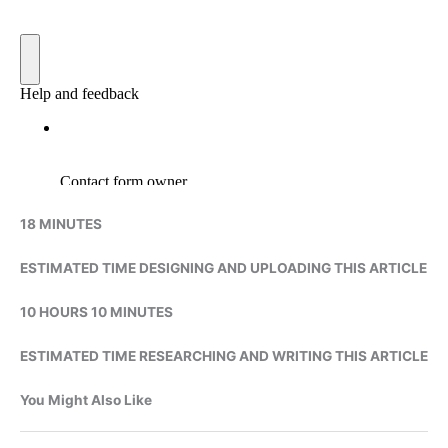
18 MINUTES
ESTIMATED TIME DESIGNING AND UPLOADING THIS ARTICLE
10 HOURS 10 MINUTES
ESTIMATED TIME RESEARCHING AND WRITING THIS ARTICLE
You Might Also Like