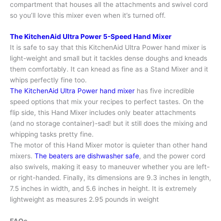
compartment that houses all the attachments and swivel cord
so you’ll love this mixer even when it’s turned off.
The KitchenAid Ultra Power 5-Speed Hand Mixer
It is safe to say that this KitchenAid Ultra Power hand mixer is
light-weight and small but it tackles dense doughs and kneads
them comfortably. It can knead as fine as a Stand Mixer and it
whips perfectly fine too.
The KitchenAid Ultra Power hand mixer
has five incredible
speed options that mix your recipes to perfect tastes. On the
flip side, this Hand Mixer includes only beater attachments
(and no storage container)-sad! but it still does the mixing and
whipping tasks pretty fine.
The motor of this Hand Mixer motor is quieter than other hand
mixers.
The beaters are dishwasher safe
, and the power cord
also swivels, making it easy to maneuver whether you are left-
or right-handed. Finally, its dimensions are 9.3 inches in length,
7.5 inches in width, and 5.6 inches in height. It is extremely
lightweight as measures 2.95 pounds in weight