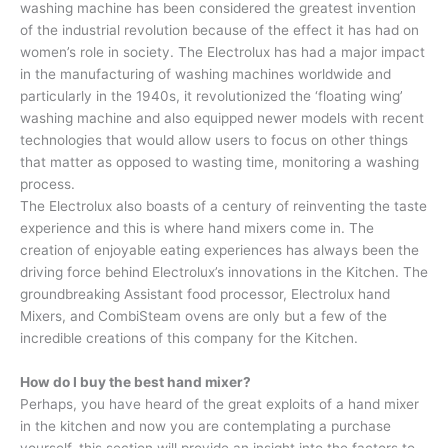
washing machine has been considered the greatest invention
of the industrial revolution because of the effect it has had on
women’s role in society. The Electrolux has had a major impact
in the manufacturing of washing machines worldwide and
particularly in the 1940s, it revolutionized the ‘floating wing’
washing machine and also equipped newer models with recent
technologies that would allow users to focus on other things
that matter as opposed to wasting time, monitoring a washing
process.
The Electrolux also boasts of a century of reinventing the taste
experience and this is where hand mixers come in. The
creation of enjoyable eating experiences has always been the
driving force behind Electrolux’s innovations in the Kitchen. The
groundbreaking Assistant food processor, Electrolux hand
Mixers, and CombiSteam ovens are only but a few of the
incredible creations of this company for the Kitchen.
How do I buy the best hand mixer?
Perhaps, you have heard of the great exploits of a hand mixer
in the kitchen and now you are contemplating a purchase
yourself, this section will provide an insight into the factors to