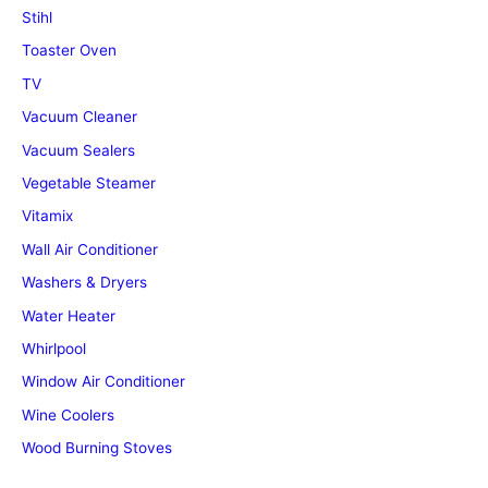
Stihl
Toaster Oven
TV
Vacuum Cleaner
Vacuum Sealers
Vegetable Steamer
Vitamix
Wall Air Conditioner
Washers & Dryers
Water Heater
Whirlpool
Window Air Conditioner
Wine Coolers
Wood Burning Stoves