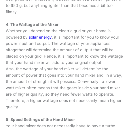
to 650 g, but anything lighter than that becomes a bit too
flimsy.
4. The Wattage of the Mixer
Whether you depend on the electric grid or your home is
powered by
solar energy
, it is important for you to know your
power input and output. The wattage of your appliances
altogether will determine the amount of output that will be
placed on your grid. Hence, it is important to know the wattage
that your hand mixer will add to your original output.
Also, the wattage of your hand mixer will determine the
amount of power that goes into your hand mixer and, in a way,
the amount of strength it will possess. Conversely, a lower
watt mixer often means that the gears inside your hand mixer
are of higher quality, so they need fewer watts to operate.
Therefore, a higher wattage does not necessarily mean higher
quality.
5. Speed Settings of the Hand Mixer
Your hand mixer does not necessarily have to have a turbo