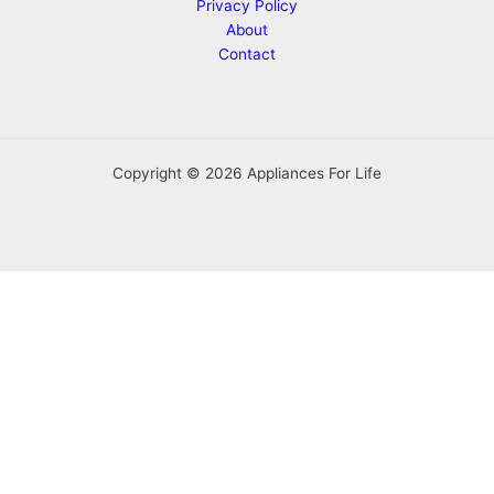
Privacy Policy
About
Contact
Copyright © 2026 Appliances For Life