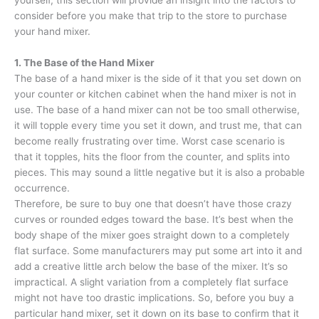
consider before you make that trip to the store to purchase
your hand mixer.
1. The Base of the Hand Mixer
The base of a hand mixer is the side of it that you set down on
your counter or kitchen cabinet when the hand mixer is not in
use. The base of a hand mixer can not be too small otherwise,
it will topple every time you set it down, and trust me, that can
become really frustrating over time. Worst case scenario is
that it topples, hits the floor from the counter, and splits into
pieces. This may sound a little negative but it is also a probable
occurrence.
Therefore, be sure to buy one that doesn’t have those crazy
curves or rounded edges toward the base. It’s best when the
body shape of the mixer goes straight down to a completely
flat surface. Some manufacturers may put some art into it and
add a creative little arch below the base of the mixer. It’s so
impractical. A slight variation from a completely flat surface
might not have too drastic implications. So, before you buy a
particular hand mixer, set it down on its base to confirm that it