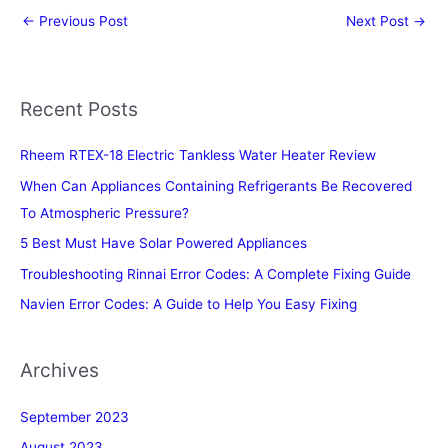
←
Previous Post
Next Post
→
Recent Posts
Rheem RTEX-18 Electric Tankless Water Heater Review
When Can Appliances Containing Refrigerants Be Recovered
To Atmospheric Pressure?
5 Best Must Have Solar Powered Appliances
Troubleshooting Rinnai Error Codes: A Complete Fixing Guide
Navien Error Codes: A Guide to Help You Easy Fixing
Archives
September 2023
August 2023