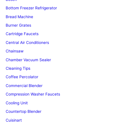
Bottom Freezer Refrigerator
Bread Machine
Burner Grates
Cartridge Faucets
Central Air Conditioners
Chainsaw
Chamber Vacuum Sealer
Cleaning Tips
Coffee Percolator
Commercial Blender
Compression Washer Faucets
Cooling Unit
Countertop Blender
Cuisinart