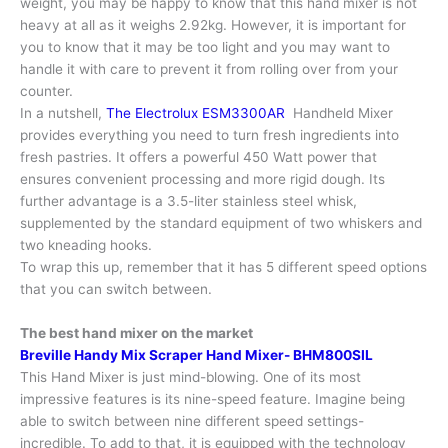
weight, you may be happy to know that this hand mixer is not
heavy at all as it weighs 2.92kg. However, it is important for
you to know that it may be too light and you may want to
handle it with care to prevent it from rolling over from your
counter.
In a nutshell,
The Electrolux ESM3300AR
Handheld Mixer
provides everything you need to turn fresh ingredients into
fresh pastries. It offers a powerful 450 Watt power that
ensures convenient processing and more rigid dough. Its
further advantage is a 3.5-liter stainless steel whisk,
supplemented by the standard equipment of two whiskers and
two kneading hooks.
To wrap this up, remember that it has 5 different speed options
that you can switch between.
The best hand mixer on the market
Breville Handy Mix Scraper Hand Mixer- BHM800SIL
This Hand Mixer is just mind-blowing. One of its most
impressive features is its nine-speed feature. Imagine being
able to switch between nine different speed settings-
incredible. To add to that, it is equipped with the technology