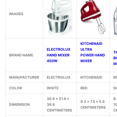
IMAGES
KITCHENAID
ELECTROLUX
ULTRA
TH
BRAND NAME
HAND MIXER
POWER HAND
B
450W
MIXER
M
MANUFACTURER
ELECTROLUX
KITCHENAID
B
COLOR
WHITE
RED
S
30.9 x 21.9 x
8.
9.3 x 7.5 x 5.6
DIMENSION
36.6
1
CENTIMETERS
CENTIMETERS
C