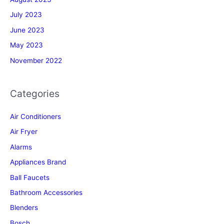
July 2023
June 2023
May 2023
November 2022
Categories
Air Conditioners
Air Fryer
Alarms
Appliances Brand
Ball Faucets
Bathroom Accessories
Blenders
Bosch