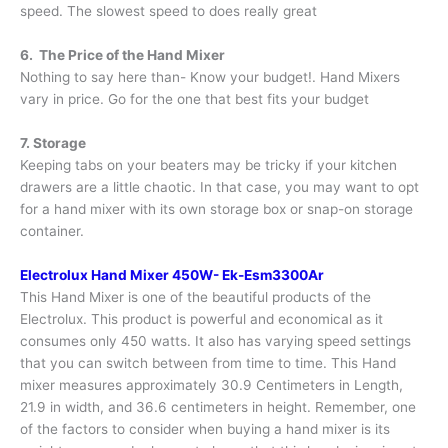
speed. The slowest speed to does really great
6. The Price of the Hand Mixer
Nothing to say here than- Know your budget!. Hand Mixers
vary in price. Go for the one that best fits your budget
7. Storage
Keeping tabs on your beaters may be tricky if your kitchen
drawers are a little chaotic. In that case, you may want to opt
for a hand mixer with its own storage box or snap-on storage
container.
Electrolux Hand Mixer 450W- Ek-Esm3300Ar
This Hand Mixer is one of the beautiful products of the
Electrolux. This product is powerful and economical as it
consumes only 450 watts. It also has varying speed settings
that you can switch between from time to time. This Hand
mixer measures approximately 30.9 Centimeters in Length,
21.9 in width, and 36.6 centimeters in height. Remember, one
of the factors to consider when buying a hand mixer is its