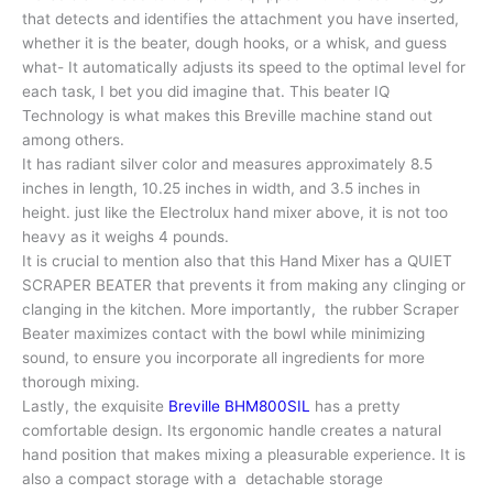
that detects and identifies the attachment you have inserted,
whether it is the beater, dough hooks, or a whisk, and guess
what- It automatically adjusts its speed to the optimal level for
each task, I bet you did imagine that. This beater IQ
Technology is what makes this Breville machine stand out
among others.
It has radiant silver color and measures approximately 8.5
inches in length, 10.25 inches in width, and 3.5 inches in
height. just like the Electrolux hand mixer above, it is not too
heavy as it weighs 4 pounds.
It is crucial to mention also that this Hand Mixer has a QUIET
SCRAPER BEATER that prevents it from making any clinging or
clanging in the kitchen. More importantly, the rubber Scraper
Beater maximizes contact with the bowl while minimizing
sound, to ensure you incorporate all ingredients for more
thorough mixing.
Lastly, the exquisite
Breville BHM800SIL
has a pretty
comfortable design. Its ergonomic handle creates a natural
hand position that makes mixing a pleasurable experience. It is
also a compact storage with a detachable storage