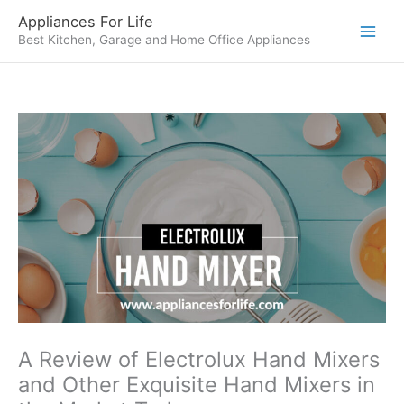
Skip
Appliances For Life
to
Best Kitchen, Garage and Home Office Appliances
content
A Review of Electrolux Hand Mixers
and Other Exquisite Hand Mixers in