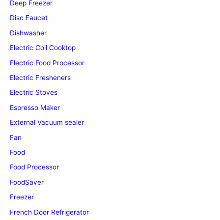
Deep Freezer
Disc Faucet
Dishwasher
Electric Coil Cooktop
Electric Food Processor
Electric Fresheners
Electric Stoves
Espresso Maker
External Vacuum sealer
Fan
Food
Food Processor
FoodSaver
Freezer
French Door Refrigerator