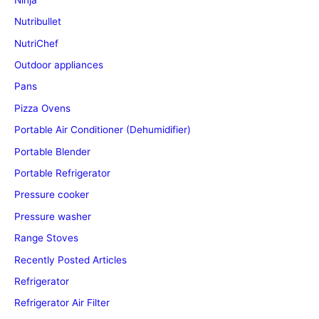
Nutribullet
NutriChef
Outdoor appliances
Pans
Pizza Ovens
Portable Air Conditioner (Dehumidifier)
Portable Blender
Portable Refrigerator
Pressure cooker
Pressure washer
Range Stoves
Recently Posted Articles
Refrigerator
Refrigerator Air Filter