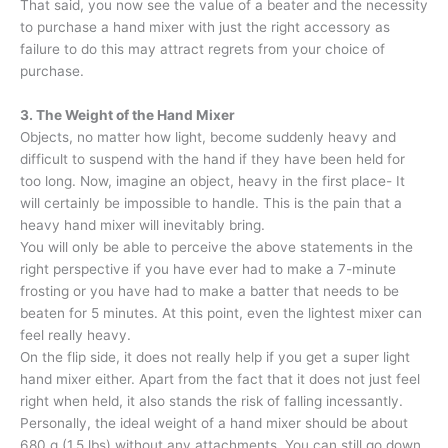
That said, you now see the value of a beater and the necessity
to purchase a hand mixer with just the right accessory as
failure to do this may attract regrets from your choice of
purchase.
3. The Weight of the Hand Mixer
Objects, no matter how light, become suddenly heavy and
difficult to suspend with the hand if they have been held for
too long. Now, imagine an object, heavy in the first place- It
will certainly be impossible to handle. This is the pain that a
heavy hand mixer will inevitably bring.
You will only be able to perceive the above statements in the
right perspective if you have ever had to make a 7-minute
frosting or you have had to make a batter that needs to be
beaten for 5 minutes. At this point, even the lightest mixer can
feel really heavy.
On the flip side, it does not really help if you get a super light
hand mixer either. Apart from the fact that it does not just feel
right when held, it also stands the risk of falling incessantly.
Personally, the ideal weight of a hand mixer should be about
680 g (1,5 lbs) without any attachments. You can still go down