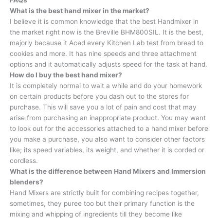
FAQs
What is the best hand mixer in the market?
I believe it is common knowledge that the best Handmixer in
the market right now is the Breville BHM800SIL. It is the best,
majorly because it Aced every Kitchen Lab test from bread to
cookies and more. It has nine speeds and three attachment
options and it automatically adjusts speed for the task at hand.
How do I buy the best hand mixer?
It is completely normal to wait a while and do your homework
on certain products before you dash out to the stores for
purchase. This will save you a lot of pain and cost that may
arise from purchasing an inappropriate product. You may want
to look out for the accessories attached to a hand mixer before
you make a purchase, you also want to consider other factors
like; its speed variables, its weight, and whether it is corded or
cordless.
What is the difference between Hand Mixers and Immersion
blenders?
Hand Mixers are strictly built for combining recipes together,
sometimes, they puree too but their primary function is the
mixing and whipping of ingredients till they become like