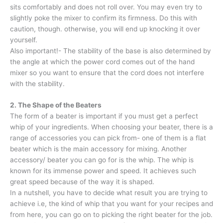
sits comfortably and does not roll over. You may even try to
slightly poke the mixer to confirm its firmness. Do this with
caution, though. otherwise, you will end up knocking it over
yourself.
Also important!- The stability of the base is also determined by
the angle at which the power cord comes out of the hand
mixer so you want to ensure that the cord does not interfere
with the stability.
2. The Shape of the Beaters
The form of a beater is important if you must get a perfect
whip of your ingredients. When choosing your beater, there is a
range of accessories you can pick from- one of them is a flat
beater which is the main accessory for mixing. Another
accessory/ beater you can go for is the whip. The whip is
known for its immense power and speed. It achieves such
great speed because of the way it is shaped.
In a nutshell, you have to decide what result you are trying to
achieve i.e, the kind of whip that you want for your recipes and
from here, you can go on to picking the right beater for the job.