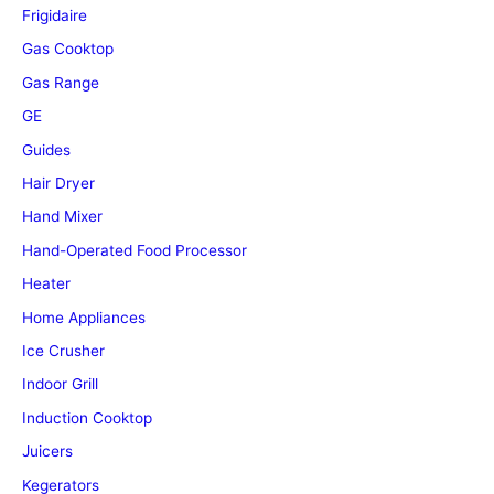
Frigidaire
Gas Cooktop
Gas Range
GE
Guides
Hair Dryer
Hand Mixer
Hand-Operated Food Processor
Heater
Home Appliances
Ice Crusher
Indoor Grill
Induction Cooktop
Juicers
Kegerators