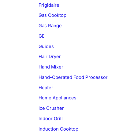
Frigidaire
Gas Cooktop
Gas Range
GE
Guides
Hair Dryer
Hand Mixer
Hand-Operated Food Processor
Heater
Home Appliances
Ice Crusher
Indoor Grill
Induction Cooktop