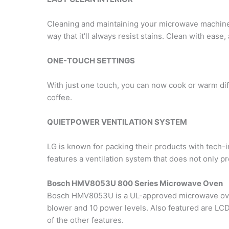
Cleaning and maintaining your microwave machine 
way that it’ll always resist stains. Clean with eas
ONE-TOUCH SETTINGS
With just one touch, you can now cook or warm dif
coffee.
QUIETPOWER VENTILATION SYSTEM
LG is known for packing their products with tech-i
features a ventilation system that does not only pro
Bosch HMV8053U 800 Series Microwave Oven
Bosch HMV8053U is a UL-approved microwave oven 
blower and 10 power levels. Also featured are LCD 
of the other features.