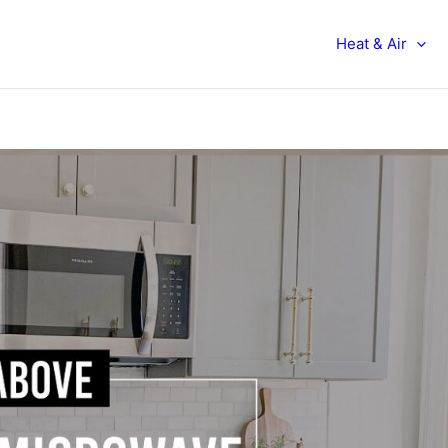
Heat & Air