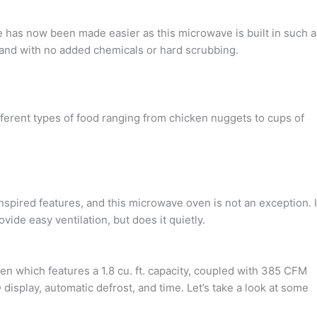
has now been made easier as this microwave is built in such a
e, and with no added chemicals or hard scrubbing.
ferent types of food ranging from chicken nuggets to cups of
nspired features, and this microwave oven is not an exception. I
vide easy ventilation, but does it quietly.
which features a 1.8 cu. ft. capacity, coupled with 385 CFM
display, automatic defrost, and time. Let’s take a look at some