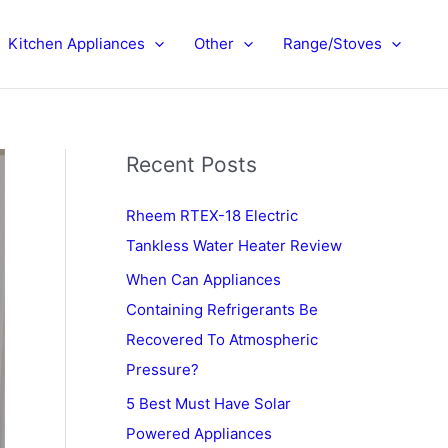
Kitchen Appliances
Other
Range/Stoves
Recent Posts
Rheem RTEX-18 Electric
Tankless Water Heater Review
When Can Appliances
Containing Refrigerants Be
Recovered To Atmospheric
Pressure?
5 Best Must Have Solar
Powered Appliances