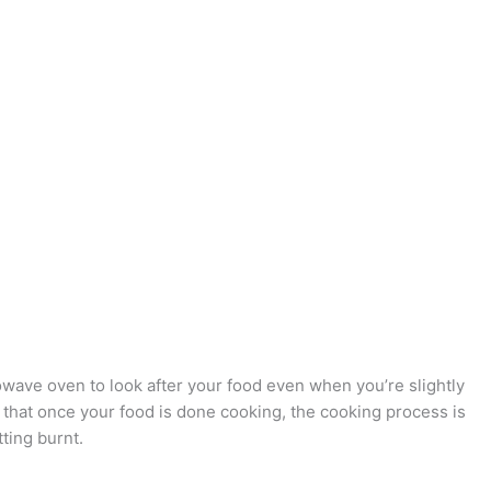
ave oven to look after your food even when you’re slightly
that once your food is done cooking, the cooking process is
ting burnt.