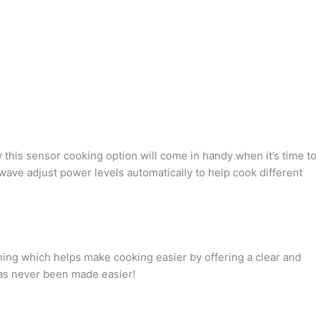
his sensor cooking option will come in handy when it’s time t
wave adjust power levels automatically to help cook different
ing which helps make cooking easier by offering a clear and
has never been made easier!