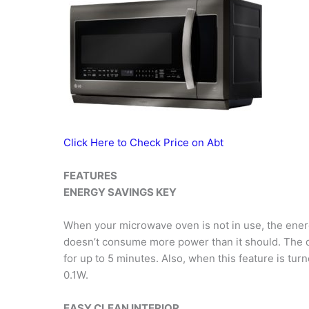
Click Here to Check Price on Abt
FEATURES
ENERGY SAVINGS KEY
When your microwave oven is not in use, the energy
doesn’t consume more power than it should. The d
for up to 5 minutes. Also, when this feature is t
0.1W.
EASY CLEAN INTERIOR