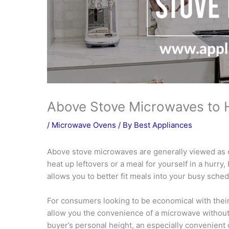
Above Stove Microwaves to 
/
Microwave Ovens
/ By
Best Appliances
Above stove microwaves are generally viewed as o
heat up leftovers or a meal for yourself in a hurr
allows you to better fit meals into your busy sched
For consumers looking to be economical with thei
allow you the convenience of a microwave without t
buyer’s personal height, an especially convenient o