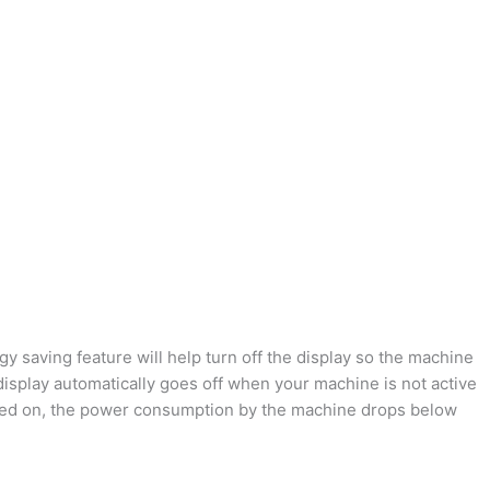
 saving feature will help turn off the display so the machine
isplay automatically goes off when your machine is not active
urned on, the power consumption by the machine drops below