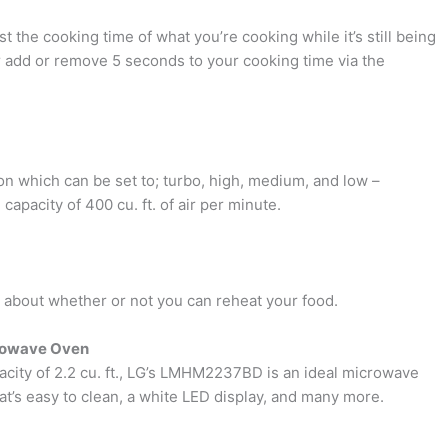
t the cooking time of what you’re cooking while it’s still being
add or remove 5 seconds to your cooking time via the
on which can be set to; turbo, high, medium, and low –
pacity of 400 cu. ft. of air per minute.
 about whether or not you can reheat your food.
rowave Oven
acity of 2.2 cu. ft., LG’s LMHM2237BD is an ideal microwave
hat’s easy to clean, a white LED display, and many more.