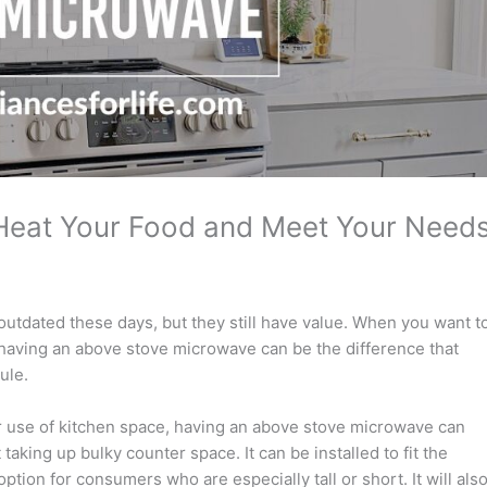
Heat Your Food and Meet Your Need
utdated these days, but they still have value. When you want t
y, having an above stove microwave can be the difference that
ule.
r use of kitchen space, having an above stove microwave can
aking up bulky counter space. It can be installed to fit the
ption for consumers who are especially tall or short. It will als