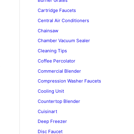
Burner Grates
Cartridge Faucets
Central Air Conditioners
Chainsaw
Chamber Vacuum Sealer
Cleaning Tips
Coffee Percolator
o
Commercial Blender
Compression Washer Faucets
Cooling Unit
Countertop Blender
Cuisinart
Deep Freezer
Disc Faucet