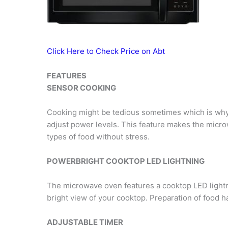
Click Here to Check Price on Abt
FEATURES
SENSOR COOKING
Cooking might be tedious sometimes which is why t
adjust power levels. This feature makes the micro
types of food without stress.
POWERBRIGHT COOKTOP LED LIGHTNING
The microwave oven features a cooktop LED lightn
bright view of your cooktop. Preparation of food 
ADJUSTABLE TIMER