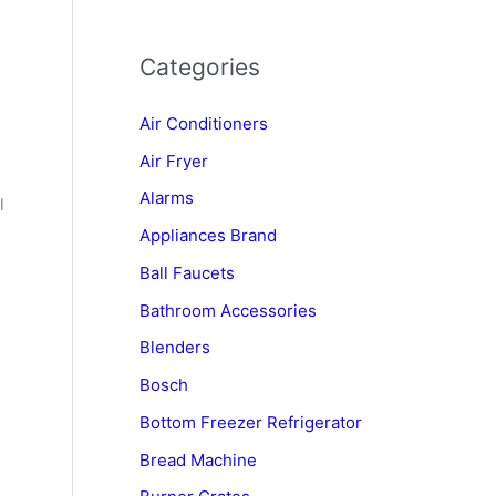
Categories
Air Conditioners
Air Fryer
Alarms
l
Appliances Brand
Ball Faucets
Bathroom Accessories
Blenders
Bosch
Bottom Freezer Refrigerator
Bread Machine