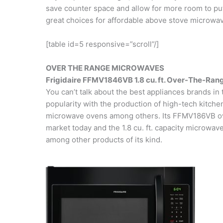
save counter space and allow for more room to put
great choices for affordable above stove microwa
[table id=5 responsive=”scroll”/]
OVER THE RANGE MICROWAVES
Frigidaire FFMV1846VB 1.8 cu. ft. Over-The-Ra
You can’t talk about the best appliances brands in 
popularity with the production of high-tech kitche
microwave ovens among others. Its FFMV186VB ove
market today and the 1.8 cu. ft. capacity microwave
among other products of its kind.