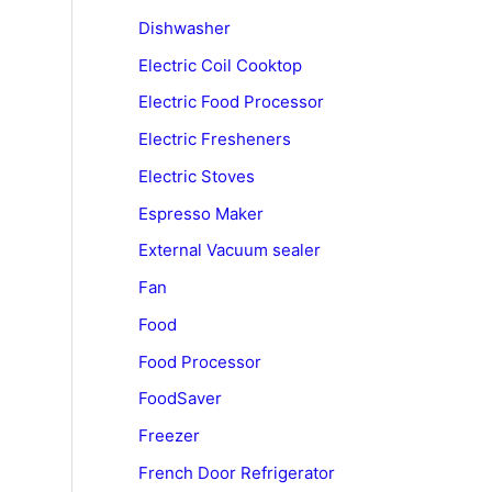
Dishwasher
Electric Coil Cooktop
Electric Food Processor
Electric Fresheners
Electric Stoves
Espresso Maker
External Vacuum sealer
Fan
Food
Food Processor
FoodSaver
Freezer
French Door Refrigerator