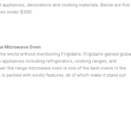
 appliances, decorations and cooking materials. Below are five
ves under $300.
nge Microwave Oven
the world without mentioning Frigidaire. Frigidaire gained globa
n appliances including refrigerators, cooking ranges, and
r the range microwave oven is one of the best ovens in the
 is packed with exotic features, all of which make it stand out