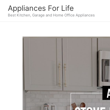
Skip
Appliances For Life
to
content
Best Kitchen, Garage and Home Office Appliances