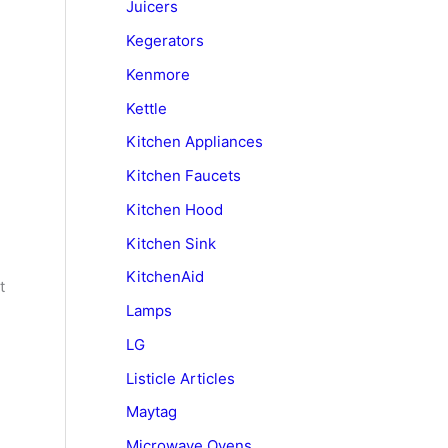
Juicers
Kegerators
Kenmore
Kettle
Kitchen Appliances
Kitchen Faucets
Kitchen Hood
Kitchen Sink
KitchenAid
t
Lamps
LG
Listicle Articles
Maytag
Microwave Ovens