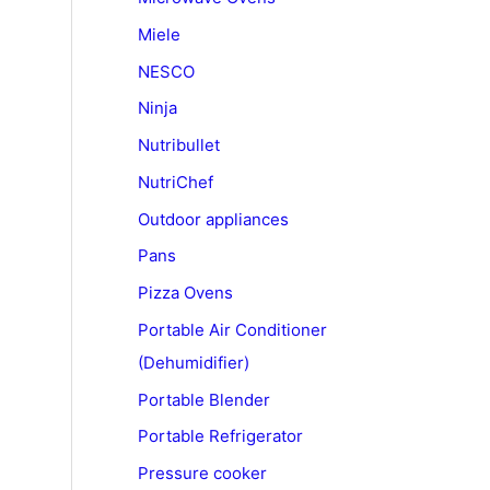
Miele
NESCO
Ninja
Nutribullet
NutriChef
Outdoor appliances
Pans
Pizza Ovens
Portable Air Conditioner
(Dehumidifier)
Portable Blender
Portable Refrigerator
Pressure cooker