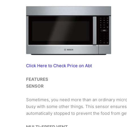
Click Here to Check Price on Abt
FEATURES
SENSOR
Sometimes, you need more than an ordinary microw
busy with some other things. This sensor ensures 
automatically stopped to prevent the food from get
MULTI-SPEED VENT