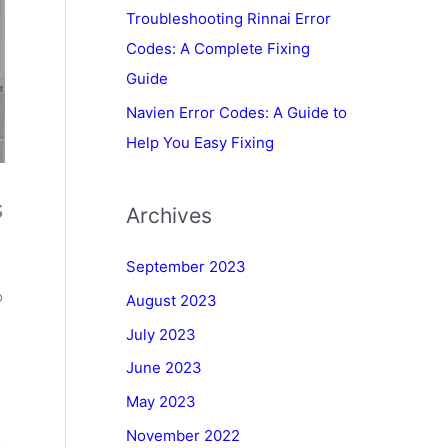
Troubleshooting Rinnai Error
Codes: A Complete Fixing
Guide
Navien Error Codes: A Guide to
Help You Easy Fixing
s
Archives
September 2023
o
August 2023
July 2023
June 2023
May 2023
November 2022
o