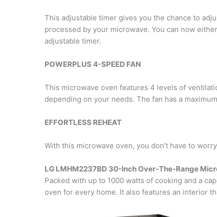
This adjustable timer gives you the chance to adjus
processed by your microwave. You can now either 
adjustable timer.
POWERPLUS 4-SPEED FAN
This microwave oven features 4 levels of ventilati
depending on your needs. The fan has a maximum ca
EFFORTLESS REHEAT
With this microwave oven, you don’t have to worry
LG LMHM2237BD 30-Inch Over-The-Range Mic
Packed with up to 1000 watts of cooking and a cap
oven for every home. It also features an interior t