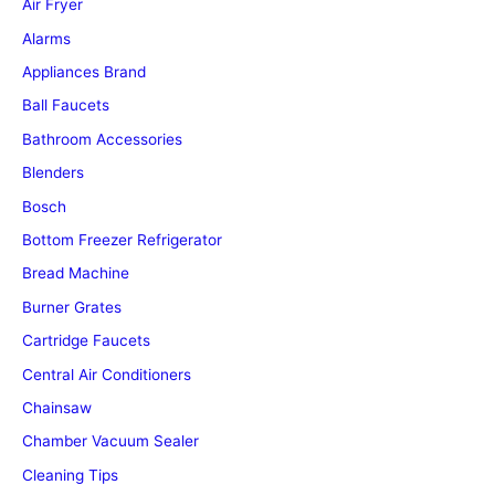
Air Fryer
Alarms
Appliances Brand
Ball Faucets
Bathroom Accessories
Blenders
Bosch
Bottom Freezer Refrigerator
Bread Machine
Burner Grates
Cartridge Faucets
Central Air Conditioners
Chainsaw
Chamber Vacuum Sealer
Cleaning Tips