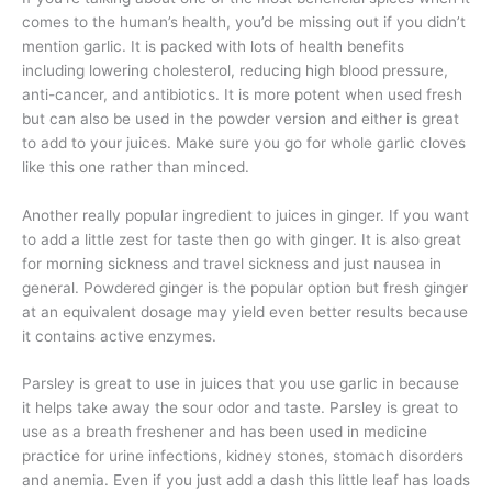
comes to the human’s health, you’d be missing out if you didn’t
mention garlic. It is packed with lots of health benefits
including lowering cholesterol, reducing high blood pressure,
anti-cancer, and antibiotics. It is more potent when used fresh
but can also be used in the powder version and either is great
to add to your juices. Make sure you go for whole garlic cloves
like this one rather than minced.
Another really popular ingredient to juices in ginger. If you want
to add a little zest for taste then go with ginger. It is also great
for morning sickness and travel sickness and just nausea in
general. Powdered ginger is the popular option but fresh ginger
at an equivalent dosage may yield even better results because
it contains active enzymes.
Parsley is great to use in juices that you use garlic in because
it helps take away the sour odor and taste. Parsley is great to
use as a breath freshener and has been used in medicine
practice for urine infections, kidney stones, stomach disorders
and anemia. Even if you just add a dash this little leaf has loads