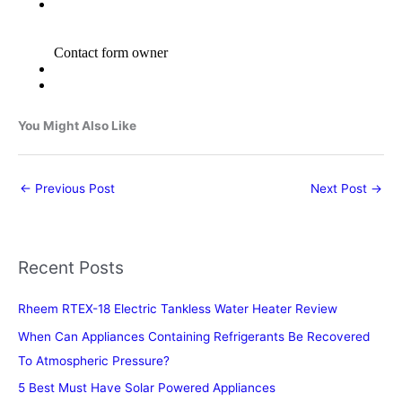
You Might Also Like
←
Previous Post
Next Post
→
Recent Posts
Rheem RTEX-18 Electric Tankless Water Heater Review
When Can Appliances Containing Refrigerants Be Recovered
To Atmospheric Pressure?
5 Best Must Have Solar Powered Appliances