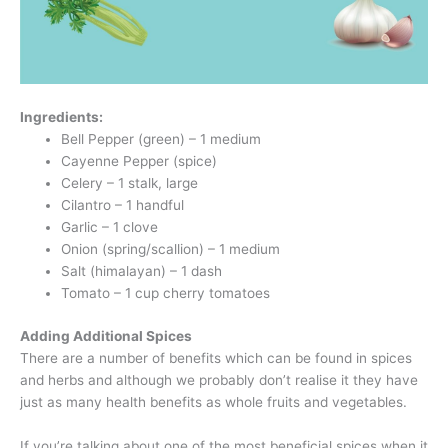
Ingredients:
Bell Pepper (green) – 1 medium
Cayenne Pepper (spice)
Celery – 1 stalk, large
Cilantro – 1 handful
Garlic – 1 clove
Onion (spring/scallion) – 1 medium
Salt (himalayan) – 1 dash
Tomato – 1 cup cherry tomatoes
Adding Additional Spices
There are a number of benefits which can be found in spices
and herbs and although we probably don’t realise it they have
just as many health benefits as whole fruits and vegetables.
If you’re talking about one of the most beneficial spices when it