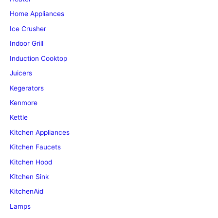
Home Appliances
Ice Crusher
Indoor Grill
Induction Cooktop
Juicers
Kegerators
Kenmore
Kettle
Kitchen Appliances
Kitchen Faucets
Kitchen Hood
Kitchen Sink
KitchenAid
Lamps