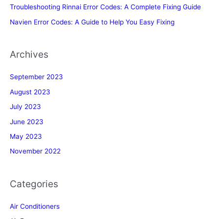
Troubleshooting Rinnai Error Codes: A Complete Fixing Guide
Navien Error Codes: A Guide to Help You Easy Fixing
Archives
September 2023
August 2023
July 2023
June 2023
May 2023
November 2022
Categories
Air Conditioners