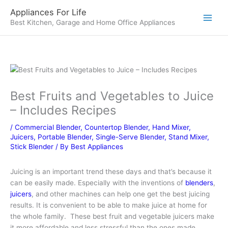
Skip
Appliances For Life
to
Best Kitchen, Garage and Home Office Appliances
content
Best Fruits and Vegetables to Juice
– Includes Recipes
/
Commercial Blender
,
Countertop Blender
,
Hand Mixer
,
Juicers
,
Portable Blender
,
Single-Serve Blender
,
Stand Mixer
,
Stick Blender
/ By
Best Appliances
Juicing is an important trend these days and that’s because it
can be easily made. Especially with the inventions of
blenders
,
juicers
, and other machines can help one get the best juicing
results. It is convenient to be able to make juice at home for
the whole family. These best fruit and vegetable juicers make
it more affordable and less stressful than the ones made