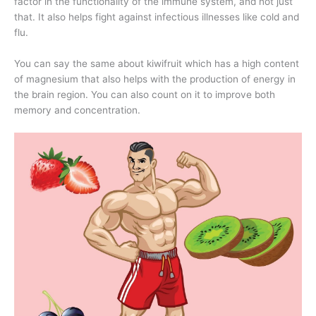
factor in the functionality of the immune system, and not just
that. It also helps fight against infectious illnesses like cold and
flu.
You can say the same about kiwifruit which has a high content
of magnesium that also helps with the production of energy in
the brain region. You can also count on it to improve both
memory and concentration.