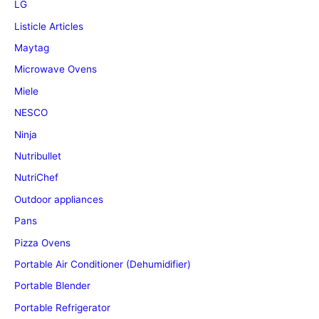
LG
Listicle Articles
Maytag
Microwave Ovens
Miele
NESCO
Ninja
Nutribullet
NutriChef
Outdoor appliances
Pans
Pizza Ovens
Portable Air Conditioner (Dehumidifier)
Portable Blender
Portable Refrigerator