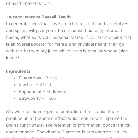
of health benefits to it.
Juice to Improve Overall Health
In general, juices that have a mixture of fruits and vegetables
and spices will give you a health boost. It is really all about
finding what suits your personal tastes. If you want a juice that
is an overall booster for mental and physical health then go
with this berry minty juice which is really popular among juice
lovers!
Ingredients:
Blueberries – 2 cup
Kiwifruit – 2 fruit
Peppermint – 30 leaves
Strawberry – 1 cup
Strawberries have high concentration of folic acid. It can
produce an anti-anemic effect which can in turn improve the
brain’s functionality like retention of information, concentration,
and memories. The vitamin C present in strawberries is a key