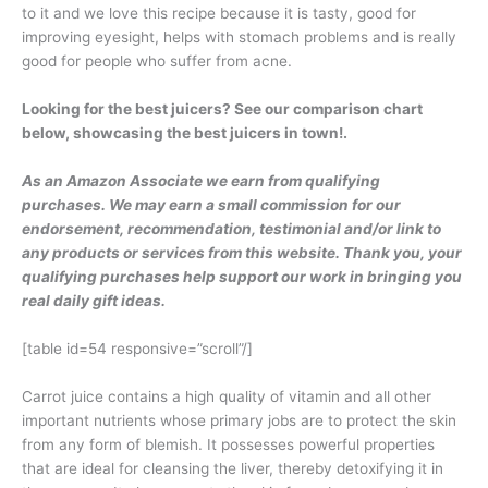
to it and we love this recipe because it is tasty, good for
improving eyesight, helps with stomach problems and is really
good for people who suffer from acne.
Looking for the best juicers? See our comparison chart
below, showcasing the best juicers in town!.
As an Amazon Associate we earn from qualifying
purchases. We may earn a small commission for our
endorsement, recommendation, testimonial and/or link to
any products or services from this website. Thank you, your
qualifying purchases help support our work in bringing you
real daily gift ideas.
[table id=54 responsive=”scroll”/]
Carrot juice contains a high quality of vitamin and all other
important nutrients whose primary jobs are to protect the skin
from any form of blemish. It possesses powerful properties
that are ideal for cleansing the liver, thereby detoxifying it in