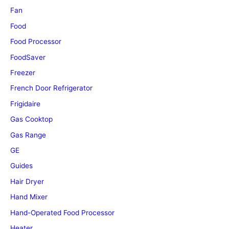
Fan
Food
Food Processor
FoodSaver
Freezer
French Door Refrigerator
Frigidaire
Gas Cooktop
Gas Range
GE
Guides
Hair Dryer
Hand Mixer
Hand-Operated Food Processor
Heater