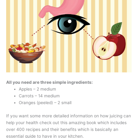
All you need are three simple ingredients:
Apples – 2 medium
Carrots – 14 medium
Oranges (peeled) – 2 small
If you want some more detailed information on how juicing can
help your health check out this amazing book which includes
over 400 recipes and their benefits which is basically an
essential guide to have in your kitchen.