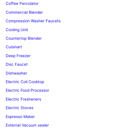
Coffee Percolator
Commercial Blender
Compression Washer Faucets
Cooling Unit
Countertop Blender
Cuisinart
Deep Freezer
Disc Faucet
Dishwasher
Electric Coil Cooktop
Electric Food Processor
Electric Fresheners
Electric Stoves
Espresso Maker
External Vacuum sealer