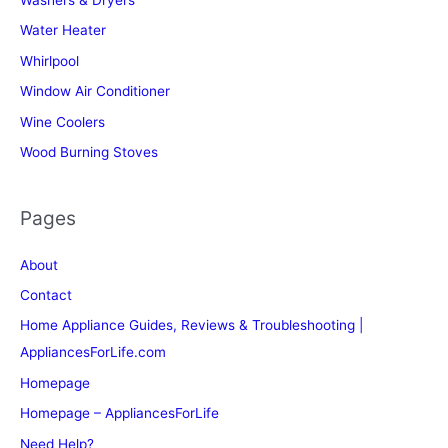
Washers & Dryers
Water Heater
Whirlpool
Window Air Conditioner
Wine Coolers
Wood Burning Stoves
Pages
About
Contact
Home Appliance Guides, Reviews & Troubleshooting |
AppliancesForLife.com
Homepage
Homepage – AppliancesForLife
Need Help?