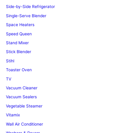
Side-by-Side Refrigerator
Single-Serve Blender
Space Heaters
Speed Queen
Stand Mixer
Stick Blender
Stihl
Toaster Oven
TV
Vacuum Cleaner
Vacuum Sealers
Vegetable Steamer
Vitamix
Wall Air Conditioner