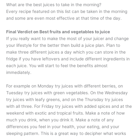
What are the best juices to take in the morning?
Every recipe featured on this list can be taken in the morning
and some are even most effective at that time of the day.
Final Verdict on Best fruits and vegetables to juice
If you really want to make the most of your juicer and change
your lifestyle for the better then build a juice plan. Plan to
make three different juices a day which you can store in the
fridge if you have leftovers and include different ingredients in
each juice. You will start to feel the benefits almost
immediately.
For example on Monday try juices with different berries, on
Tuesday try juices with green vegetables. On the Wednesday
try juices with leafy greens, and on the Thursday try juices
with all three. For Friday try juices with added spices and at the
weekend with exotic and tropical fruits. Make a note of how
much you drink, when you drink it. Make a note of any
differences you feel in your health, your eating, and your
sleeping pattern. This is a great way to decipher what works