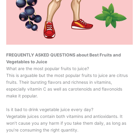
FREQUENTLY ASKED QUESTIONS about Best Fruits and
Vegetables to Juice
What are the most popular fruits to juice?
This is arguable but the most popular fruits to juice are citrus
fruits. Their bursting flavors and richness in vitamins,
especially vitamin C as well as carotenoids and flavonoids
make it popular.
Is it bad to drink vegetable juice every day?
Vegetable juices contain both vitamins and antioxidants. It
won’t cause you any harm if you take them daily, as long as
you’re consuming the right quantity.