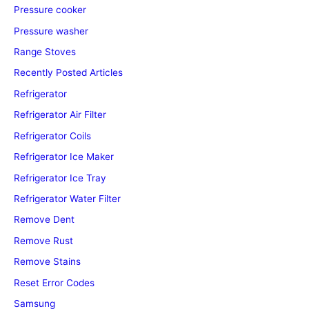
Pressure cooker
Pressure washer
Range Stoves
Recently Posted Articles
Refrigerator
Refrigerator Air Filter
Refrigerator Coils
Refrigerator Ice Maker
Refrigerator Ice Tray
Refrigerator Water Filter
Remove Dent
Remove Rust
Remove Stains
Reset Error Codes
Samsung