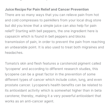
Juice Recipe For Pain Relief and Cancer Prevention
There are so many ways that you can relieve pain from hot
and cold compresses to painkillers from your local drug store
but did you know that a simple juice can also help for pain
relief? Starting with bell peppers, the one ingredient here is
capsaicin which is found in bell peppers and blocks
transmission of pain, in order to prevent the pain from reaching
an unbearable point. It is also used to treat both migraines and
headaches.
Tomato’s skin and flesh features a carotenoid pigment called
‘lycopene’ and according to different research studies, this
lycopene can be a great factor in the prevention of some
different types of cancer which include colon, lung, and even
prostate cancer. Lycopene’s health benefits can be related to
its antioxidant activity which is somewhat higher than in beta
carotene; thereby, making it a very powerful antioxidant that
works as an anti-cancer agent.