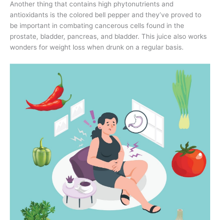
Another thing that contains high phytonutrients and
antioxidants is the colored bell pepper and they’ve proved to
be important in combating cancerous cells found in the
prostate, bladder, pancreas, and bladder. This juice also works
wonders for weight loss when drunk on a regular basis.