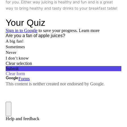
for you. Either way juicing is healthy and fun and is a great
way to bring healthy and tasty drinks to your breakfast table!