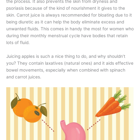
the process. It also prevents the skin from dryness and
psoriasis because of the kind of nourishment it gives to the
skin. Carrot juice is always recommended for bloating due to it
being diuretic as it can help the body eliminate excess and
unwanted fluids. This comes in handy the most for women who
during their monthly menstrual cycle have bodies that retain
lots of fluid.
Juicing apples is such a nice thing to do, and why shouldn’t
you? They contain laxatives (natural ones) and it aids effective
bowel movements, especially when combined with spinach
and carrot juices.