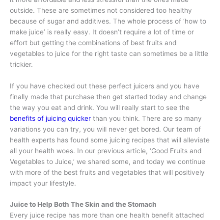
outside. These are sometimes not considered too healthy
because of sugar and additives. The whole process of ‘how to
make juice’ is really easy. It doesn’t require a lot of time or
effort but getting the combinations of best fruits and
vegetables to juice for the right taste can sometimes be a little
trickier.
If you have checked out these perfect juicers and you have
finally made that purchase then get started today and change
the way you eat and drink. You will really start to see the
benefits of juicing quicker
than you think. There are so many
variations you can try, you will never get bored. Our team of
health experts has found some juicing recipes that will alleviate
all your health woes. In our previous article, ‘Good Fruits and
Vegetables to Juice,’ we shared some, and today we continue
with more of the best fruits and vegetables that will positively
impact your lifestyle.
Juice to Help Both The Skin and the Stomach
Every juice recipe has more than one health benefit attached