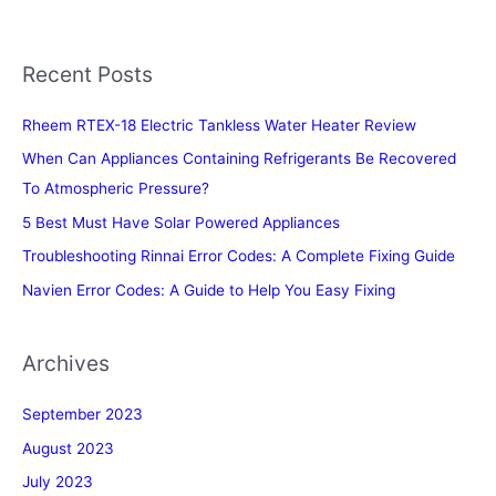
Recent Posts
Rheem RTEX-18 Electric Tankless Water Heater Review
When Can Appliances Containing Refrigerants Be Recovered
To Atmospheric Pressure?
5 Best Must Have Solar Powered Appliances
Troubleshooting Rinnai Error Codes: A Complete Fixing Guide
Navien Error Codes: A Guide to Help You Easy Fixing
Archives
September 2023
August 2023
July 2023