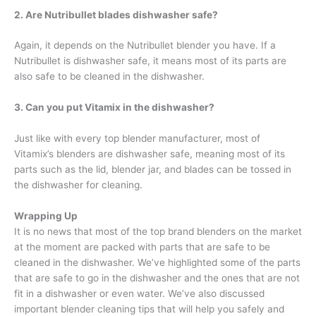
2. Are Nutribullet blades dishwasher safe
?
Again, it depends on the Nutribullet blender you have. If a
Nutribullet is dishwasher safe, it means most of its parts are
also safe to be cleaned in the dishwasher.
3. Can you put Vitamix in the dishwasher?
Just like with every top blender manufacturer, most of
Vitamix’s blenders are dishwasher safe, meaning most of its
parts such as the lid, blender jar, and blades can be tossed in
the dishwasher for cleaning.
Wrapping Up
It is no news that most of the top brand blenders on the market
at the moment are packed with parts that are safe to be
cleaned in the dishwasher. We’ve highlighted some of the parts
that are safe to go in the dishwasher and the ones that are not
fit in a dishwasher or even water. We’ve also discussed
important blender cleaning tips that will help you safely and