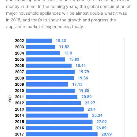
money in them. In the coming years, the global consumption of
major household appliances will be almost double what it was
in 2018, and that’s to show the growth and progress the
appliance market is experiencing today.