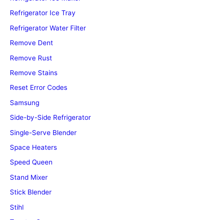
Refrigerator Ice Tray
Refrigerator Water Filter
Remove Dent
Remove Rust
Remove Stains
Reset Error Codes
Samsung
Side-by-Side Refrigerator
Single-Serve Blender
Space Heaters
Speed Queen
Stand Mixer
Stick Blender
Stihl