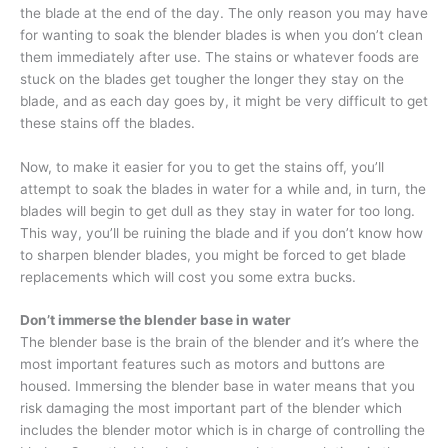
the blade at the end of the day. The only reason you may have
for wanting to soak the blender blades is when you don’t clean
them immediately after use. The stains or whatever foods are
stuck on the blades get tougher the longer they stay on the
blade, and as each day goes by, it might be very difficult to get
these stains off the blades.
Now, to make it easier for you to get the stains off, you’ll
attempt to soak the blades in water for a while and, in turn, the
blades will begin to get dull as they stay in water for too long.
This way, you’ll be ruining the blade and if you don’t know how
to sharpen blender blades, you might be forced to get blade
replacements which will cost you some extra bucks.
Don’t immerse the blender base in water
The blender base is the brain of the blender and it’s where the
most important features such as motors and buttons are
housed. Immersing the blender base in water means that you
risk damaging the most important part of the blender which
includes the blender motor which is in charge of controlling the