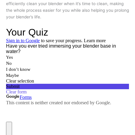
efficiently clean your blender when it’s time to clean, making
the whole process easier for you while also helping you prolong
your blender’s life.