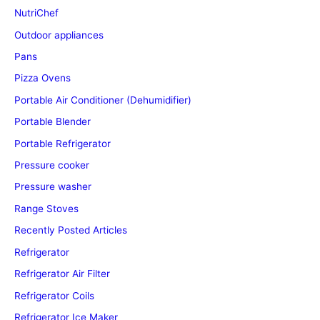
NutriChef
Outdoor appliances
Pans
Pizza Ovens
Portable Air Conditioner (Dehumidifier)
Portable Blender
Portable Refrigerator
Pressure cooker
Pressure washer
Range Stoves
Recently Posted Articles
Refrigerator
Refrigerator Air Filter
Refrigerator Coils
Refrigerator Ice Maker