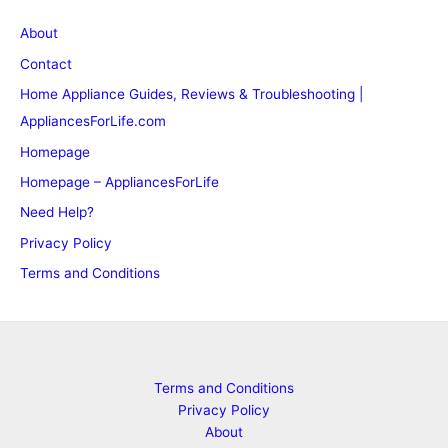
About
Contact
Home Appliance Guides, Reviews & Troubleshooting |
AppliancesForLife.com
Homepage
Homepage – AppliancesForLife
Need Help?
Privacy Policy
Terms and Conditions
Terms and Conditions
Privacy Policy
About