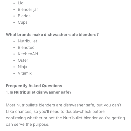
Lid
Blender jar
Blades
Cups
What brands make dishwasher-safe blenders?
Nutribullet
Blendtec
KitchenAid
Oster
Ninja
Vitamix
Frequently Asked Questions
1. Is Nutribullet dishwasher safe
?
Most Nutribullets blenders are dishwasher safe, but you can’t
take chances, so you’ll need to double-check before
confirming whether or not the Nutribullet blender you’re getting
can serve the purpose.