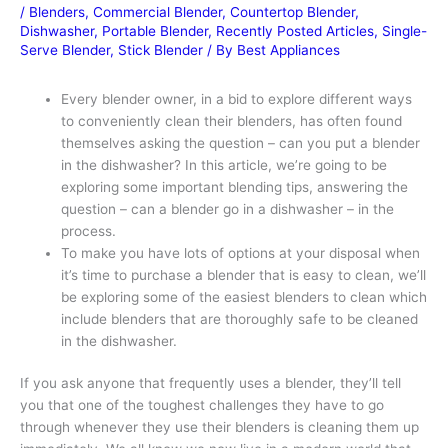
/
Blenders
,
Commercial Blender
,
Countertop Blender
,
Dishwasher
,
Portable Blender
,
Recently Posted Articles
,
Single-
Serve Blender
,
Stick Blender
/ By
Best Appliances
Every blender owner, in a bid to explore different ways
to conveniently clean their blenders, has often found
themselves asking the question – can you put a blender
in the dishwasher? In this article, we’re going to be
exploring some important blending tips, answering the
question – can a blender go in a dishwasher – in the
process.
To make you have lots of options at your disposal when
it’s time to purchase a blender that is easy to clean, we’ll
be exploring some of the easiest blenders to clean which
include blenders that are thoroughly safe to be cleaned
in the dishwasher.
If you ask anyone that frequently uses a blender, they’ll tell
you that one of the toughest challenges they have to go
through whenever they use their blenders is cleaning them up