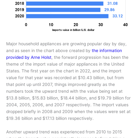
Major household appliances are growing popular day by day,
and as seen in the chart above created by
the information
provided by Arne Holst
, the forward progression has been the
theme of the import value of major appliances in the United
States. The first year on the chart in 2022, and the import
value for that year was recorded at $10.43 billion, but from
that point up until 2007, things improved greatly as the
numbers took the upward trend with the value being set at
$13.8 billion, $15.83 billion, $18.44 billion, and $19.79 billion for
2004, 2005, 2006, and 2007 respectively. The import values
dropped briefly in 2008 and 2009 when the values were set at
$19.36 billion and $17.13 billion respectively.
Another upward trend was experienced from 2010 to 2015