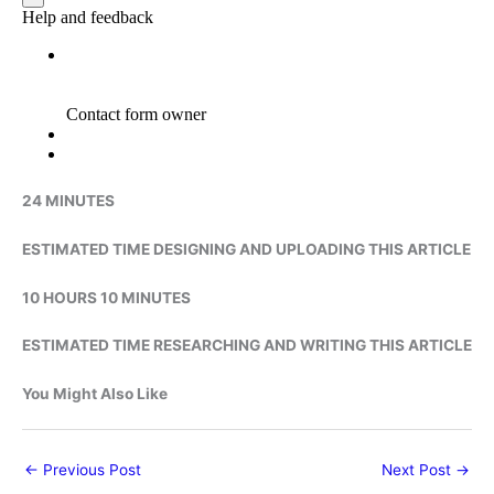
24 MINUTES
ESTIMATED TIME DESIGNING AND UPLOADING THIS ARTICLE
10 HOURS 10 MINUTES
ESTIMATED TIME RESEARCHING AND WRITING THIS ARTICLE
You Might Also Like
←
Previous Post
Next Post
→