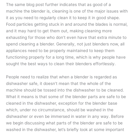
The same blog post further indicates that as good of a
machine the blender is, cleaning is one of the major issues with
it as you need to regularly clean it to keep it in good shape.
Food particles getting stuck in and around the blades is normal,
and it may hard to get them out, making cleaning more
exhausting for those who don’t even have that extra minute to
spend cleaning a blender. Generally, not just blenders now, all
appliances need to be properly maintained to keep them
functioning properly for a long time, which is why people have
sought the best ways to clean their blenders effortlessly.
People need to realize that when a blender is regarded as
dishwasher safe, it doesn’t mean that the whole of the
machine should be tossed into the dishwasher to be cleaned.
What it means is that some of the blender parts are safe to be
cleaned in the dishwasher, exception for the blender base
which, under no circumstance, should be washed in the
dishwasher or even be immersed in water in any way. Before
we begin discussing what parts of the blender are safe to be
washed in the dishwasher, let’s briefly look at some important