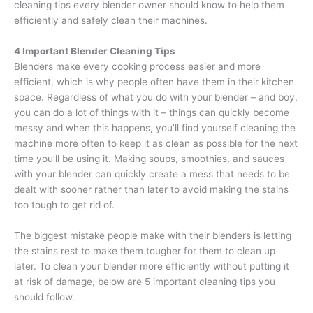
cleaning tips every blender owner should know to help them
efficiently and safely clean their machines.
4 Important Blender Cleaning Tips
Blenders make every cooking process easier and more
efficient, which is why people often have them in their kitchen
space. Regardless of what you do with your blender – and boy,
you can do a lot of things with it – things can quickly become
messy and when this happens, you’ll find yourself cleaning the
machine more often to keep it as clean as possible for the next
time you’ll be using it. Making soups, smoothies, and sauces
with your blender can quickly create a mess that needs to be
dealt with sooner rather than later to avoid making the stains
too tough to get rid of.
The biggest mistake people make with their blenders is letting
the stains rest to make them tougher for them to clean up
later. To clean your blender more efficiently without putting it
at risk of damage, below are 5 important cleaning tips you
should follow.