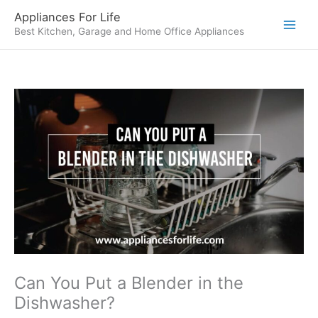
Skip
Appliances For Life
to
Best Kitchen, Garage and Home Office Appliances
content
Can You Put a Blender in the
Dishwasher?