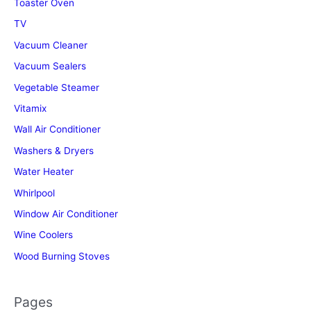
Toaster Oven
TV
Vacuum Cleaner
Vacuum Sealers
Vegetable Steamer
Vitamix
Wall Air Conditioner
Washers & Dryers
Water Heater
Whirlpool
Window Air Conditioner
Wine Coolers
Wood Burning Stoves
Pages