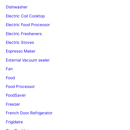
Dishwasher
Electric Coil Cooktop
Electric Food Processor
Electric Fresheners
Electric Stoves
Espresso Maker
External Vacuum sealer
Fan
Food
Food Processor
FoodSaver
Freezer
French Door Refrigerator
Frigidaire