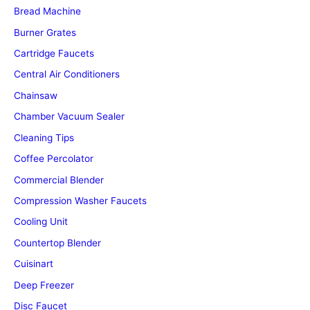
Bread Machine
Burner Grates
Cartridge Faucets
Central Air Conditioners
Chainsaw
Chamber Vacuum Sealer
Cleaning Tips
Coffee Percolator
Commercial Blender
Compression Washer Faucets
Cooling Unit
Countertop Blender
Cuisinart
Deep Freezer
Disc Faucet