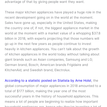
advantage of that by giving people want they want.
These major kitchen appliances have played a huge role in the
recent development going on in the world at the moment.
Sales have gone up, especially in the United States, making
the country one of, if not, the biggest appliance market in the
world at the moment with a market value of a whopping $37.8
billion in 2018, with experts projecting that those numbers will
go up in the next few years as people continue to invest
heavily in kitchen appliances. You can’t talk about the growth
of kitchen appliances in the world today without talking about
giant brands such as Asian companies, Samsung and LG;
German brand, Bosch; American brands Frigidaire and
KitchenAid; and Swedish brand, Electrolux.
According to a statistic posted on Statista by Arne Holst
, the
global consumption of major appliances in 2018 amounted to a
total of $177 billion, making the year one of the most
successful years in the history of household appliances. This
means a lot of people are beginning to realize how important
household appliances are, hence why they’re investing a lot of