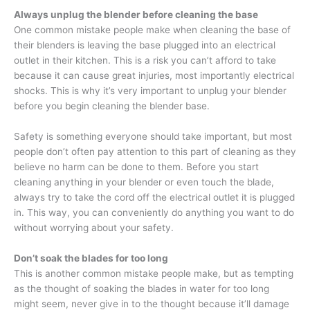
Always unplug the blender before cleaning the base
One common mistake people make when cleaning the base of
their blenders is leaving the base plugged into an electrical
outlet in their kitchen. This is a risk you can’t afford to take
because it can cause great injuries, most importantly electrical
shocks. This is why it’s very important to unplug your blender
before you begin cleaning the blender base.
Safety is something everyone should take important, but most
people don’t often pay attention to this part of cleaning as they
believe no harm can be done to them. Before you start
cleaning anything in your blender or even touch the blade,
always try to take the cord off the electrical outlet it is plugged
in. This way, you can conveniently do anything you want to do
without worrying about your safety.
Don’t soak the blades for too long
This is another common mistake people make, but as tempting
as the thought of soaking the blades in water for too long
might seem, never give in to the thought because it’ll damage