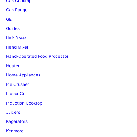
Gas Cooktop
Gas Range
GE
Guides
Hair Dryer
Hand Mixer
Hand-Operated Food Processor
Heater
Home Appliances
Ice Crusher
Indoor Grill
Induction Cooktop
Juicers
Kegerators
Kenmore