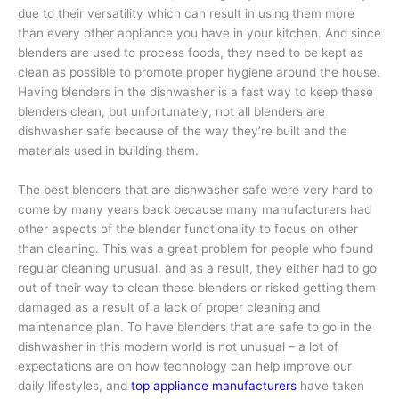
due to their versatility which can result in using them more
than every other appliance you have in your kitchen. And since
blenders are used to process foods, they need to be kept as
clean as possible to promote proper hygiene around the house.
Having blenders in the dishwasher is a fast way to keep these
blenders clean, but unfortunately, not all blenders are
dishwasher safe because of the way they’re built and the
materials used in building them.
The best blenders that are dishwasher safe were very hard to
come by many years back because many manufacturers had
other aspects of the blender functionality to focus on other
than cleaning. This was a great problem for people who found
regular cleaning unusual, and as a result, they either had to go
out of their way to clean these blenders or risked getting them
damaged as a result of a lack of proper cleaning and
maintenance plan. To have blenders that are safe to go in the
dishwasher in this modern world is not unusual – a lot of
expectations are on how technology can help improve our
daily lifestyles, and
top appliance manufacturers
have taken