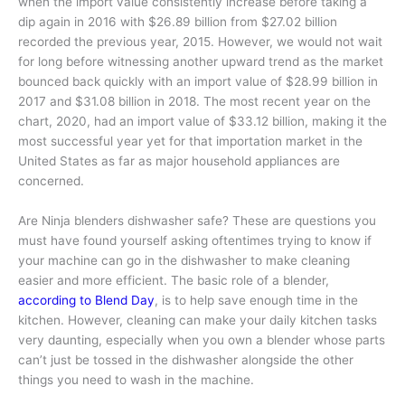
when the import value consistently increase before taking a
dip again in 2016 with $26.89 billion from $27.02 billion
recorded the previous year, 2015. However, we would not wait
for long before witnessing another upward trend as the market
bounced back quickly with an import value of $28.99 billion in
2017 and $31.08 billion in 2018. The most recent year on the
chart, 2020, had an import value of $33.12 billion, making it the
most successful year yet for that importation market in the
United States as far as major household appliances are
concerned.
Are Ninja blenders dishwasher safe? These are questions you
must have found yourself asking oftentimes trying to know if
your machine can go in the dishwasher to make cleaning
easier and more efficient. The basic role of a blender,
according to Blend Day
, is to help save enough time in the
kitchen. However, cleaning can make your daily kitchen tasks
very daunting, especially when you own a blender whose parts
can’t just be tossed in the dishwasher alongside the other
things you need to wash in the machine.