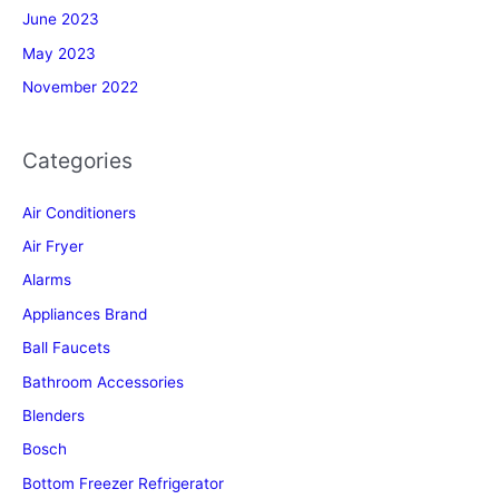
June 2023
May 2023
November 2022
Categories
Air Conditioners
Air Fryer
Alarms
Appliances Brand
Ball Faucets
Bathroom Accessories
Blenders
Bosch
Bottom Freezer Refrigerator