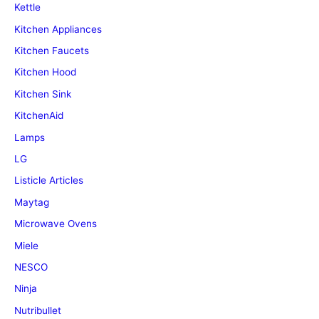
Kettle
Kitchen Appliances
Kitchen Faucets
Kitchen Hood
Kitchen Sink
KitchenAid
Lamps
LG
Listicle Articles
Maytag
Microwave Ovens
Miele
NESCO
Ninja
Nutribullet