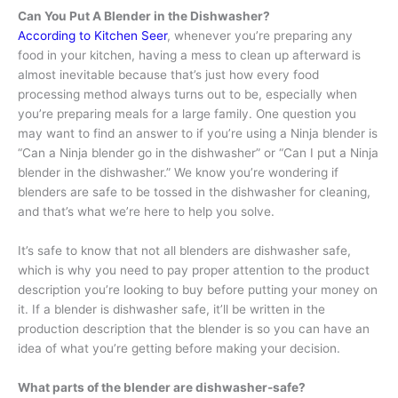
Can You Put A Blender in the Dishwasher?
According to Kitchen Seer
, whenever you’re preparing any
food in your kitchen, having a mess to clean up afterward is
almost inevitable because that’s just how every food
processing method always turns out to be, especially when
you’re preparing meals for a large family. One question you
may want to find an answer to if you’re using a Ninja blender is
“Can a Ninja blender go in the dishwasher” or “Can I put a Ninja
blender in the dishwasher.” We know you’re wondering if
blenders are safe to be tossed in the dishwasher for cleaning,
and that’s what we’re here to help you solve.
It’s safe to know that not all blenders are dishwasher safe,
which is why you need to pay proper attention to the product
description you’re looking to buy before putting your money on
it. If a blender is dishwasher safe, it’ll be written in the
production description that the blender is so you can have an
idea of what you’re getting before making your decision.
What parts of the blender are dishwasher-safe?