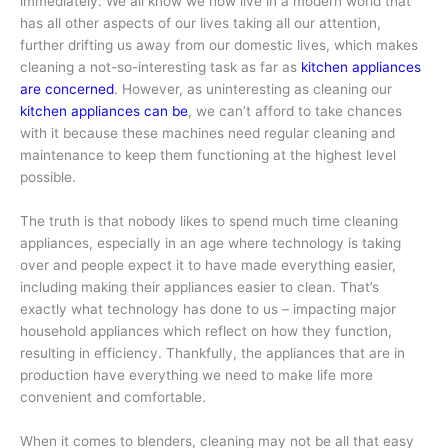
immediately. We all know we now live in a modern world that
has all other aspects of our lives taking all our attention,
further drifting us away from our domestic lives, which makes
cleaning a not-so-interesting task as far as
kitchen appliances
are concerned
. However, as uninteresting as cleaning our
kitchen appliances can be
, we can’t afford to take chances
with it because these machines need regular cleaning and
maintenance to keep them functioning at the highest level
possible.
The truth is that nobody likes to spend much time cleaning
appliances, especially in an age where technology is taking
over and people expect it to have made everything easier,
including making their appliances easier to clean. That’s
exactly what technology has done to us – impacting major
household appliances which reflect on how they function,
resulting in efficiency. Thankfully, the appliances that are in
production have everything we need to make life more
convenient and comfortable.
When it comes to blenders, cleaning may not be all that easy