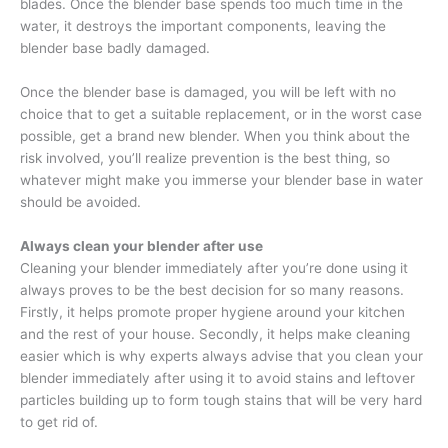
blades. Once the blender base spends too much time in the
water, it destroys the important components, leaving the
blender base badly damaged.
Once the blender base is damaged, you will be left with no
choice that to get a suitable replacement, or in the worst case
possible, get a brand new blender. When you think about the
risk involved, you’ll realize prevention is the best thing, so
whatever might make you immerse your blender base in water
should be avoided.
Always clean your blender after use
Cleaning your blender immediately after you’re done using it
always proves to be the best decision for so many reasons.
Firstly, it helps promote proper hygiene around your kitchen
and the rest of your house. Secondly, it helps make cleaning
easier which is why experts always advise that you clean your
blender immediately after using it to avoid stains and leftover
particles building up to form tough stains that will be very hard
to get rid of.