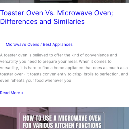
Toaster Oven Vs. Microwave Oven;
Differences and Similaries
Microwave Ovens
/
Best Appliances
A toaster oven is believed to offer the kind of convenience and
versatility you need to prepare your meal. When it comes to
versatility, it is hard to find a home appliance that does as much as a
toaster oven- it toasts conveniently to crisp, broils to perfection, and
even reheats your food whenever you
Toaster
Read More »
Oven
Vs.
Microwave
Oven;
Differences