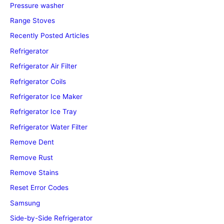
Pressure washer
Range Stoves
Recently Posted Articles
Refrigerator
Refrigerator Air Filter
Refrigerator Coils
Refrigerator Ice Maker
Refrigerator Ice Tray
Refrigerator Water Filter
Remove Dent
Remove Rust
Remove Stains
Reset Error Codes
Samsung
Side-by-Side Refrigerator