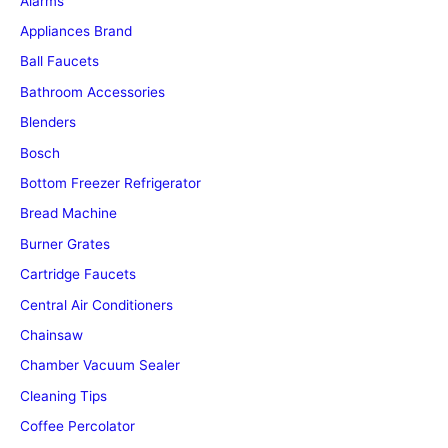
Alarms
Appliances Brand
Ball Faucets
Bathroom Accessories
Blenders
Bosch
Bottom Freezer Refrigerator
Bread Machine
Burner Grates
Cartridge Faucets
Central Air Conditioners
Chainsaw
Chamber Vacuum Sealer
Cleaning Tips
Coffee Percolator