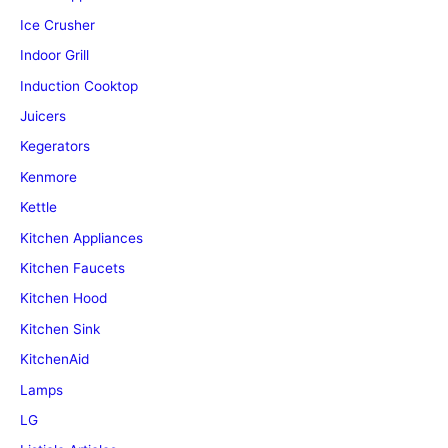
Ice Crusher
Indoor Grill
Induction Cooktop
Juicers
Kegerators
Kenmore
Kettle
Kitchen Appliances
Kitchen Faucets
Kitchen Hood
Kitchen Sink
KitchenAid
Lamps
LG