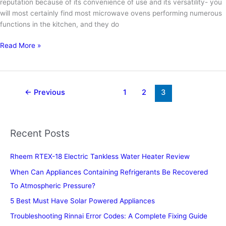
reputation because of its convenience of use and its versatility- you
will most certainly find most microwave ovens performing numerous
functions in the kitchen, and they do
Can
Read More »
You
Heat
Up
Water
←
Previous
1
2
3
For
Tea
In
Recent Posts
The
Microwave
Rheem RTEX-18 Electric Tankless Water Heater Review
When Can Appliances Containing Refrigerants Be Recovered
To Atmospheric Pressure?
5 Best Must Have Solar Powered Appliances
Troubleshooting Rinnai Error Codes: A Complete Fixing Guide