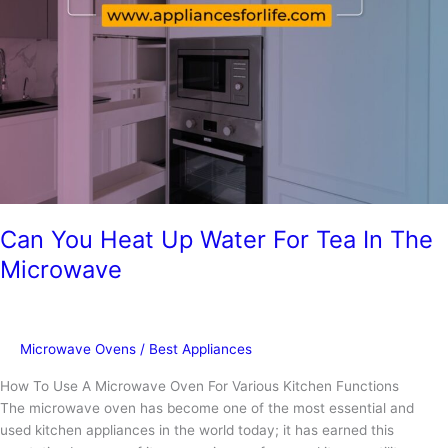
and
Similaries
Can You Heat Up Water For Tea In The
Microwave
Microwave Ovens
/
Best Appliances
How To Use A Microwave Oven For Various Kitchen Functions
The microwave oven has become one of the most essential and
used kitchen appliances in the world today; it has earned this