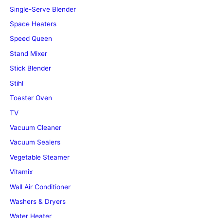
Single-Serve Blender
Space Heaters
Speed Queen
Stand Mixer
Stick Blender
Stihl
Toaster Oven
TV
Vacuum Cleaner
Vacuum Sealers
Vegetable Steamer
Vitamix
Wall Air Conditioner
Washers & Dryers
Water Heater