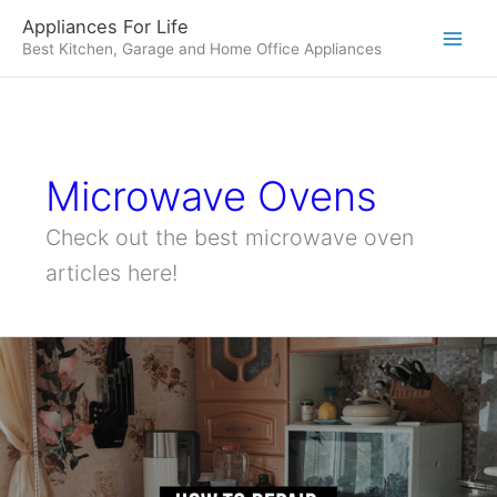
Skip
Appliances For Life
to
Best Kitchen, Garage and Home Office Appliances
content
Microwave Ovens
Check out the best microwave oven
articles here!