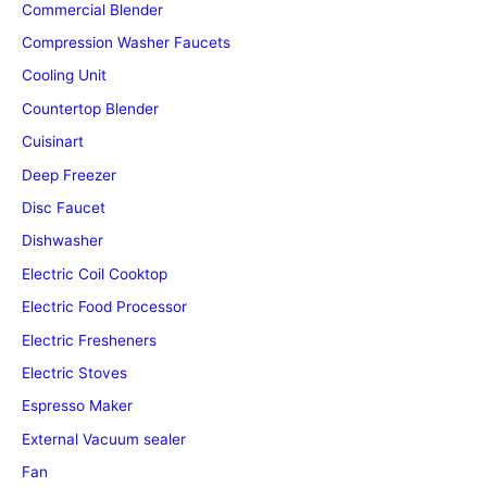
Commercial Blender
Compression Washer Faucets
Cooling Unit
Countertop Blender
Cuisinart
Deep Freezer
Disc Faucet
Dishwasher
Electric Coil Cooktop
Electric Food Processor
Electric Fresheners
Electric Stoves
Espresso Maker
External Vacuum sealer
Fan