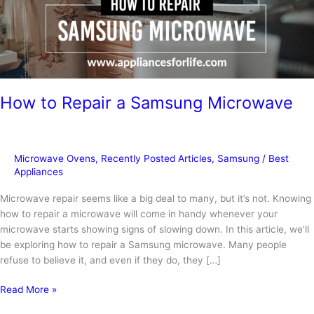
How to Repair a Samsung Microwave
Microwave Ovens
,
Recently Posted Articles
,
Samsung
/
Best
Appliances
Microwave repair seems like a big deal to many, but it’s not. Knowing
how to repair a microwave will come in handy whenever your
microwave starts showing signs of slowing down. In this article, we’ll
be exploring how to repair a Samsung microwave. Many people
refuse to believe it, and even if they do, they […]
How
Read More »
to