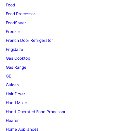
Food
Food Processor
FoodSaver
Freezer
French Door Refrigerator
Frigidaire
Gas Cooktop
Gas Range
GE
Guides
Hair Dryer
Hand Mixer
Hand-Operated Food Processor
Heater
Home Appliances