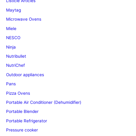
Listicle Articles
Maytag
Microwave Ovens
Miele
NESCO
Ninja
Nutribullet
NutriChef
Outdoor appliances
Pans
Pizza Ovens
Portable Air Conditioner (Dehumidifier)
Portable Blender
Portable Refrigerator
Pressure cooker