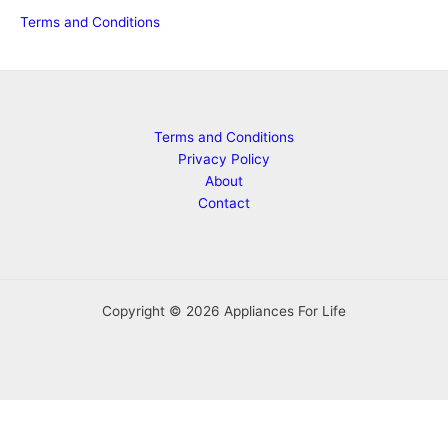
Terms and Conditions
Terms and Conditions
Privacy Policy
About
Contact
Copyright © 2026 Appliances For Life