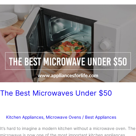
Repair
a
Samsung
Microwave
The Best Microwaves Under $50
Kitchen Appliances
,
Microwave Ovens
/
Best Appliances
It’s hard to imagine a modern kitchen without a microwave oven. The
microwave is now one of the most important kitchen appliances,