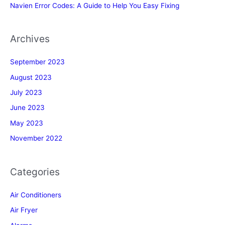
Navien Error Codes: A Guide to Help You Easy Fixing
Archives
September 2023
August 2023
July 2023
June 2023
May 2023
November 2022
Categories
Air Conditioners
Air Fryer