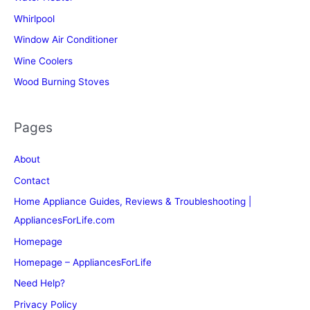
Whirlpool
Window Air Conditioner
Wine Coolers
Wood Burning Stoves
Pages
About
Contact
Home Appliance Guides, Reviews & Troubleshooting |
AppliancesForLife.com
Homepage
Homepage – AppliancesForLife
Need Help?
Privacy Policy