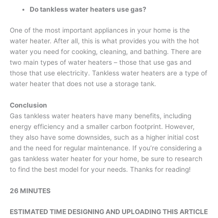
Do tankless water heaters use gas
?
One of the most important appliances in your home is the
water heater. After all, this is what provides you with the hot
water you need for cooking, cleaning, and bathing. There are
two main types of water heaters – those that use gas and
those that use electricity. Tankless water heaters are a type of
water heater that does not use a storage tank.
Conclusion
Gas tankless water heaters have many benefits, including
energy efficiency and a smaller carbon footprint. However,
they also have some downsides, such as a higher initial cost
and the need for regular maintenance. If you’re considering a
gas tankless water heater for your home, be sure to research
to find the best model for your needs. Thanks for reading!
26 MINUTES
ESTIMATED TIME DESIGNING AND UPLOADING THIS ARTICLE