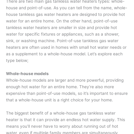
There are two main gas tankless water heaters types: whole-
house and point-of-use. As you can tell from the name, whole-
house tankless gas water heaters are designed to provide hot
water for an entire home. On the other hand, point-of-use
tankless water heaters are smaller in size and provide hot
water for specific fixtures or appliances, such as a shower,
sink, or washing machine. Point-of-use tankless gas water
heaters are often used in homes with small hot water needs or
as a supplement to a whole-house model. Let’s explore each
type below;
Whole-house models
Whole-house models are larger and more powerful, providing
enough hot water for an entire home. They’re also more
expensive than point-of-use models, so it’s important to ensure
that a whole-house unit is a right choice for your home.
The biggest benefit of a whole-house gas tankless water
heater is that it can provide an endless hot water supply. This
means you’ll never have to worry about running out of hot
water, even if multiple family members are simultaneously