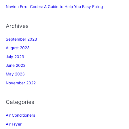
Navien Error Codes: A Guide to Help You Easy Fixing
Archives
September 2023
August 2023
July 2023
June 2023
May 2023
November 2022
Categories
Air Conditioners
Air Fryer