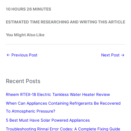
10 HOURS 26 MINUTES
ESTIMATED TIME RESEARCHING AND WRITING THIS ARTICLE
You Might Also Like
←
Previous Post
Next Post
→
Recent Posts
Rheem RTEX-18 Electric Tankless Water Heater Review
When Can Appliances Containing Refrigerants Be Recovered
To Atmospheric Pressure?
5 Best Must Have Solar Powered Appliances
Troubleshooting Rinnai Error Codes: A Complete Fixing Guide