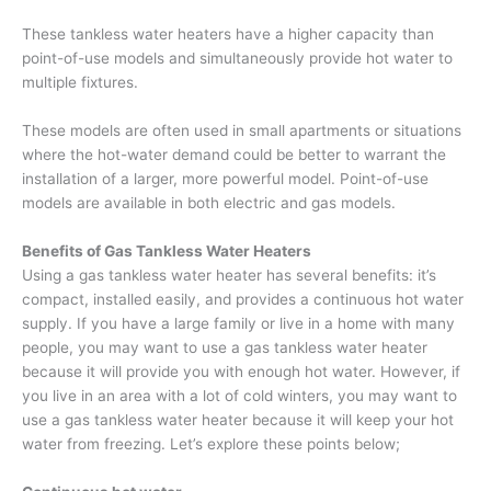
These tankless water heaters have a higher capacity than
point-of-use models and simultaneously provide hot water to
multiple fixtures.
These models are often used in small apartments or situations
where the hot-water demand could be better to warrant the
installation of a larger, more powerful model. Point-of-use
models are available in both electric and gas models.
Benefits of Gas Tankless Water Heaters
Using a gas tankless water heater has several benefits: it’s
compact, installed easily, and provides a continuous hot water
supply. If you have a large family or live in a home with many
people, you may want to use a gas tankless water heater
because it will provide you with enough hot water. However, if
you live in an area with a lot of cold winters, you may want to
use a gas tankless water heater because it will keep your hot
water from freezing. Let’s explore these points below;