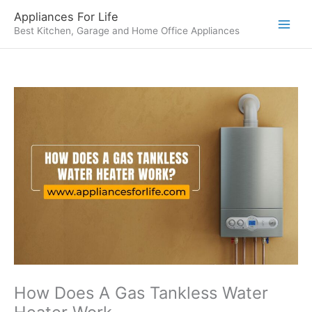
Skip
Appliances For Life
to
Best Kitchen, Garage and Home Office Appliances
content
How Does A Gas Tankless Water