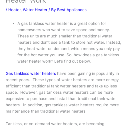
Heater Work
/
Heater
,
Water Heater
/ By
Best Appliances
A gas tankless water heater is a great option for
homeowners who want to save space and money.
These units are much smaller than traditional water
heaters and don’t use a tank to store hot water. Instead,
they heat water on demand, which means you only pay
for the hot water you use. So, how does a gas tankless
water heater work? Let’s find out below.
Gas tankless water heaters
have been gaining in popularity in
recent years. These types of water heaters are more energy-
efficient than traditional tank water heaters and take up less
space. However, gas tankless water heaters can be more
expensive to purchase and install than traditional tank water
heaters. In addition, gas tankless water heaters require more
maintenance than traditional water heaters.
Tankless, or on-demand water heaters, are becoming