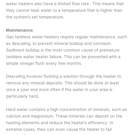
water heaters also have a limited flow rate. This means that
they cannot heat water to a temperature that is higher than
the system’s set temperature.
Maintenance
Gas tankless water heaters require regular maintenance, such
as descaling, to prevent mineral buildup and corrosion.
Sediment buildup is the most common cause of premature
tankless water heater failure. This can be prevented with a
simple vinegar flush every few months.
Descaling involves flushing a solution through the heater to
remove any mineral deposits. This should be done at least
once a year and more often if the water in your area is
particularly hard.
Hard water contains a high concentration of minerals, such as
calcium and magnesium. These minerals can deposit on the
heating elements and reduce the heater’s efficiency. In
extreme cases, they can even cause the heater to fail