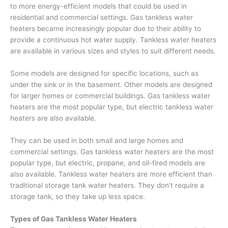
to more energy-efficient models that could be used in
residential and commercial settings. Gas tankless water
heaters became increasingly popular due to their ability to
provide a continuous hot water supply. Tankless water heaters
are available in various sizes and styles to suit different needs.
Some models are designed for specific locations, such as
under the sink or in the basement. Other models are designed
for larger homes or commercial buildings. Gas tankless water
heaters are the most popular type, but electric tankless water
heaters are also available.
They can be used in both small and large homes and
commercial settings. Gas tankless water heaters are the most
popular type, but electric, propane, and oil-fired models are
also available. Tankless water heaters are more efficient than
traditional storage tank water heaters. They don’t require a
storage tank, so they take up less space.
Types of Gas Tankless Water Heaters