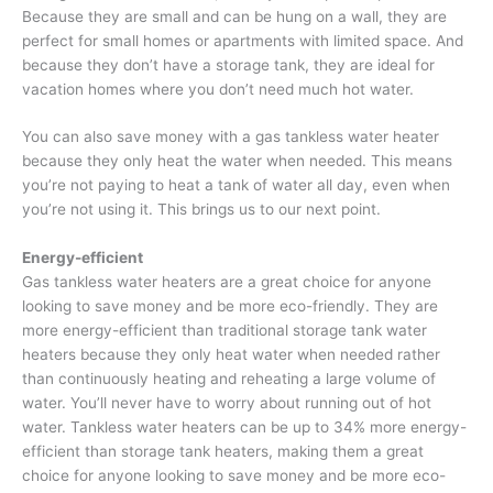
Because they are small and can be hung on a wall, they are
perfect for small homes or apartments with limited space. And
because they don’t have a storage tank, they are ideal for
vacation homes where you don’t need much hot water.
You can also save money with a gas tankless water heater
because they only heat the water when needed. This means
you’re not paying to heat a tank of water all day, even when
you’re not using it. This brings us to our next point.
Energy-efficient
Gas tankless water heaters are a great choice for anyone
looking to save money and be more eco-friendly. They are
more energy-efficient than traditional storage tank water
heaters because they only heat water when needed rather
than continuously heating and reheating a large volume of
water. You’ll never have to worry about running out of hot
water. Tankless water heaters can be up to 34% more energy-
efficient than storage tank heaters, making them a great
choice for anyone looking to save money and be more eco-