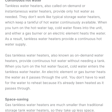
Continuous hot water
Tankless water heaters, also called on-demand or
instantaneous water heaters, provide only hot water as
needed. They don’t work like typical storage water heaters,
which keep a tankful of hot water continuously available. When
you turn on the hot-water tap, cold water flows into the unit,
and either a gas burner or an electric element heats the water.
As a result, tankless water heaters provide a continuous hot
water supply.
Gas tankless water heaters, also known as on-demand water
heaters, provide continuous hot water without needing a tank.
When you turn on the hot water faucet, cold water enters the
tankless water heater. An electric element or gas burner heats
the water as it passes through the unit. You don’t have to wait
for the water to reheat because it’s already been heated as it
passes through.
Space-saving
Gas tankless water heaters are much smaller than traditional
storage tank water heaters, so they take up less space.