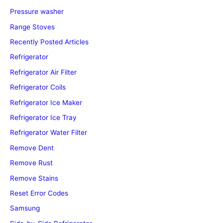
Pressure washer
Range Stoves
Recently Posted Articles
Refrigerator
Refrigerator Air Filter
Refrigerator Coils
Refrigerator Ice Maker
Refrigerator Ice Tray
Refrigerator Water Filter
Remove Dent
Remove Rust
Remove Stains
Reset Error Codes
Samsung