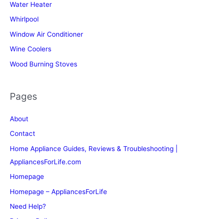
Water Heater
Whirlpool
Window Air Conditioner
Wine Coolers
Wood Burning Stoves
Pages
About
Contact
Home Appliance Guides, Reviews & Troubleshooting |
AppliancesForLife.com
Homepage
Homepage – AppliancesForLife
Need Help?