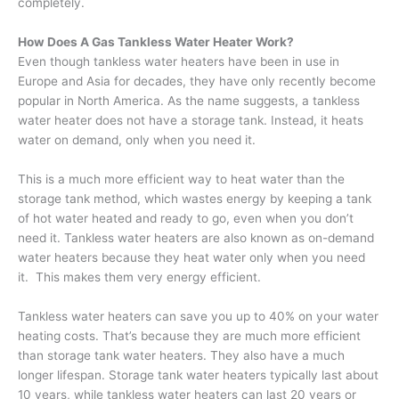
completely.
How Does A Gas Tankless Water Heater Work?
Even though tankless water heaters have been in use in
Europe and Asia for decades, they have only recently become
popular in North America. As the name suggests, a tankless
water heater does not have a storage tank. Instead, it heats
water on demand, only when you need it.
This is a much more efficient way to heat water than the
storage tank method, which wastes energy by keeping a tank
of hot water heated and ready to go, even when you don’t
need it. Tankless water heaters are also known as on-demand
water heaters because they heat water only when you need
it. This makes them very energy efficient.
Tankless water heaters can save you up to 40% on your water
heating costs. That’s because they are much more efficient
than storage tank water heaters. They also have a much
longer lifespan. Storage tank water heaters typically last about
10 years, while tankless water heaters can last 20 years or