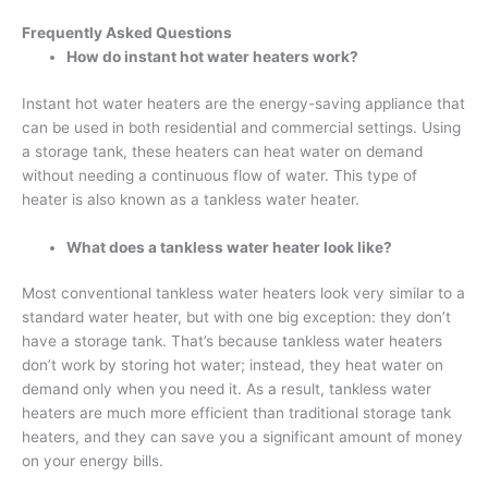
Frequently Asked Questions
How do instant hot water heaters work
?
Instant hot water heaters are the energy-saving appliance that
can be used in both residential and commercial settings. Using
a storage tank, these heaters can heat water on demand
without needing a continuous flow of water. This type of
heater is also known as a tankless water heater.
What does a tankless water heater look like
?
Most conventional tankless water heaters look very similar to a
standard water heater, but with one big exception: they don’t
have a storage tank. That’s because tankless water heaters
don’t work by storing hot water; instead, they heat water on
demand only when you need it. As a result, tankless water
heaters are much more efficient than traditional storage tank
heaters, and they can save you a significant amount of money
on your energy bills.