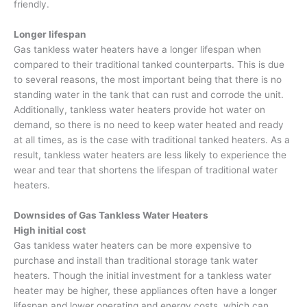
friendly.
Longer lifespan
Gas tankless water heaters have a longer lifespan when
compared to their traditional tanked counterparts. This is due
to several reasons, the most important being that there is no
standing water in the tank that can rust and corrode the unit.
Additionally, tankless water heaters provide hot water on
demand, so there is no need to keep water heated and ready
at all times, as is the case with traditional tanked heaters. As a
result, tankless water heaters are less likely to experience the
wear and tear that shortens the lifespan of traditional water
heaters.
Downsides of Gas Tankless Water Heaters
High initial cost
Gas tankless water heaters can be more expensive to
purchase and install than traditional storage tank water
heaters. Though the initial investment for a tankless water
heater may be higher, these appliances often have a longer
lifespan and lower operating and energy costs, which can