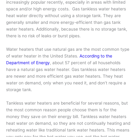
increasingly popular recently, especially in areas with limited
space and/or high energy costs. Gas tankless water heaters
heat water directly without using a storage tank. They are
generally smaller and more energy-efficient than gas tank
water heaters. Additionally, because there is no storage tank,
there is no risk of leaks or burst pipes.
Water heaters that use natural gas are the most common type
of water heater in the United States.
According to the
Department of Energy
, about 57 percent of all households
have a natural gas water heater. Gas tankless water heaters
are newer and more efficient gas water heaters. They heat
water on demand, only when you need it, and don’t require a
storage tank.
Tankless water heaters are beneficial for several reasons, but
the most common reason people choose them is for the
money they save on their energy bill. Tankless water heaters
heat water on demand, so they are not continually heating and
reheating water like traditional tank water heaters. This means
you only pay for the hot water you use, not the hot water