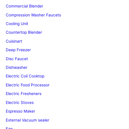
Commercial Blender
Compression Washer Faucets
Cooling Unit
Countertop Blender
Cuisinart
Deep Freezer
Disc Faucet
Dishwasher
Electric Coil Cooktop
Electric Food Processor
Electric Fresheners
Electric Stoves
Espresso Maker
External Vacuum sealer
Fan