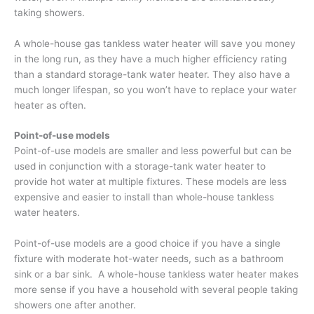
taking showers.
A whole-house gas tankless water heater will save you money
in the long run, as they have a much higher efficiency rating
than a standard storage-tank water heater. They also have a
much longer lifespan, so you won’t have to replace your water
heater as often.
Point-of-use models
Point-of-use models are smaller and less powerful but can be
used in conjunction with a storage-tank water heater to
provide hot water at multiple fixtures. These models are less
expensive and easier to install than whole-house tankless
water heaters.
Point-of-use models are a good choice if you have a single
fixture with moderate hot-water needs, such as a bathroom
sink or a bar sink. A whole-house tankless water heater makes
more sense if you have a household with several people taking
showers one after another.