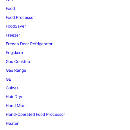
Food
Food Processor
FoodSaver
Freezer
French Door Refrigerator
Frigidaire
Gas Cooktop
Gas Range
GE
Guides
Hair Dryer
Hand Mixer
Hand-Operated Food Processor
Heater