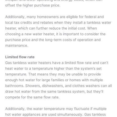
offset the higher purchase price.
Additionally, many homeowners are eligible for federal and
local tax credits and rebates when they install a tankless water
heater, which can further reduce the initial cost. When
choosing a new water heater, it is important to consider the
purchase price and the long-term costs of operation and
maintenance.
Limited flow rate
Gas tankless water heaters have a limited flow rate and can’t
heat water to a temperature higher than the system’s set
temperature. That means they may be unable to provide
enough hot water for large families or homes with multiple
bathrooms. Showers, dishwashers, and clothes washers can all
draw hot water from the same tankless system, but they’ll
compete for the same flow rate.
Additionally, the water temperature may fluctuate if multiple
hot water appliances are used simultaneously. Gas tankless