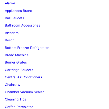
Alarms
Appliances Brand
Ball Faucets
Bathroom Accessories
Blenders
Bosch
Bottom Freezer Refrigerator
Bread Machine
Burner Grates
Cartridge Faucets
Central Air Conditioners
Chainsaw
Chamber Vacuum Sealer
Cleaning Tips
Coffee Percolator