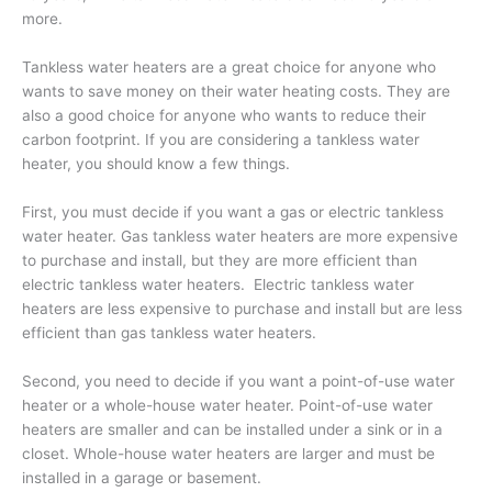
more.
Tankless water heaters are a great choice for anyone who
wants to save money on their water heating costs. They are
also a good choice for anyone who wants to reduce their
carbon footprint. If you are considering a tankless water
heater, you should know a few things.
First, you must decide if you want a gas or electric tankless
water heater. Gas tankless water heaters are more expensive
to purchase and install, but they are more efficient than
electric tankless water heaters. Electric tankless water
heaters are less expensive to purchase and install but are less
efficient than gas tankless water heaters.
Second, you need to decide if you want a point-of-use water
heater or a whole-house water heater. Point-of-use water
heaters are smaller and can be installed under a sink or in a
closet. Whole-house water heaters are larger and must be
installed in a garage or basement.