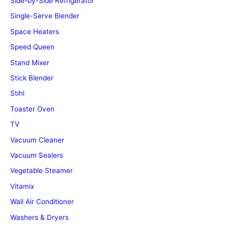
Side-by-Side Refrigerator
Single-Serve Blender
Space Heaters
Speed Queen
Stand Mixer
Stick Blender
Stihl
Toaster Oven
TV
Vacuum Cleaner
Vacuum Sealers
Vegetable Steamer
Vitamix
Wall Air Conditioner
Washers & Dryers