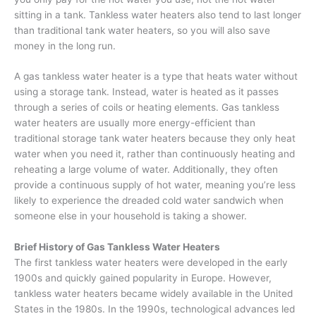
sitting in a tank. Tankless water heaters also tend to last longer
than traditional tank water heaters, so you will also save
money in the long run.
A gas tankless water heater is a type that heats water without
using a storage tank. Instead, water is heated as it passes
through a series of coils or heating elements. Gas tankless
water heaters are usually more energy-efficient than
traditional storage tank water heaters because they only heat
water when you need it, rather than continuously heating and
reheating a large volume of water. Additionally, they often
provide a continuous supply of hot water, meaning you’re less
likely to experience the dreaded cold water sandwich when
someone else in your household is taking a shower.
Brief History of Gas Tankless Water Heaters
The first tankless water heaters were developed in the early
1900s and quickly gained popularity in Europe. However,
tankless water heaters became widely available in the United
States in the 1980s. In the 1990s, technological advances led