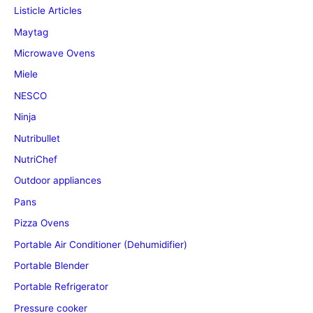
Listicle Articles
Maytag
Microwave Ovens
Miele
NESCO
Ninja
Nutribullet
NutriChef
Outdoor appliances
Pans
Pizza Ovens
Portable Air Conditioner (Dehumidifier)
Portable Blender
Portable Refrigerator
Pressure cooker