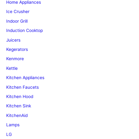
Home Appliances
Ice Crusher
Indoor Grill
Induction Cooktop
Juicers
Kegerators
Kenmore
Kettle
Kitchen Appliances
Kitchen Faucets
Kitchen Hood
Kitchen Sink
KitchenAid
Lamps
LG