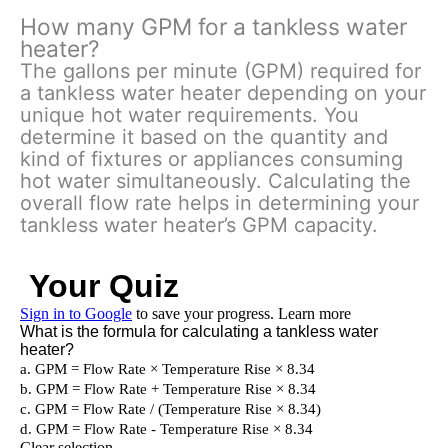
How many GPM for a tankless water
heater?
The gallons per minute (GPM) required for
a tankless water heater depending on your
unique hot water requirements. You
determine it based on the quantity and
kind of fixtures or appliances consuming
hot water simultaneously. Calculating the
overall flow rate helps in determining your
tankless water heater’s GPM capacity.