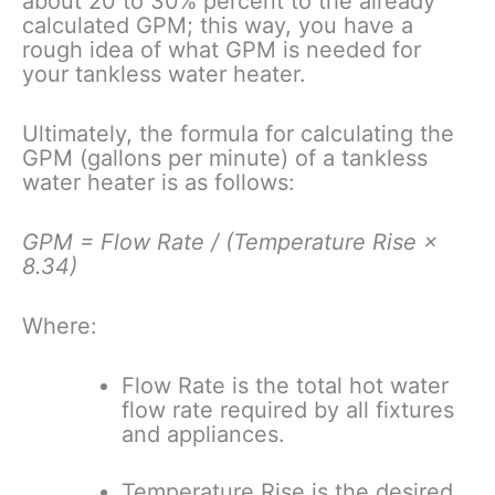
about 20 to 30% percent to the already
calculated GPM; this way, you have a
rough idea of what GPM is needed for
your tankless water heater.
Ultimately, the formula for calculating the
GPM (gallons per minute) of a tankless
water heater is as follows:
GPM = Flow Rate / (Temperature Rise ×
8.34)
Where:
Flow Rate is the total hot water
flow rate required by all fixtures
and appliances.
Temperature Rise is the desired