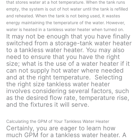
that stores water at a hot temperature. When the tank runs
empty, the system is out of hot water until the tank is refilled
and reheated. When the tank is not being used, it wastes
energy maintaining the temperature of the water. However,
water is heated in a tankless water heater when turned on.
It may not be enough that you have finally
switched from a storage-tank water heater
to a tankless water heater. You may also
need to ensure that you have the right
size; what is the use of a water heater if it
can not supply hot water where needed
and at the right temperature. Selecting
the right size tankless water heater
involves considering several factors, such
as the desired flow rate, temperature rise,
and the fixtures it will serve.
Calculating the GPM of Your Tankless Water Heater
Certainly, you are eager to learn how
much GPM for a tankless water heater. A