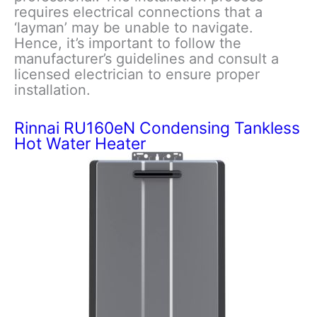
requires electrical connections that a
‘layman’ may be unable to navigate.
Hence, it’s important to follow the
manufacturer’s guidelines and consult a
licensed electrician to ensure proper
installation.
Rinnai RU160eN Condensing Tankless
Hot Water Heater