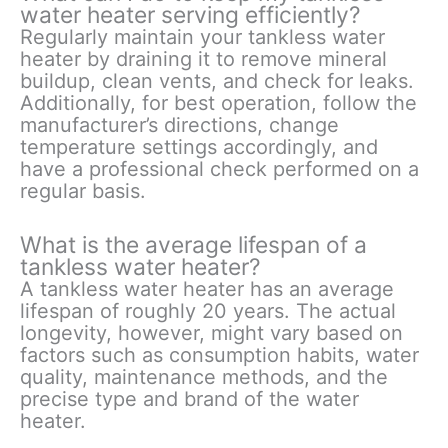
water heater serving efficiently?
Regularly maintain your tankless water
heater by draining it to remove mineral
buildup, clean vents, and check for leaks.
Additionally, for best operation, follow the
manufacturer’s directions, change
temperature settings accordingly, and
have a professional check performed on a
regular basis.
What is the average lifespan of a
tankless water heater?
A tankless water heater has an average
lifespan of roughly 20 years. The actual
longevity, however, might vary based on
factors such as consumption habits, water
quality, maintenance methods, and the
precise type and brand of the water
heater.