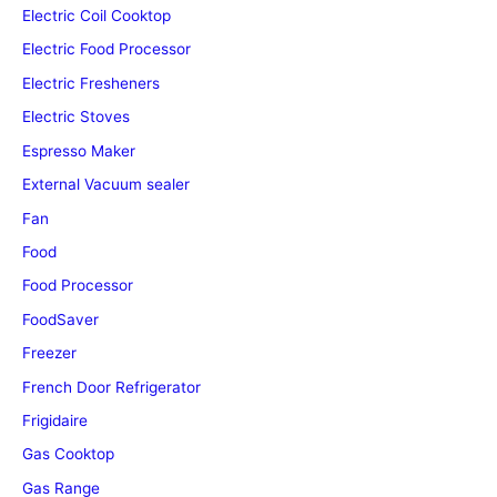
Electric Coil Cooktop
Electric Food Processor
Electric Fresheners
Electric Stoves
Espresso Maker
External Vacuum sealer
Fan
Food
Food Processor
FoodSaver
Freezer
French Door Refrigerator
Frigidaire
Gas Cooktop
Gas Range