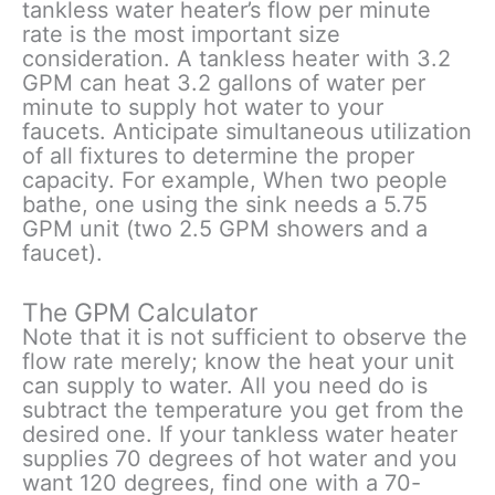
tankless water heater’s flow per minute
rate is the most important size
consideration. A tankless heater with 3.2
GPM can heat 3.2 gallons of water per
minute to supply hot water to your
faucets. Anticipate simultaneous utilization
of all fixtures to determine the proper
capacity. For example, When two people
bathe, one using the sink needs a 5.75
GPM unit (two 2.5 GPM showers and a
faucet).
The GPM Calculator
Note that it is not sufficient to observe the
flow rate merely; know the heat your unit
can supply to water. All you need do is
subtract the temperature you get from the
desired one. If your tankless water heater
supplies 70 degrees of hot water and you
want 120 degrees, find one with a 70-