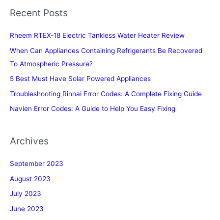
Recent Posts
Rheem RTEX-18 Electric Tankless Water Heater Review
When Can Appliances Containing Refrigerants Be Recovered
To Atmospheric Pressure?
5 Best Must Have Solar Powered Appliances
Troubleshooting Rinnai Error Codes: A Complete Fixing Guide
Navien Error Codes: A Guide to Help You Easy Fixing
Archives
September 2023
August 2023
July 2023
June 2023