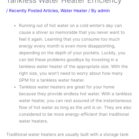
Tankless Water Heater Efficiency
/
Recently Posted Articles
,
Water Heater
/ By
admin
Running out of hot water on a cold winter’s day can
cause a shiver so memorable that you never want to
feel it again. Learning that you consume too much
energy every month is even more disappointing,
depending on the depth of your pockets. Luckily, you
can bid these problems goodbye by investing in a
tankless water heater of the appropriate size. With the
right size, you won’t need to worry about how many
GPM for a tankless water heater.
Tankless water heaters are great for your home
because they provide endless hot water. With a tankless
water heater, you can rest assured of the instantaneous
flow of hot water as long as the unit is on. They are also
considered to be more energy-efficient than traditional
water heaters.
Traditional water heaters are usually built with a storage tank