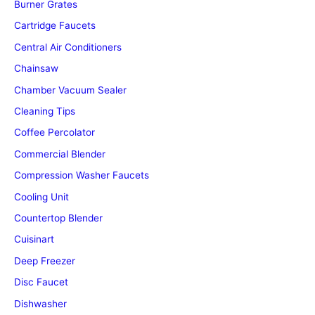
Burner Grates
Cartridge Faucets
Central Air Conditioners
Chainsaw
Chamber Vacuum Sealer
Cleaning Tips
Coffee Percolator
Commercial Blender
Compression Washer Faucets
Cooling Unit
Countertop Blender
Cuisinart
Deep Freezer
Disc Faucet
Dishwasher