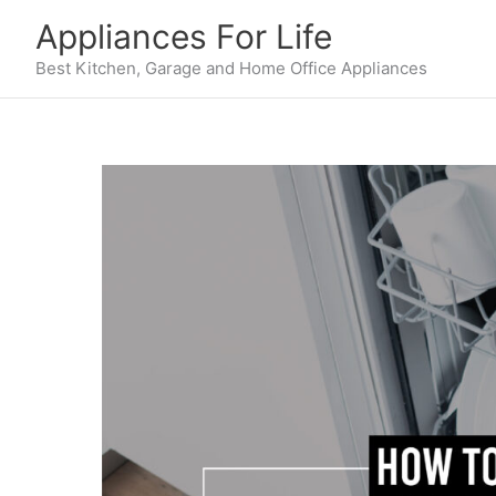
Skip
Appliances For Life
to
content
Best Kitchen, Garage and Home Office Appliances