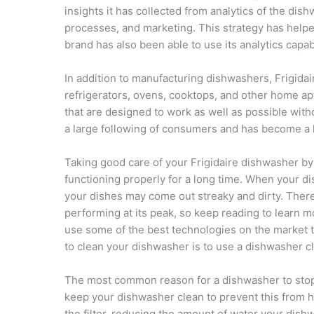
insights it has collected from analytics of the di
processes, and marketing. This strategy has helpe
brand has also been able to use its analytics capabi
In addition to manufacturing dishwashers, Frigida
refrigerators, ovens, cooktops, and other home app
that are designed to work as well as possible wit
a large following of consumers and has become a 
Taking good care of your Frigidaire dishwasher by r
functioning properly for a long time. When your di
your dishes may come out streaky and dirty. Ther
performing at its peak, so keep reading to learn 
use some of the best technologies on the market t
to clean your dishwasher is to use a dishwasher c
The most common reason for a dishwasher to stop wor
keep your dishwasher clean to prevent this from ha
the filter, reducing the amount of water your dis