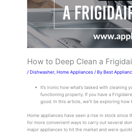
How to Deep Clean a Frigida
/
Dishwasher
,
Home Appliances
/ By
Best Applian
It’s ironic how what’s tasked with cleaning y
functioning properly. If you have a Frigidair
good. In this article, we’ll be exploring how
Home appliances have seen a rise in stock since 
for more convenient ways to carry out several do
major appliances to hit the market and were quick