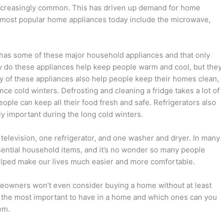
creasingly common. This has driven up demand for home
e most popular home appliances today include the microwave,
has some of these major household appliances and that only
ly do these appliances help keep people warm and cool, but the
y of these appliances also help people keep their homes clean,
nce cold winters. Defrosting and cleaning a fridge takes a lot of
eople can keep all their food fresh and safe. Refrigerators also
ly important during the long cold winters.
elevision, one refrigerator, and one washer and dryer. In many
ential household items, and it’s no wonder so many people
elped make our lives much easier and more comfortable.
omeowners won’t even consider buying a home without at least
e the most important to have in a home and which ones can you
em.