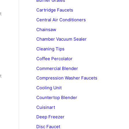
Burner Grates
Cartridge Faucets
t
Central Air Conditioners
Chainsaw
Chamber Vacuum Sealer
Cleaning Tips
Coffee Percolator
Commercial Blender
t
Compression Washer Faucets
Cooling Unit
Countertop Blender
Cuisinart
Deep Freezer
Disc Faucet