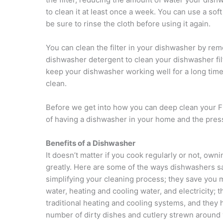
to clean it at least once a week. You can use a sof
be sure to rinse the cloth before using it again.
You can clean the filter in your dishwasher by remo
dishwasher detergent to clean your dishwasher filter
keep your dishwasher working well for a long time
clean.
Before we get into how you can deep clean your Fr
of having a dishwasher in your home and the pressu
Benefits of a Dishwasher
It doesn’t matter if you cook regularly or not, ow
greatly. Here are some of the ways dishwashers s
simplifying your cleaning process; they save you
water, heating and cooling water, and electricity
traditional heating and cooling systems, and the
number of dirty dishes and cutlery strewn around