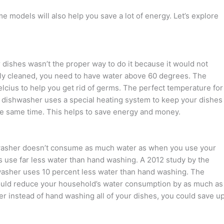
 models will also help you save a lot of energy. Let’s explore
 dishes wasn’t the proper way to do it because it would not
rly cleaned, you need to have water above 60 degrees. The
cius to help you get rid of germs. The perfect temperature for
dishwasher uses a special heating system to keep your dishes
 the same time. This helps to save energy and money.
shwasher doesn’t consume as much water as when you use your
 use far less water than hand washing. A 2012 study by the
hwasher uses 10 percent less water than hand washing. The
could reduce your household’s water consumption by as much as
er instead of hand washing all of your dishes, you could save u