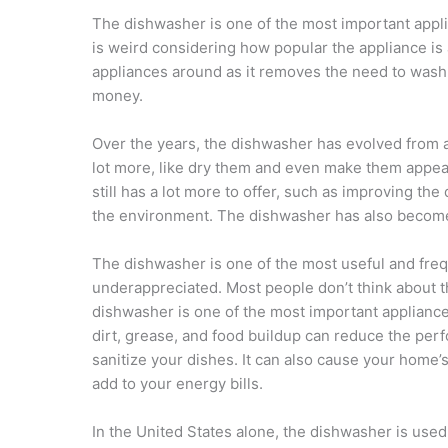
The dishwasher is one of the most important applia
is weird considering how popular the appliance is
appliances around as it removes the need to wash di
money.
Over the years, the dishwasher has evolved from 
lot more, like dry them and even make them appea
still has a lot more to offer, such as improving th
the environment. The dishwasher has also become a 
The dishwasher is one of the most useful and frequ
underappreciated. Most people don’t think about th
dishwasher is one of the most important appliances
dirt, grease, and food buildup can reduce the perf
sanitize your dishes. It can also cause your home’
add to your energy bills.
In the United States alone, the dishwasher is use