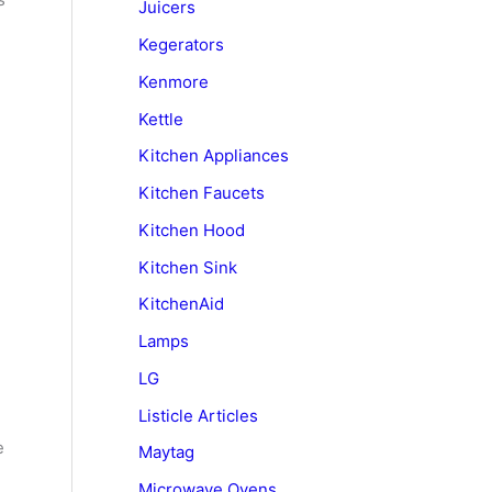
Juicers
Kegerators
Kenmore
Kettle
Kitchen Appliances
Kitchen Faucets
Kitchen Hood
Kitchen Sink
KitchenAid
Lamps
LG
Listicle Articles
e
Maytag
Microwave Ovens