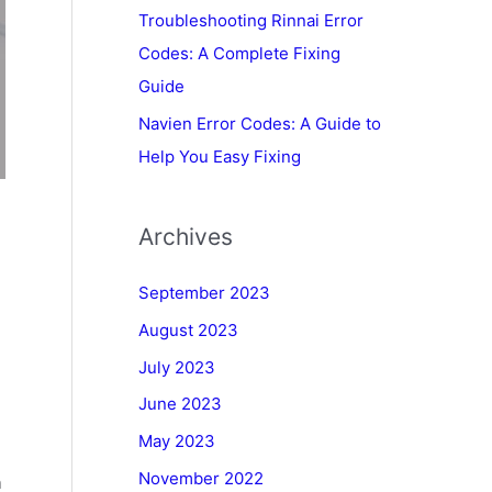
Troubleshooting Rinnai Error
Codes: A Complete Fixing
Guide
Navien Error Codes: A Guide to
Help You Easy Fixing
Archives
September 2023
August 2023
July 2023
June 2023
May 2023
November 2022
h