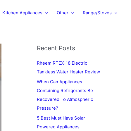
Kitchen Appliances
Other
Range/Stoves
Recent Posts
Rheem RTEX-18 Electric
Tankless Water Heater Review
When Can Appliances
Containing Refrigerants Be
Recovered To Atmospheric
Pressure?
5 Best Must Have Solar
Powered Appliances