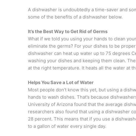
A dishwasher is undoubtedly a time-saver and some
some of the benefits of a dishwasher below.
It’s the Best Way to Get Rid of Germs
What if we told you using your hands to clean your
eliminate the germs? For your dishes to be prope
dishwasher can heat up water up to 75 degrees Cel
washing your dishes and keeping them clean. The 
at the right temperature. It heats all the water at
Helps You Save a Lot of Water
Most people don’t know this yet, but using a di
hands to wash dishes. That’s because dishwashers
University of Arizona found that the average dis
researchers also found that using a dishwasher 
28 percent. This means that if you use a dishwash
to a gallon of water every single day.