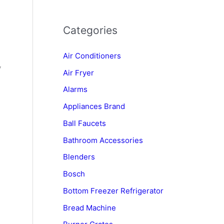
Categories
Air Conditioners
y
Air Fryer
Alarms
Appliances Brand
Ball Faucets
Bathroom Accessories
Blenders
Bosch
Bottom Freezer Refrigerator
Bread Machine