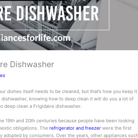
ire Dishwasher
ces
our dishes itself needs to be cleaned, but that’s how you keep it
e dishwasher, knowing how to deep clean it will do you a lot of
 to deep clean a Frigidaire dishwasher.
the 19th and 20th centuries because people have been looking
mestic obligations. The
refrigerator and freezer
were the first
ly adopted by consumers. Over the years, other appliances suc