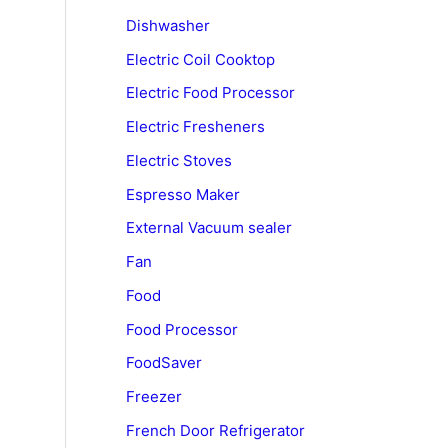
Dishwasher
Electric Coil Cooktop
Electric Food Processor
Electric Fresheners
Electric Stoves
Espresso Maker
External Vacuum sealer
Fan
Food
Food Processor
FoodSaver
Freezer
French Door Refrigerator