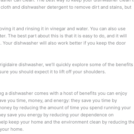
t cloth and dishwasher detergent to remove dirt and stains, but
ving it and rinsing it in vinegar and water. You can also use
. The best part about this is that it is easy to do, and it will
. Your dishwasher will also work better if you keep the door
igidaire dishwasher, we’ll quickly explore some of the benefits
re you should expect it to lift off your shoulders.
ning a dishwasher comes with a host of benefits you can enjoy
ave you time, money, and energy: they save you time by
 money by reducing the amount of time you spend running your
; they save you energy by reducing your dependence on
y help keep your home and the environment clean by reducing th
 your home.