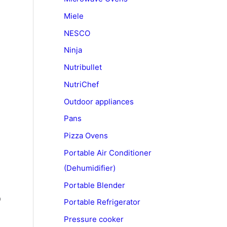
Miele
NESCO
Ninja
Nutribullet
NutriChef
Outdoor appliances
Pans
Pizza Ovens
Portable Air Conditioner
(Dehumidifier)
Portable Blender
p
Portable Refrigerator
Pressure cooker