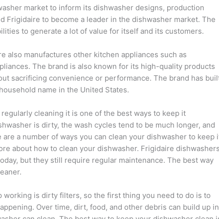
shwasher market to inform its dishwasher designs, production
d Frigidaire to become a leader in the dishwasher market. The
lities to generate a lot of value for itself and its customers.
ire also manufactures other kitchen appliances such as
liances. The brand is also known for its high-quality products
hout sacrificing convenience or performance. The brand has buil
household name in the United States.
egularly cleaning it is one of the best ways to keep it
shwasher is dirty, the wash cycles tend to be much longer, and
e are a number of ways you can clean your dishwasher to keep i
more about how to clean your dishwasher. Frigidaire dishwasher
oday, but they still require regular maintenance. The best way
leaner.
king is dirty filters, so the first thing you need to do is to
ppening. Over time, dirt, food, and other debris can build up in
hwasher can clean. The best way to keep your dishwasher clean i