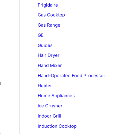
Frigidaire
Gas Cooktop
Gas Range
GE
Guides
t
Hair Dryer
Hand Mixer
Hand-Operated Food Processor
t
Heater
s
Home Appliances
Ice Crusher
Indoor Grill
Induction Cooktop
s