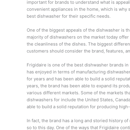
important for brands to understand what is appea
convenient appliances in the home, which is why so
best dishwasher for their specific needs.
One of the biggest appeals of the dishwasher is the
majority of dishwashers on the market today offer
the cleanliness of the dishes. The biggest differe
customers should consider the brand, features, an
Frigidaire is one of the best dishwasher brands in
has enjoyed in terms of manufacturing dishwashe
for years and has been able to build a solid reputa
years, the brand has been able to expand its prod
various different markets. Some of the markets th
dishwashers for include the United States, Canad
able to build a solid reputation for producing high
In fact, the brand has a long and storied history o
so to this day. One of the ways that Frigidaire co