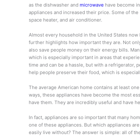
as the dishwasher and
microwave
have become in
appliances and increased their price. Some of th
space heater, and air conditioner.
Almost every household in the United States now 
further highlights how important they are. Not on
also save people money on their energy bills. Man
which is especially important in areas that experie
time and can be a hassle, but with a refrigerator, p
help people preserve their food, which is especial
The average American home contains at least one t
ways, these appliances have become the most ess
have them. They are incredibly useful and have h
In fact, appliances are so important that many h
one of these appliances. But which appliances ar
easily live without? The answer is simple: all of th