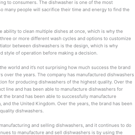
ling to consumers. The dishwasher is one of the most
 many people will sacrifice their time and energy to find the
 ability to clean multiple dishes at once, which is why the
 three or more different wash cycles and options to customize
ntiator between dishwashers is the design, which is why
d style of operation before making a decision.
 the world and it’s not surprising how much success the brand
rs over the years. The company has manufactured dishwashers
tion for producing dishwashers of the highest quality. Over the
uct line and has been able to manufacture dishwashers for
at the brand has been able to successfully manufacture
a, and the United Kingdom. Over the years, the brand has been
-quality dishwashers.
f manufacturing and selling dishwashers, and it continues to do
ntinues to manufacture and sell dishwashers is by using the