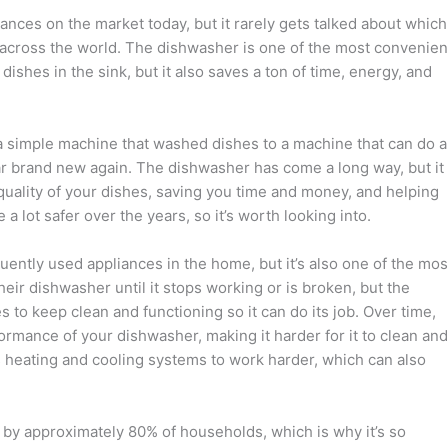
nces on the market today, but it rarely gets talked about which
 across the world. The dishwasher is one of the most convenien
shes in the sink, but it also saves a ton of time, energy, and
a simple machine that washed dishes to a machine that can do a
r brand new again. The dishwasher has come a long way, but it
e quality of your dishes, saving you time and money, and helping
lot safer over the years, so it’s worth looking into.
ently used appliances in the home, but it’s also one of the mos
eir dishwasher until it stops working or is broken, but the
 to keep clean and functioning so it can do its job. Over time,
ormance of your dishwasher, making it harder for it to clean and
s heating and cooling systems to work harder, which can also
d by approximately 80% of households, which is why it’s so