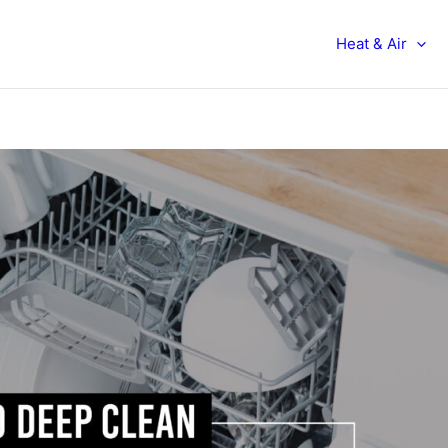
Heat & Air