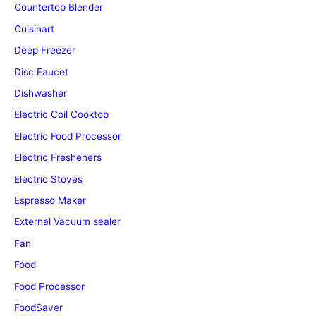
Countertop Blender
Cuisinart
Deep Freezer
Disc Faucet
Dishwasher
Electric Coil Cooktop
Electric Food Processor
Electric Fresheners
Electric Stoves
Espresso Maker
External Vacuum sealer
Fan
Food
Food Processor
FoodSaver