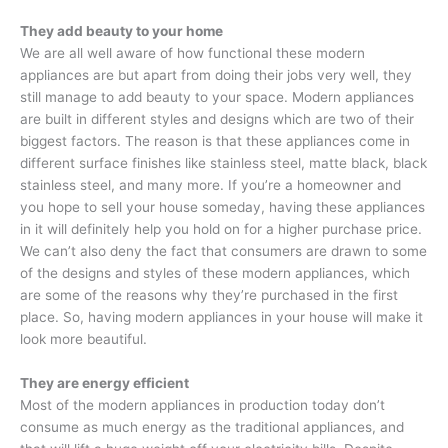
They add beauty to your home
We are all well aware of how functional these modern
appliances are but apart from doing their jobs very well, they
still manage to add beauty to your space. Modern appliances
are built in different styles and designs which are two of their
biggest factors. The reason is that these appliances come in
different surface finishes like stainless steel, matte black, black
stainless steel, and many more. If you’re a homeowner and
you hope to sell your house someday, having these appliances
in it will definitely help you hold on for a higher purchase price.
We can’t also deny the fact that consumers are drawn to some
of the designs and styles of these modern appliances, which
are some of the reasons why they’re purchased in the first
place. So, having modern appliances in your house will make it
look more beautiful.
They are energy efficient
Most of the modern appliances in production today don’t
consume as much energy as the traditional appliances, and