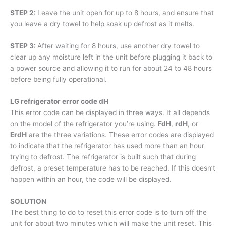
STEP 2:
Leave the unit open for up to 8 hours, and ensure that
you leave a dry towel to help soak up defrost as it melts.
STEP 3:
After waiting for 8 hours, use another dry towel to
clear up any moisture left in the unit before plugging it back to
a power source and allowing it to run for about 24 to 48 hours
before being fully operational.
LG refrigerator error code dH
This error code can be displayed in three ways. It all depends
on the model of the refrigerator you’re using.
FdH
,
rdH
, or
ErdH
are the three variations. These error codes are displayed
to indicate that the refrigerator has used more than an hour
trying to defrost. The refrigerator is built such that during
defrost, a preset temperature has to be reached. If this doesn’t
happen within an hour, the code will be displayed.
SOLUTION
The best thing to do to reset this error code is to turn off the
unit for about two minutes which will make the unit reset. This