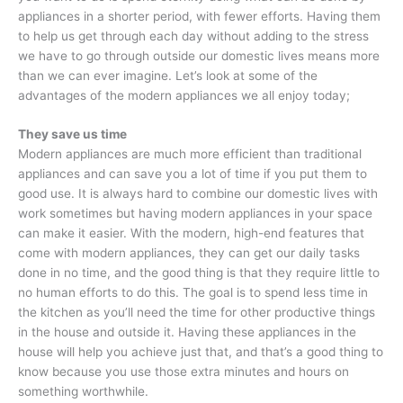
appliances in a shorter period, with fewer efforts. Having them
to help us get through each day without adding to the stress
we have to go through outside our domestic lives means more
than we can ever imagine. Let’s look at some of the
advantages of the modern appliances we all enjoy today;
They save us time
Modern appliances are much more efficient than traditional
appliances and can save you a lot of time if you put them to
good use. It is always hard to combine our domestic lives with
work sometimes but having modern appliances in your space
can make it easier. With the modern, high-end features that
come with modern appliances, they can get our daily tasks
done in no time, and the good thing is that they require little to
no human efforts to do this. The goal is to spend less time in
the kitchen as you’ll need the time for other productive things
in the house and outside it. Having these appliances in the
house will help you achieve just that, and that’s a good thing to
know because you use those extra minutes and hours on
something worthwhile.