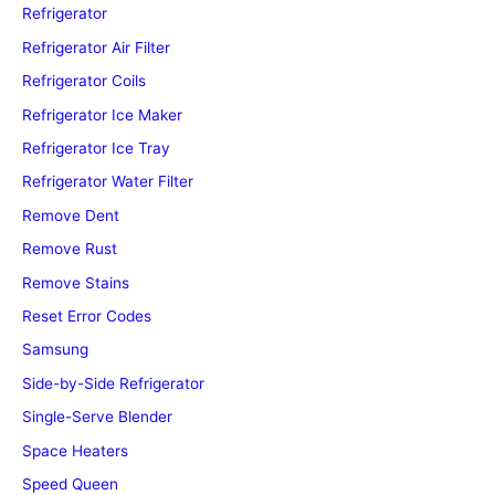
Refrigerator
Refrigerator Air Filter
Refrigerator Coils
Refrigerator Ice Maker
Refrigerator Ice Tray
Refrigerator Water Filter
Remove Dent
Remove Rust
Remove Stains
Reset Error Codes
Samsung
Side-by-Side Refrigerator
Single-Serve Blender
Space Heaters
Speed Queen