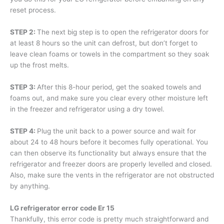
reset process.
STEP 2:
The next big step is to open the refrigerator doors for
at least 8 hours so the unit can defrost, but don’t forget to
leave clean foams or towels in the compartment so they soak
up the frost melts.
STEP 3:
After this 8-hour period, get the soaked towels and
foams out, and make sure you clear every other moisture left
in the freezer and refrigerator using a dry towel.
STEP 4:
Plug the unit back to a power source and wait for
about 24 to 48 hours before it becomes fully operational. You
can then observe its functionality but always ensure that the
refrigerator and freezer doors are properly levelled and closed.
Also, make sure the vents in the refrigerator are not obstructed
by anything.
LG refrigerator error code Er 15
Thankfully, this error code is pretty much straightforward and