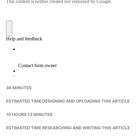
36 MINUTES
ESTIMATED TIME DESIGNING AND UPLOADING THIS ARTICLE
10 HOURS 13 MINUTES
ESTIMATED TIME RESEARCHING AND WRITING THIS ARTICLE