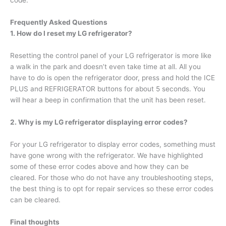
code.
Frequently Asked Questions
1. How do I reset my LG refrigerator?
Resetting the control panel of your LG refrigerator is more like
a walk in the park and doesn’t even take time at all. All you
have to do is open the refrigerator door, press and hold the ICE
PLUS and REFRIGERATOR buttons for about 5 seconds. You
will hear a beep in confirmation that the unit has been reset.
2. Why is my LG refrigerator displaying error codes?
For your LG refrigerator to display error codes, something must
have gone wrong with the refrigerator. We have highlighted
some of these error codes above and how they can be
cleared. For those who do not have any troubleshooting steps,
the best thing is to opt for repair services so these error codes
can be cleared.
Final thoughts