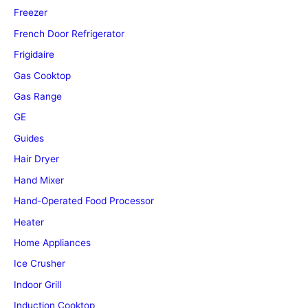
Freezer
French Door Refrigerator
Frigidaire
Gas Cooktop
Gas Range
GE
Guides
Hair Dryer
Hand Mixer
Hand-Operated Food Processor
Heater
Home Appliances
Ice Crusher
Indoor Grill
Induction Cooktop