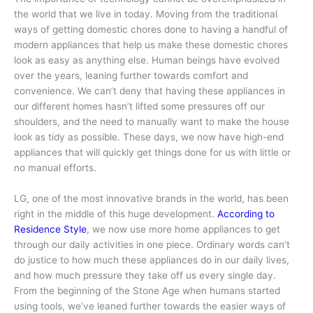
the world that we live in today. Moving from the traditional
ways of getting domestic chores done to having a handful of
modern appliances that help us make these domestic chores
look as easy as anything else. Human beings have evolved
over the years, leaning further towards comfort and
convenience. We can’t deny that having these appliances in
our different homes hasn’t lifted some pressures off our
shoulders, and the need to manually want to make the house
look as tidy as possible. These days, we now have high-end
appliances that will quickly get things done for us with little or
no manual efforts.
LG, one of the most innovative brands in the world, has been
right in the middle of this huge development.
According to
Residence Style
, we now use more home appliances to get
through our daily activities in one piece. Ordinary words can’t
do justice to how much these appliances do in our daily lives,
and how much pressure they take off us every single day.
From the beginning of the Stone Age when humans started
using tools, we’ve leaned further towards the easier ways of