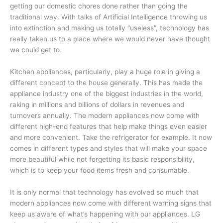
getting our domestic chores done rather than going the
traditional way. With talks of Artificial Intelligence throwing us
into extinction and making us totally “useless”, technology has
really taken us to a place where we would never have thought
we could get to.
Kitchen appliances, particularly, play a huge role in giving a
different concept to the house generally. This has made the
appliance industry one of the biggest industries in the world,
raking in millions and billions of dollars in revenues and
turnovers annually. The modern appliances now come with
different high-end features that help make things even easier
and more convenient. Take the refrigerator for example. It now
comes in different types and styles that will make your space
more beautiful while not forgetting its basic responsibility,
which is to keep your food items fresh and consumable.
It is only normal that technology has evolved so much that
modern appliances now come with different warning signs that
keep us aware of what’s happening with our appliances. LG