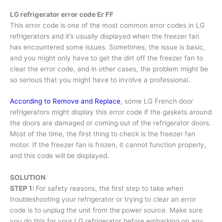
LG refrigerator error code Er FF
This error code is one of the most common error codes in LG
refrigerators and it’s usually displayed when the freezer fan
has encountered some issues. Sometimes, the issue is basic,
and you might only have to get the dirt off the freezer fan to
clear the error code, and in other cases, the problem might be
so serious that you might have to involve a professional.
According to Remove and Replace
, some LG French door
refrigerators might display this error code if the gaskets around
the doors are damaged or coming out of the refrigerator doors.
Most of the time, the first thing to check is the freezer fan
motor. If the freezer fan is frozen, it cannot function properly,
and this code will be displayed.
SOLUTION
STEP 1:
For safety reasons, the first step to take when
troubleshooting your refrigerator or trying to clear an error
code is to unplug the unit from the power source. Make sure
you do this for your LG refrigerator before embarking on any