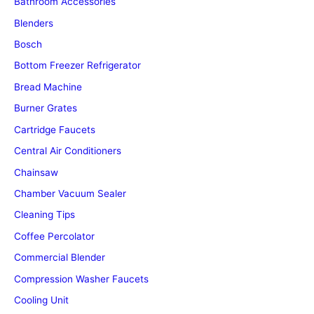
Bathroom Accessories
Blenders
Bosch
Bottom Freezer Refrigerator
Bread Machine
Burner Grates
Cartridge Faucets
Central Air Conditioners
Chainsaw
Chamber Vacuum Sealer
Cleaning Tips
Coffee Percolator
Commercial Blender
Compression Washer Faucets
Cooling Unit