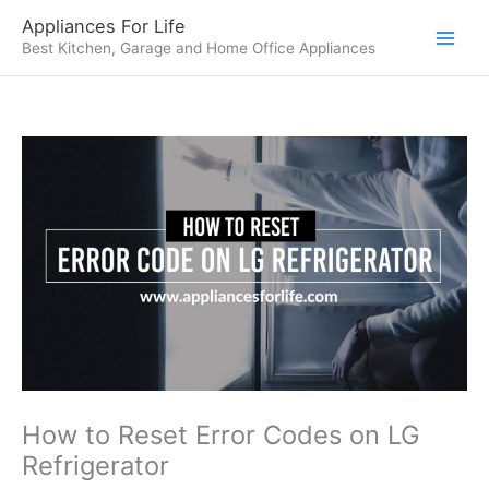
Skip
Appliances For Life
to
Best Kitchen, Garage and Home Office Appliances
content
How to Reset Error Codes on LG
Refrigerator