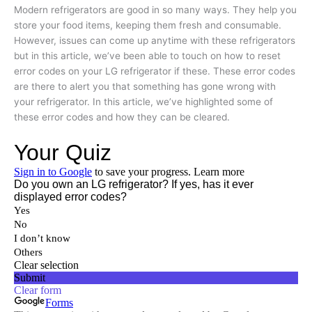
Modern refrigerators are good in so many ways. They help you
store your food items, keeping them fresh and consumable.
However, issues can come up anytime with these refrigerators
but in this article, we’ve been able to touch on how to reset
error codes on your LG refrigerator if these. These error codes
are there to alert you that something has gone wrong with
your refrigerator. In this article, we’ve highlighted some of
these error codes and how they can be cleared.