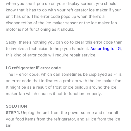
when you see it pop up on your display screen, you should
know that it has to do with your refrigerator ice maker if your
unit has one. This error code pops up when there’s a
disconnection of the ice maker sensor or the ice maker fan
motor is not functioning as it should.
Sadly, there’s nothing you can do to clear this error code than
to involve a technician to help you handle it.
According to LG
,
this kind of error code will require repair service.
LG refrigerator IF error code
The IF error code, which can sometimes be displayed as F1 is
an error code that indicates a problem with the ice maker fan.
It might be as a result of frost or ice buildup around the ice
maker fan which causes it not to function properly.
SOLUTION
STEP 1:
Unplug the unit from the power source and clear all
your food items from the refrigerator, and all ice from the ice
bin.