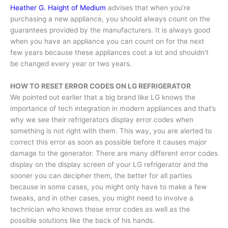
Heather G. Haight of Medium
advises that when you’re
purchasing a new appliance, you should always count on the
guarantees provided by the manufacturers. It is always good
when you have an appliance you can count on for the next
few years because these appliances cost a lot and shouldn’t
be changed every year or two years.
HOW TO RESET ERROR CODES ON LG REFRIGERATOR
We pointed out earlier that a big brand like LG knows the
importance of tech integration in modern appliances and that’s
why we see their refrigerators display error codes when
something is not right with them. This way, you are alerted to
correct this error as soon as possible before it causes major
damage to the generator. There are many different error codes
display on the display screen of your LG refrigerator and the
sooner you can decipher them, the better for all parties
because in some cases, you might only have to make a few
tweaks, and in other cases, you might need to involve a
technician who knows these error codes as well as the
possible solutions like the back of his hands.