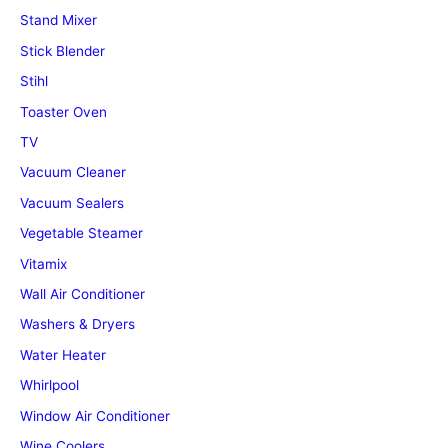
Stand Mixer
Stick Blender
Stihl
Toaster Oven
TV
Vacuum Cleaner
Vacuum Sealers
Vegetable Steamer
Vitamix
Wall Air Conditioner
Washers & Dryers
Water Heater
Whirlpool
Window Air Conditioner
Wine Coolers