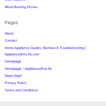
Wood Burning Stoves
Pages
About
Contact
Home Appliance Guides, Reviews & Troubleshooting |
AppliancesForLife.com
Homepage
Homepage – AppliancesForLife
Need Help?
Privacy Policy
Terms and Conditions