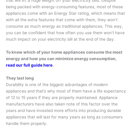
that will lift a huge weight off your electricity bills. Despite
being packed with energy-consuming features, most of these
appliances come with an Energy Star rating, which means that
with all the extra features that come with them, they won’t
consume as much energy as traditional appliances. This way,
you can be confident that how often you use them won’t have
much impact on your electricity bill at the end of the day.
To know which of your home appliances consume the most
energy and how you can minimize energy consumption,
read our full guide here
.
They last long
Durability is one of the biggest advantages of modern
appliances and that’s why most of them have a life expectancy
of 12 to 15 years if they are properly maintained. Appliance
manufacturers have also taken note of this factor over the
years and have invested more efforts into producing durable
appliances that will last for many years as long as consumers
handle them properly.