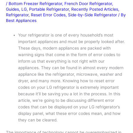
/
Bottom Freezer Refrigerator
,
French Door Refrigerator
,
Guides
,
LG
,
Portable Refrigerator
,
Recently Posted Articles
,
Refrigerator
,
Reset Error Codes
,
Side-by-Side Refrigerator
/ By
Best Appliances
Your refrigerator is one of every household’s most
important appliances and must be properly looked after.
These days, modern appliances are packed with
warning signs that come in the form of error codes to
inform us that everything is not right with our
appliances. They can be found in almost every modern
appliance like the refrigerator, microwave, washer and
dryer, and many more. Knowing how to reset error
codes on your LG refrigerator is extremely important
because it’ll be saving you a lot in the process. In this
article, we’re going to be discussing different error
codes that can be displayed on your LG refrigerator’s
display panel, what these error codes mean, and how
they can be cleared.
The importance of technology cannot be overemphasized in