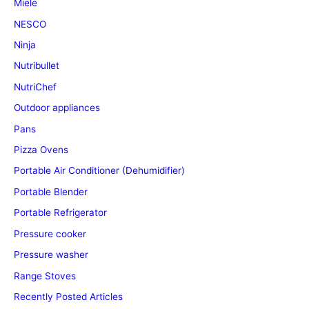
Miele
NESCO
Ninja
Nutribullet
NutriChef
Outdoor appliances
Pans
Pizza Ovens
Portable Air Conditioner (Dehumidifier)
Portable Blender
Portable Refrigerator
Pressure cooker
Pressure washer
Range Stoves
Recently Posted Articles