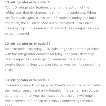
LG refrigerator error code CF
Your LG refrigerator features a fan at the bottom of the
refrigerator that discharges heat from the condenser. When
the feedback signal is less than 65 seconds during this fan’s
operation, the CF error code will be displayed. If this error
message pops up, it means that you will need a repair service
to get it cleared.
LG refrigerator error code 22
An error code displaying 22 is indicating that there’s a problem
with the refrigerator compressor relay, and you’ll definitely
need a repair service to get it cleared as there are no
troubleshooting steps you can take on your own to correct the
error.
LG refrigerator error code FS
This error code will pop up when there’s something wrong with
the freezer sensor, and unfortunately, there’s nothing you can
do to correct it on your own except that the unit will require
repair service to function as it should concerning the error