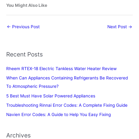
You Might Also Like
←
Previous Post
Next Post
→
Recent Posts
Rheem RTEX-18 Electric Tankless Water Heater Review
When Can Appliances Containing Refrigerants Be Recovered
To Atmospheric Pressure?
5 Best Must Have Solar Powered Appliances
Troubleshooting Rinnai Error Codes: A Complete Fixing Guide
Navien Error Codes: A Guide to Help You Easy Fixing
Archives