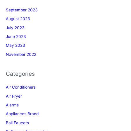
September 2023
August 2023
July 2023
June 2023
May 2023
November 2022
Categories
Air Conditioners
Air Fryer
Alarms
Appliances Brand
Ball Faucets