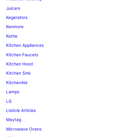
Juicers
Kegerators
Kenmore
Kettle
Kitchen Appliances
Kitchen Faucets
Kitchen Hood
Kitchen Sink
KitchenAid
Lamps
LG
Listicle Articles
Maytag
Microwave Ovens