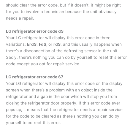
should clear the error code, but if it doesn’t, it might be right
for you to involve a technician because the unit obviously
needs a repair.
LG refrigerator error code dS
Your LG refrigerator will display this error code in three
variations;
ErdS
,
FdS,
or
rdS
, and this usually happens when
there’s a disconnection of the defrosting sensor in the unit.
Sadly, there’s nothing you can do by yourself to reset this error
code except you opt for repair service.
LG refrigerator error code 67
Your LG refrigerator will display this error code on the display
screen when there’s a problem with an object inside the
refrigerator and a gap in the door which will stop you from
closing the refrigerator door properly. If this error code ever
pops up, it means that the refrigerator needs a repair service
for the code to be cleared as there’s nothing you can do by
yourself to correct this error.