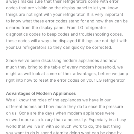
always makes sure that their refrigerators come with error
codes that are visible on the display panel to let you know
things are not right with your refrigerator. It is very important
to know what these error codes stand for and how they can be
cleared from the display panel. From LG refrigerator
diagnostics codes to beep codes and troubleshooting codes,
these codes will always be displayed if things are not right with
your LG refrigerators so they can quickly be corrected.
Since we’ve been discussing modern appliances and how
much they bring to the table of every modern household, we
might as well look at some of their advantages, before we jump
right into how to reset the error codes on your LG refrigerator.
Advantages of Modern Appliances
We all know the roles of the appliances we have in our
different homes and how much they do to ease the pressure
on us. Gone are the days when modern appliances were
viewed more as a luxury than a necessity. Especially in a busy
world that we live in with so much work to do, the last thing
you want to do is spend eternity doing what can be done by