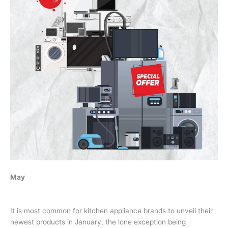
May
It is most common for kitchen appliance brands to unveil their
newest products in January, the lone exception being