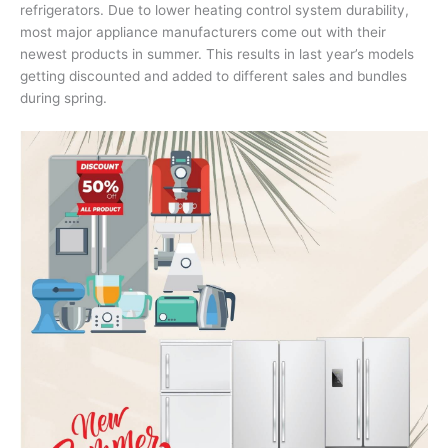
refrigerators. Due to lower heating control system durability,
most major appliance manufacturers come out with their
newest products in summer. This results in last year’s models
getting discounted and added to different sales and bundles
during spring.