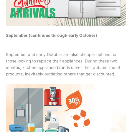
September (continues through early October)
September and early October are also cheaper options for
those looking to replace their appliances. During these two
months, kitchen appliance brands unveil their autumn line of
products, inevitably outdating others that get discounted.