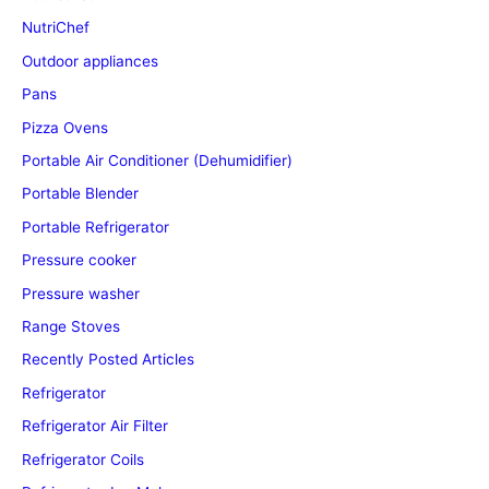
NutriChef
Outdoor appliances
Pans
Pizza Ovens
Portable Air Conditioner (Dehumidifier)
Portable Blender
Portable Refrigerator
Pressure cooker
Pressure washer
Range Stoves
Recently Posted Articles
Refrigerator
Refrigerator Air Filter
Refrigerator Coils