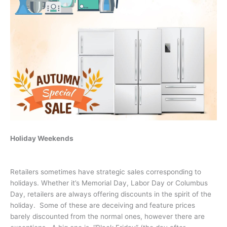
Holiday Weekends
Retailers sometimes have strategic sales corresponding to
holidays. Whether it’s Memorial Day, Labor Day or Columbus
Day, retailers are always offering discounts in the spirit of the
holiday. Some of these are deceiving and feature prices
barely discounted from the normal ones, however there are