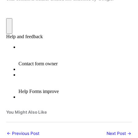
You Might Also Like
←
Previous Post
Next Post
→