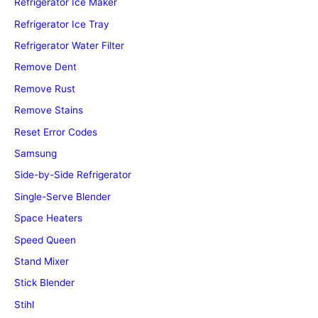
Refrigerator Ice Maker
Refrigerator Ice Tray
Refrigerator Water Filter
Remove Dent
Remove Rust
Remove Stains
Reset Error Codes
Samsung
Side-by-Side Refrigerator
Single-Serve Blender
Space Heaters
Speed Queen
Stand Mixer
Stick Blender
Stihl