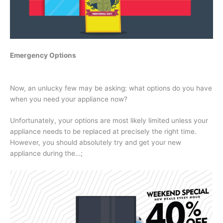
Emergency Options
Now, an unlucky few may be asking: what options do you have
when you need your appliance now?
Unfortunately, your options are most likely limited unless your
appliance needs to be replaced at precisely the right time.
However, you should absolutely try and get your new
appliance during the…;