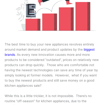
The best time to buy your new appliances revolves entirely
around market demand and product updates by the
biggest
brands
. As every new innovation causes more and more
products to be considered “outdated”, prices on relatively new
products can drop quickly. Those who are comfortable not
having the newest technologies can save any time of year by
simply looking at former models. However, what if you want
to buy the newest products and still save money on a good
kitchen appliances sale?
While this is a little trickier, it is not impossible. There’s no
routine “off-season” for kitchen appliances, due to the