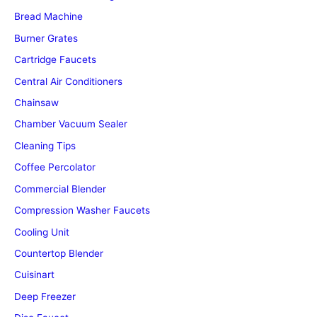
Bread Machine
Burner Grates
Cartridge Faucets
Central Air Conditioners
Chainsaw
Chamber Vacuum Sealer
Cleaning Tips
Coffee Percolator
Commercial Blender
Compression Washer Faucets
Cooling Unit
Countertop Blender
Cuisinart
Deep Freezer