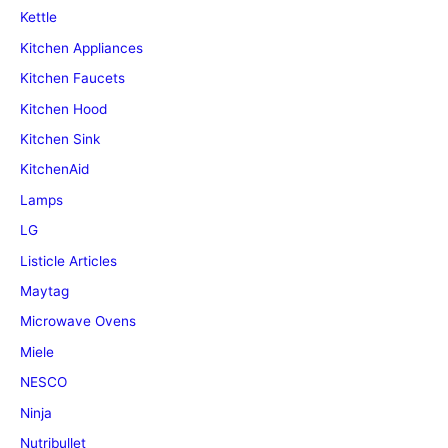
Kettle
Kitchen Appliances
Kitchen Faucets
Kitchen Hood
Kitchen Sink
KitchenAid
Lamps
LG
Listicle Articles
Maytag
Microwave Ovens
Miele
NESCO
Ninja
Nutribullet