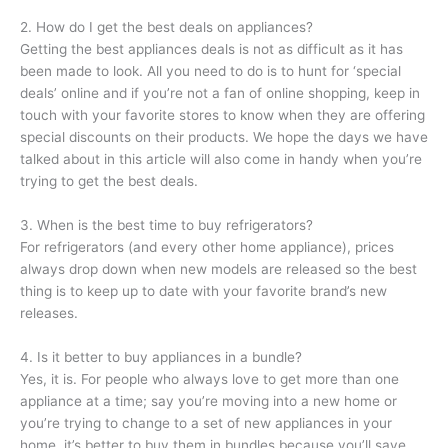
2. How do I get the best deals on appliances?
Getting the best appliances deals is not as difficult as it has
been made to look. All you need to do is to hunt for ‘special
deals’ online and if you’re not a fan of online shopping, keep in
touch with your favorite stores to know when they are offering
special discounts on their products. We hope the days we have
talked about in this article will also come in handy when you’re
trying to get the best deals.
3. When is the best time to buy refrigerators?
For refrigerators (and every other home appliance), prices
always drop down when new models are released so the best
thing is to keep up to date with your favorite brand’s new
releases.
4. Is it better to buy appliances in a bundle?
Yes, it is. For people who always love to get more than one
appliance at a time; say you’re moving into a new home or
you’re trying to change to a set of new appliances in your
home, it’s better to buy them in bundles because you’ll save