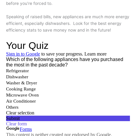
before you’re forced to.
Speaking of raised bills, new appliances are much more energy
efficient, especially dishwashers. Look for the best energy
efficiency stats to save money now and in the future!