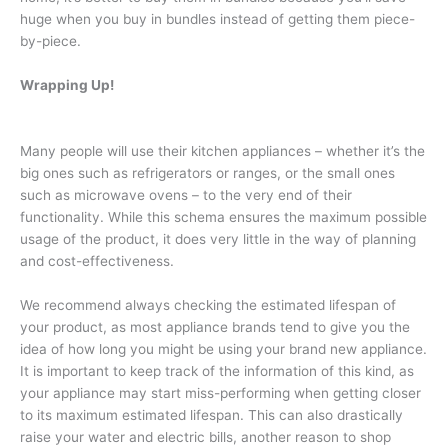
huge when you buy in bundles instead of getting them piece-
by-piece.
Wrapping Up!
Many people will use their kitchen appliances – whether it’s the
big ones such as refrigerators or ranges, or the small ones
such as microwave ovens – to the very end of their
functionality. While this schema ensures the maximum possible
usage of the product, it does very little in the way of planning
and cost-effectiveness.
We recommend always checking the estimated lifespan of
your product, as most appliance brands tend to give you the
idea of how long you might be using your brand new appliance.
It is important to keep track of the information of this kind, as
your appliance may start miss-performing when getting closer
to its maximum estimated lifespan. This can also drastically
raise your water and electric bills, another reason to shop