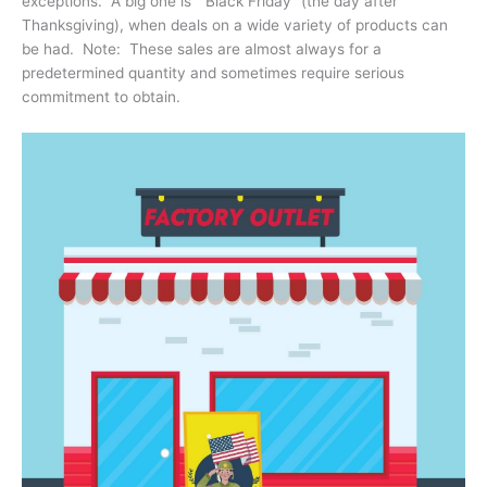
exceptions. A big one is “Black Friday” (the day after
Thanksgiving), when deals on a wide variety of products can
be had. Note: These sales are almost always for a
predetermined quantity and sometimes require serious
commitment to obtain.