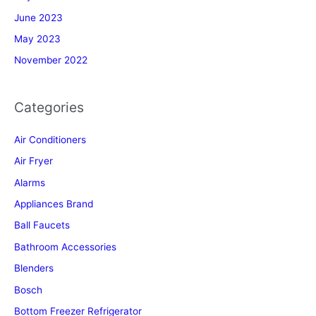
June 2023
May 2023
November 2022
Categories
Air Conditioners
Air Fryer
Alarms
Appliances Brand
Ball Faucets
Bathroom Accessories
Blenders
Bosch
Bottom Freezer Refrigerator