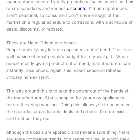
manufacturer-oriented yearly promotional sales as well as their
rebate schedules and various
discounts
. Kitchen appliances
aren’t seasonal, so consumers don’t drive enough of the
market on a regular schedule to correspond with a schedule of
deals, discounts, or rebates.
These are Need-Driven purchases:
People typically buy kitchen appliances out of need. These are
well outside of most people’s budget for a typical gift. When
people mostly give a product out of need, manufacturers can
instantly raise prices. Again, this makes seasonal rebates
virtually non-existent.
The way around this is to take the power out of the hands of
the manufacturer. Start shopping for your new appliances
before they stop working. Doing this allows you to pounce on
the sporadic, unpredictable deals and rebates that do exist,
and trust us, they do.
Although the deals are sporadic and never a sure thing, there
are some noticeable trends, or a range of time, in which they