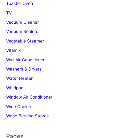
Toaster Oven
TV
Vacuum Cleaner
Vacuum Sealers
Vegetable Steamer
Vitamix
Wall Air Conditioner
Washers & Dryers
Water Heater
Whirlpool
Window Air Conditioner
Wine Coolers
Wood Burning Stoves
Pages