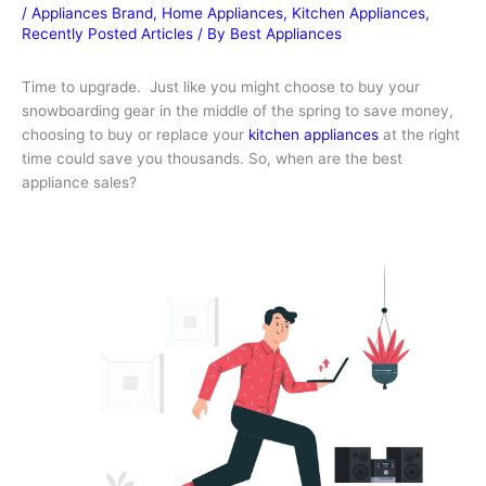
/
Appliances Brand
,
Home Appliances
,
Kitchen Appliances
,
Recently Posted Articles
/ By
Best Appliances
Time to upgrade. Just like you might choose to buy your
snowboarding gear in the middle of the spring to save money,
choosing to buy or replace your
kitchen appliances
at the right
time could save you thousands. So, when are the best
appliance sales?