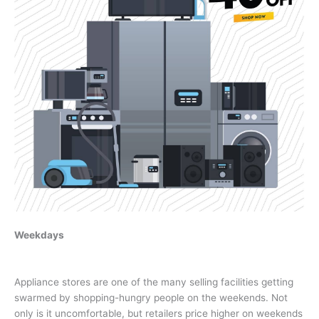
Weekdays
Appliance stores are one of the many selling facilities getting
swarmed by shopping-hungry people on the weekends. Not
only is it uncomfortable, but retailers price higher on weekends