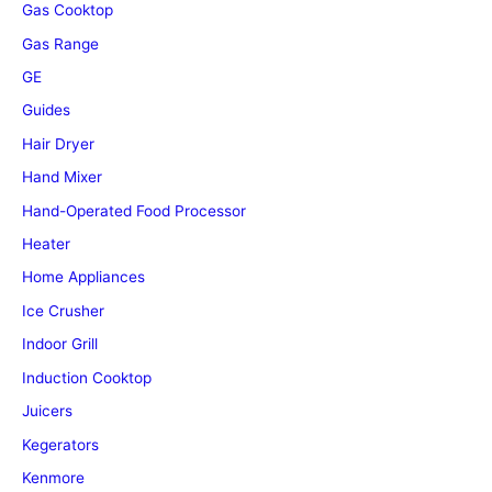
Gas Cooktop
Gas Range
GE
Guides
Hair Dryer
Hand Mixer
Hand-Operated Food Processor
Heater
Home Appliances
Ice Crusher
Indoor Grill
Induction Cooktop
Juicers
Kegerators
Kenmore