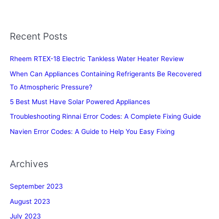
Recent Posts
Rheem RTEX-18 Electric Tankless Water Heater Review
When Can Appliances Containing Refrigerants Be Recovered
To Atmospheric Pressure?
5 Best Must Have Solar Powered Appliances
Troubleshooting Rinnai Error Codes: A Complete Fixing Guide
Navien Error Codes: A Guide to Help You Easy Fixing
Archives
September 2023
August 2023
July 2023