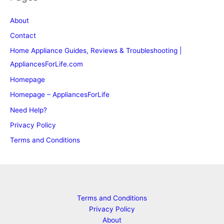
About
Contact
Home Appliance Guides, Reviews & Troubleshooting |
AppliancesForLife.com
Homepage
Homepage – AppliancesForLife
Need Help?
Privacy Policy
Terms and Conditions
Terms and Conditions
Privacy Policy
About