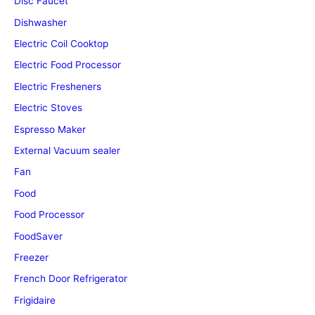
Disc Faucet
Dishwasher
Electric Coil Cooktop
Electric Food Processor
Electric Fresheners
Electric Stoves
Espresso Maker
External Vacuum sealer
Fan
Food
Food Processor
FoodSaver
Freezer
French Door Refrigerator
Frigidaire