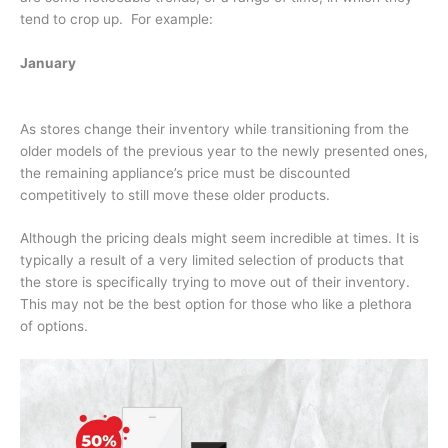
tend to crop up. For example:
January
As stores change their inventory while transitioning from the
older models of the previous year to the newly presented ones,
the remaining appliance’s price must be discounted
competitively to still move these older products.
Although the pricing deals might seem incredible at times. It is
typically a result of a very limited selection of products that
the store is specifically trying to move out of their inventory.
This may not be the best option for those who like a plethora
of options.