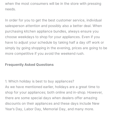
when the most consumers will be in the store with pressing
needs.
In order for you to get the best customer service, individual
salesperson attention and possibly also a better deal. When
purchasing kitchen appliance bundles, always ensure you
choose weekdays to shop for your appliances. Even if you
have to adjust your schedule by taking half a day off work or
simply by going shopping in the evening, prices are going to be
more competitive if you avoid the weekend rush.
Frequently Asked Questions
1. Which holiday is best to buy appliances?
As we have mentioned earlier, holidays are a great time to
shop for your appliances; both online and in-shop. However,
there are some special days when dealers offer amazing
discounts on their appliances and these days include New
Year’s Day, Labor Day, Memorial Day, and many more.