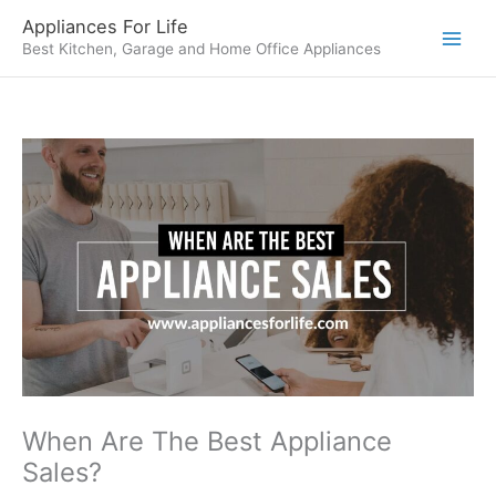
Skip
Appliances For Life
to
Best Kitchen, Garage and Home Office Appliances
content
When Are The Best Appliance
Sales?