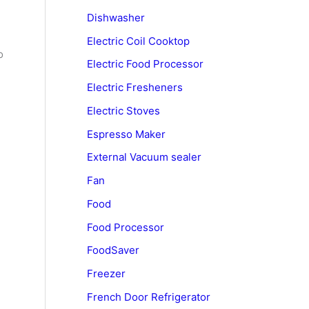
Dishwasher
Electric Coil Cooktop
o
Electric Food Processor
Electric Fresheners
Electric Stoves
Espresso Maker
External Vacuum sealer
Fan
Food
Food Processor
FoodSaver
Freezer
French Door Refrigerator