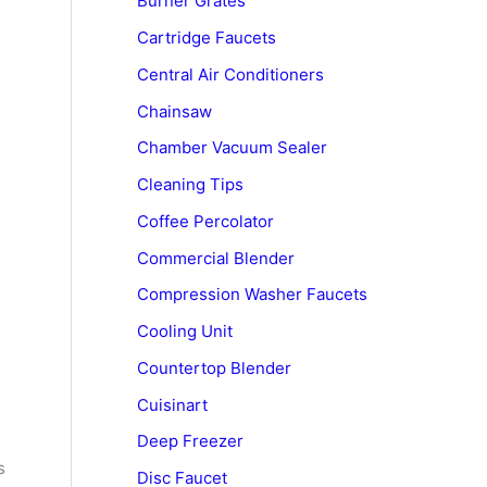
Burner Grates
Cartridge Faucets
Central Air Conditioners
Chainsaw
Chamber Vacuum Sealer
Cleaning Tips
Coffee Percolator
Commercial Blender
Compression Washer Faucets
Cooling Unit
Countertop Blender
Cuisinart
Deep Freezer
s
Disc Faucet