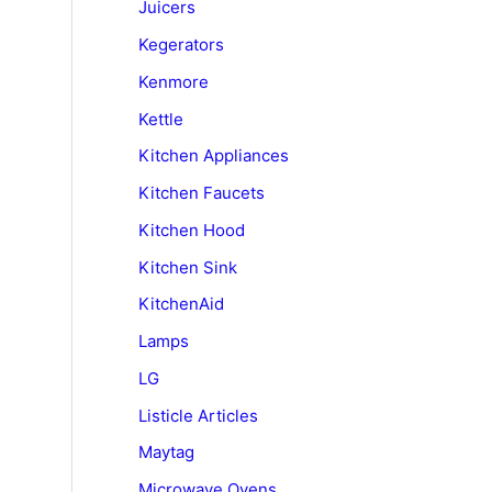
Juicers
Kegerators
Kenmore
Kettle
Kitchen Appliances
Kitchen Faucets
Kitchen Hood
Kitchen Sink
KitchenAid
Lamps
LG
Listicle Articles
Maytag
Microwave Ovens