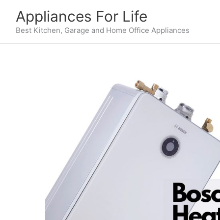
Skip
Appliances For Life
to
content
Best Kitchen, Garage and Home Office Appliances