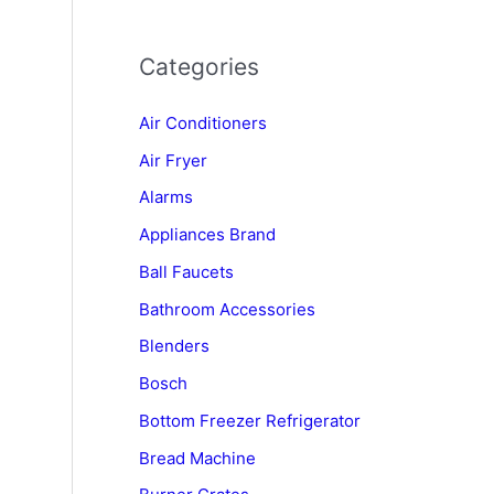
Categories
Air Conditioners
Air Fryer
Alarms
Appliances Brand
Ball Faucets
Bathroom Accessories
Blenders
n
Bosch
Bottom Freezer Refrigerator
Bread Machine