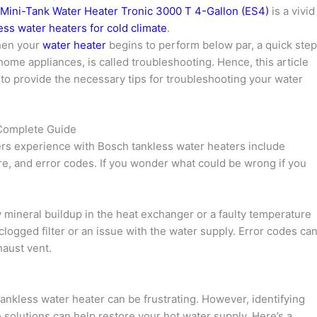
 Mini-Tank Water Heater Tronic 3000 T 4-Gallon (ES4)
is a vivid
less water heaters for cold climate
.
hen your
water heater
begins to perform below par, a quick step
n home appliances, is called troubleshooting. Hence, this article
to provide the necessary tips for troubleshooting your water
 Complete Guide
s experience with Bosch tankless water heaters include
e, and error codes. If you wonder what could be wrong if you
mineral buildup in the heat exchanger or a faulty temperature
clogged filter or an issue with the water supply. Error codes ca
haust vent.
ankless water heater can be frustrating. However, identifying
e solutions can help restore your hot water supply. Here’s a