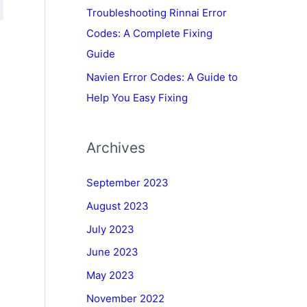
Troubleshooting Rinnai Error
Codes: A Complete Fixing
Guide
Navien Error Codes: A Guide to
Help You Easy Fixing
Archives
September 2023
August 2023
July 2023
June 2023
May 2023
November 2022