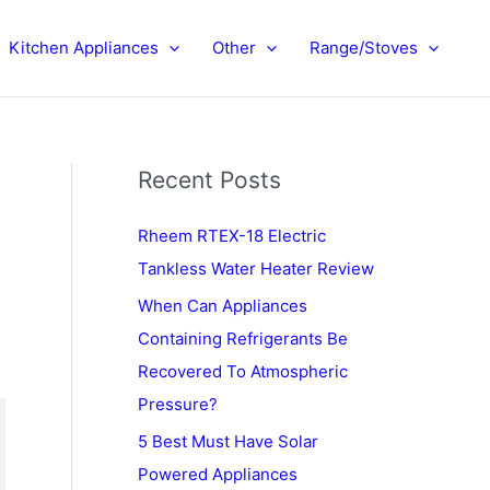
Kitchen Appliances
Other
Range/Stoves
Recent Posts
Rheem RTEX-18 Electric
Tankless Water Heater Review
When Can Appliances
Containing Refrigerants Be
Recovered To Atmospheric
Pressure?
5 Best Must Have Solar
Powered Appliances