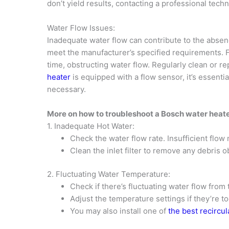
don’t yield results, contacting a professional tec
Water Flow Issues:
Inadequate water flow can contribute to the absenc
meet the manufacturer’s specified requirements. F
time, obstructing water flow. Regularly clean or r
heater
is equipped with a flow sensor, it’s essentia
necessary.
More on how to troubleshoot a Bosch water heat
1. Inadequate Hot Water:
Check the water flow rate. Insufficient flow
Clean the inlet filter to remove any debris o
2. Fluctuating Water Temperature:
Check if there’s fluctuating water flow from 
Adjust the temperature settings if they’re to
You may also install one of
the best recircu