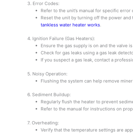
3. Error Codes:
Refer to the unit’s manual for specific error
Reset the unit by turning off the power and 
tankless water heater works
.
4. Ignition Failure (Gas Heaters):
Ensure the gas supply is on and the valve is 
Check for gas leaks using a gas leak detecto
If you suspect a gas leak, contact a professi
5. Noisy Operation:
Flushing the system can help remove miner
6. Sediment Buildup:
Regularly flush the heater to prevent sedime
Refer to the manual for instructions on pro
7. Overheating:
Verify that the temperature settings are app