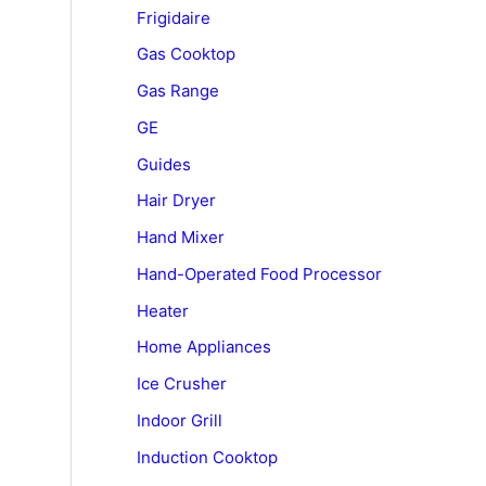
Frigidaire
Gas Cooktop
Gas Range
GE
Guides
Hair Dryer
Hand Mixer
Hand-Operated Food Processor
Heater
Home Appliances
Ice Crusher
Indoor Grill
Induction Cooktop