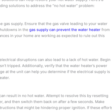
ing solutions to address the “no hot water” problem:
he gas supply. Ensure that the gas valve leading to your water
 shutdowns in the
gas supply can prevent the water heater
from
iances in your home are working as expected to rule out this
 electrical disruptions can also lead to a lack of hot water. Begin
sn’t tripped. Additionally, verify that the water heater’s power
age at the unit can help you determine if the electrical supply is
eater.
can result in no hot water. Attempt to resolve this by resetting
wer, and then switch them back on after a few seconds. Make
tructions that might be hindering proper ignition. If these effort