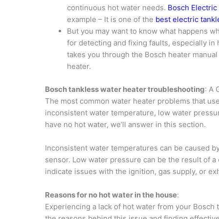
continuous hot water needs.
Bosch Electric
example – It is one of the
best electric tank
But you may want to know what happens w
for detecting and fixing faults, especially i
takes you through the Bosch heater manual 
heater.
Bosch tankless water heater troubleshooting
: A
The most common water heater problems that user
inconsistent water temperature, low water pressur
have no hot water, we’ll answer in this section.
Inconsistent water temperatures can be caused by 
sensor. Low water pressure can be the result of a 
indicate issues with the ignition, gas supply, or ex
Reasons for no hot water in the house
:
Experiencing a lack of hot water from your Bosch t
the reasons behind this issue and finding effectiv