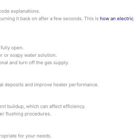
 code explanations.
turning it back on after a few seconds. This is
how an electric
fully open.
r or soapy water solution.
onal and turn off the gas supply.
al deposits and improve heater performance.
nt buildup, which can affect efficiency.
per flushing procedures.
ropriate for your needs.