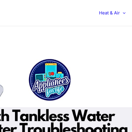
Heat & Air