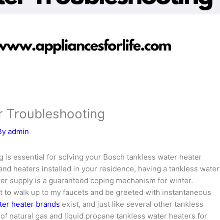
r Troubleshooting
By
admin
 is essential for solving your Bosch tankless water heater
and heaters installed in your residence, having a tankless water
ter supply is a guaranteed coping mechanism for winter.
t to walk up to my faucets and be greeted with instantaneous
ter heater brands
exist, and just like several other tankless
of natural gas and liquid propane tankless water heaters for