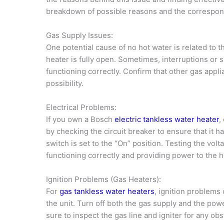
breakdown of possible reasons and the correspond
Gas Supply Issues:
One potential cause of no hot water is related to t
heater is fully open. Sometimes, interruptions or
functioning correctly. Confirm that other gas appl
possibility.
Electrical Problems:
If you own a Bosch
electric tankless water heater
,
by checking the circuit breaker to ensure that it ha
switch is set to the “On” position. Testing the volt
functioning correctly and providing power to the h
Ignition Problems (Gas Heaters):
For
gas tankless water heaters
, ignition problems 
the unit. Turn off both the gas supply and the po
sure to inspect the gas line and igniter for any obs