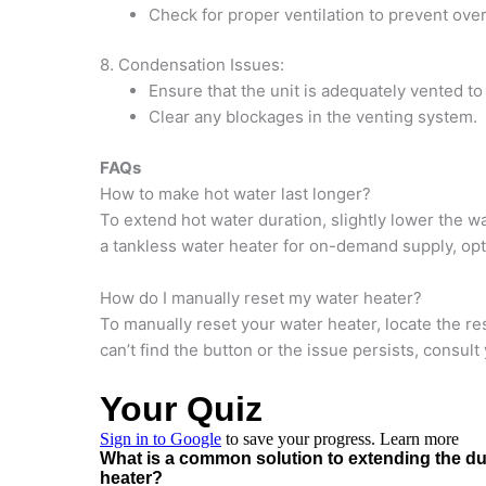
Check for proper ventilation to prevent ove
8. Condensation Issues:
Ensure that the unit is adequately vented t
Clear any blockages in the venting system.
FAQs
How to make hot water last longer?
To extend hot water duration, slightly lower the w
a tankless water heater for on-demand supply, opt
How do I manually reset my water heater?
To manually reset your water heater, locate the res
can’t find the button or the issue persists, consul