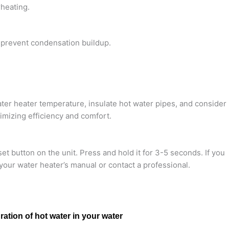
rheating.
o prevent condensation buildup.
ater heater temperature, insulate hot water pipes, and consider
imizing efficiency and comfort.
et button on the unit. Press and hold it for 3-5 seconds. If you
t your water heater’s manual or contact a professional.