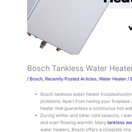
Bosch Tankless Water Heate
/
Bosch
,
Recently Posted Articles
,
Water Heater
/ 
Bosch tankless water heater troubleshooting
problems. Apart from having your fireplace 
heater that guarantees a continuous hot wa
During winter and other cold seasons, I wan
and ever-flowing warmth. Many
tankless wa
water heaters, Bosch offers a complete line 