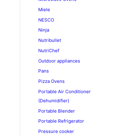
Miele
NESCO
Ninja
Nutribullet
NutriChef
Outdoor appliances
Pans
Pizza Ovens
Portable Air Conditioner
(Dehumidifier)
Portable Blender
Portable Refrigerator
Pressure cooker