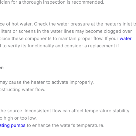
hnician for a thorough inspection is recommended.
e of hot water. Check the water pressure at the heater’s inlet t
ilters or screens in the water lines may become clogged over
eplace these components to maintain proper flow. If your
water
l to verify its functionality and consider a replacement if
er
:
 may cause the heater to activate improperly.
bstructing water flow.
the source. Inconsistent flow can affect temperature stability.
o high or too low.
lating pumps
to enhance the water’s temperature.