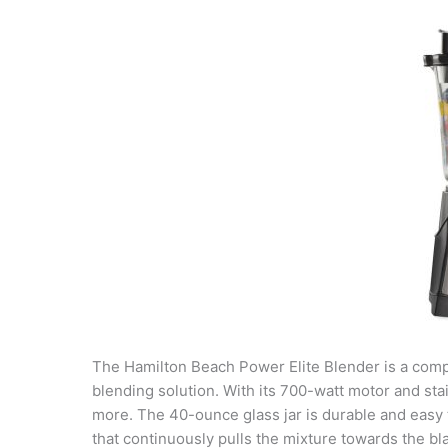
The Hamilton Beach Power Elite Blender is a compac
blending solution. With its 700-watt motor and sta
more. The 40-ounce glass jar is durable and easy
that continuously pulls the mixture towards the bl