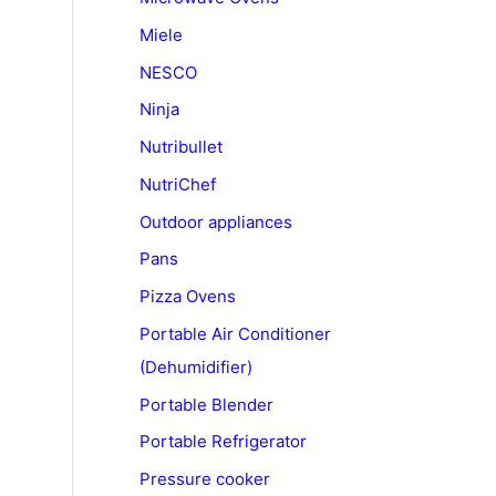
Miele
NESCO
Ninja
Nutribullet
NutriChef
Outdoor appliances
Pans
Pizza Ovens
Portable Air Conditioner
(Dehumidifier)
Portable Blender
Portable Refrigerator
Pressure cooker