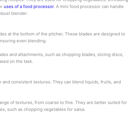
or
uses of a food processor
. A mini food processor can handle
obust blender.
des at the bottom of the pitcher. These blades are designed to
ensuring even blending.
des and attachments, such as chopping blades, slicing discs,
sed on the task.
 and consistent textures. They can blend liquids, fruits, and
ge of textures, from coarse to fine. They are better suited for
res, such as chopping vegetables for salsa.