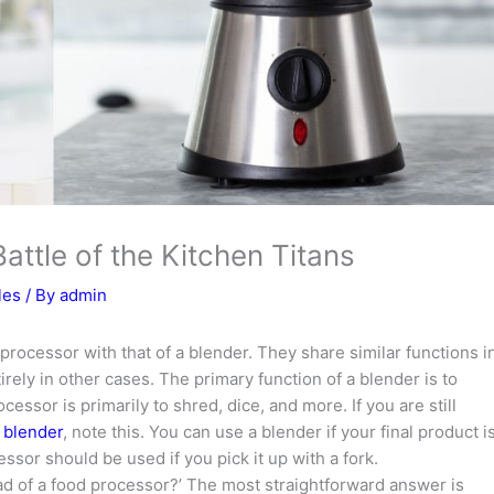
attle of the Kitchen Titans
les
/ By
admin
 processor with that of a blender. They share similar functions i
irely in other cases. The primary function of a blender is to
cessor is primarily to shred, dice, and more. If you are still
 blender
, note this. You can use a blender if your final product i
ssor should be used if you pick it up with a fork.
ead of a food processor?’ The most straightforward answer is