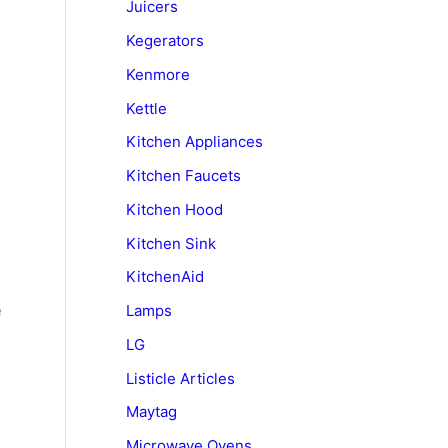
Juicers
Kegerators
Kenmore
Kettle
Kitchen Appliances
Kitchen Faucets
Kitchen Hood
Kitchen Sink
KitchenAid
e
Lamps
LG
Listicle Articles
Maytag
Microwave Ovens