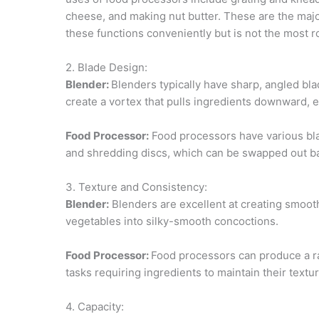
cheese, and making nut butter. These are the maj
these functions conveniently but is not the most r
2. Blade Design:
Blender:
Blenders typically have sharp, angled bla
create a vortex that pulls ingredients downward, 
Food Processor:
Food processors have various bla
and shredding discs, which can be swapped out ba
3. Texture and Consistency:
Blender:
Blenders are excellent at creating smooth
vegetables into silky-smooth concoctions.
Food Processor:
Food processors can produce a ran
tasks requiring ingredients to maintain their textu
4. Capacity: