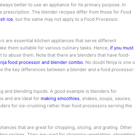
s always better to use an appliance for its primary purpose. In
s prescription. The blender recipes differ from those for Food
sh ice
, but the same may not apply to a Food Processor.
s are essential kitchen appliances that serve different
ake them suitable for various culinary tasks. Hence,
if you must
ot to abuse them. Note that there are blenders that have food-
inja food processor and blender combo
. No doubt Ninja is one o
re the key differences between a blender and a food processor:
g and blending liquids. A good example is blenders for
s and are ideal for
making smoothies
, shakes, soups, sauces,
enders for ice-crushing rather than food processors serving the
liances that are great for chopping, slicing, and grating. Other
ding recipes. They are used for chopping vegetables, shredding