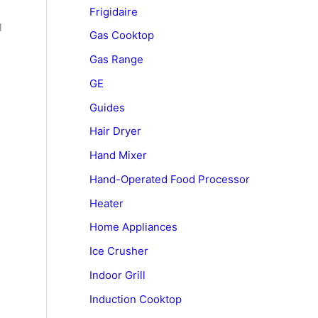
Frigidaire
l
Gas Cooktop
Gas Range
GE
Guides
Hair Dryer
Hand Mixer
Hand-Operated Food Processor
Heater
Home Appliances
Ice Crusher
Indoor Grill
Induction Cooktop