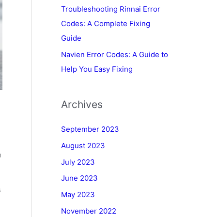
Troubleshooting Rinnai Error
Codes: A Complete Fixing
Guide
Navien Error Codes: A Guide to
Help You Easy Fixing
Archives
September 2023
August 2023
n
July 2023
June 2023
s
May 2023
November 2022