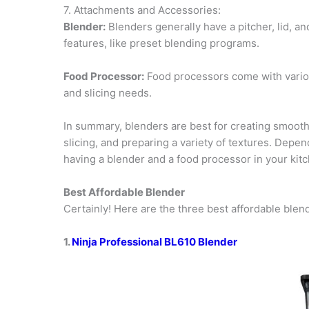
7. Attachments and Accessories:
Blender:
Blenders generally have a pitcher, lid, 
features, like preset blending programs.
Food Processor:
Food processors come with various
and slicing needs.
In summary, blenders are best for creating smooth
slicing, and preparing a variety of textures. Depe
having a blender and a food processor in your kitch
Best Affordable Blender
Certainly! Here are the three best affordable blen
1.
Ninja Professional BL610 Blender