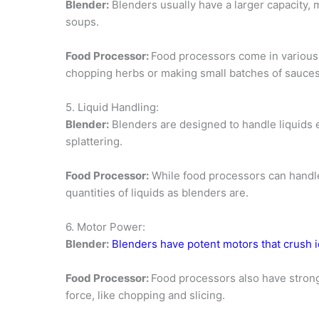
Blender:
Blenders usually have a larger capacity, 
soups.
Food Processor:
Food processors come in various 
chopping herbs or making small batches of sauces
5. Liquid Handling:
Blender:
Blenders are designed to handle liquids e
splattering.
Food Processor:
While food processors can handle 
quantities of liquids as blenders are.
6. Motor Power:
Blender:
Blenders have potent motors that crush 
Food Processor:
Food processors also have strong 
force, like chopping and slicing.