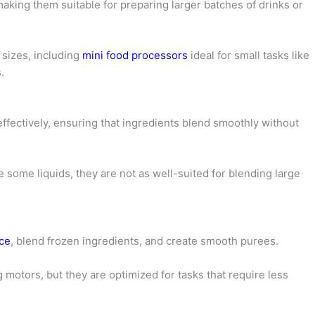
making them suitable for preparing larger batches of drinks or
sizes, including
mini food processors
ideal for small tasks like
.
ffectively, ensuring that ingredients blend smoothly without
some liquids, they are not as well-suited for blending large
ice
, blend frozen ingredients, and create smooth purees.
motors, but they are optimized for tasks that require less