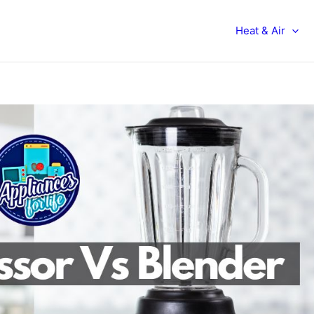
Heat & Air