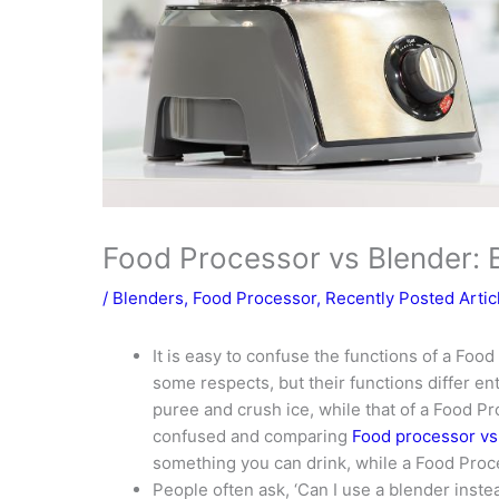
Food Processor vs Blender: B
/
Blenders
,
Food Processor
,
Recently Posted Artic
It is easy to confuse the functions of a Food
some respects, but their functions differ ent
puree and crush ice, while that of a Food Pro
confused and comparing
Food processor vs
something you can drink, while a Food Proce
People often ask, ‘Can I use a blender inst