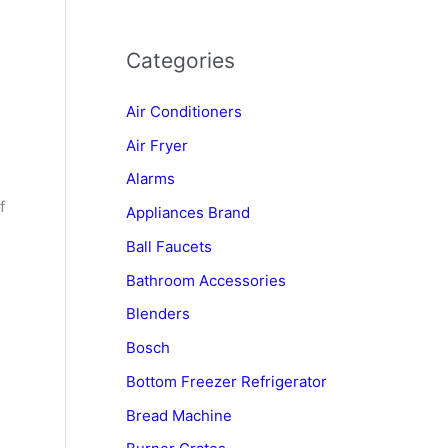
Categories
Air Conditioners
Air Fryer
Alarms
f
Appliances Brand
Ball Faucets
Bathroom Accessories
Blenders
Bosch
Bottom Freezer Refrigerator
Bread Machine