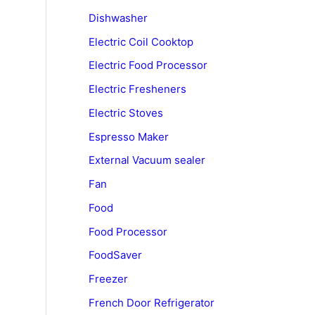
Dishwasher
Electric Coil Cooktop
Electric Food Processor
Electric Fresheners
Electric Stoves
Espresso Maker
External Vacuum sealer
Fan
Food
Food Processor
FoodSaver
Freezer
French Door Refrigerator