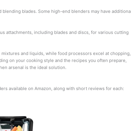
and blending blades. Some high-end blenders may have additiona
 attachments, including blades and discs, for various cutting
 mixtures and liquids, while food processors excel at chopping,
nding on your cooking style and the recipes you often prepare,
en arsenal is the ideal solution.
ders available on Amazon, along with short reviews for each: