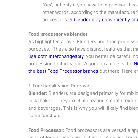
‘Yes’, but only if you have to improvise. It i
other words, according to the manufacturer’
processors. A
blender may conveniently cru
Food processor vs blender
As highlighted above, Blenders and food processor
purposes. They also have distinct features that m
use both interchangeably
, you better be careful n
processing features too. A good example is the
N
the best Food Processor brands
out there. Here a
1. Functionality and Purpose:
Blender:
Blenders are designed primarily for mixin
milkshakes. They excel at creating smooth texture
and beverages. This is why you will likely find bl
same function.
Food Processor:
Food processors are versatile app
uses of food processors include grating and knea