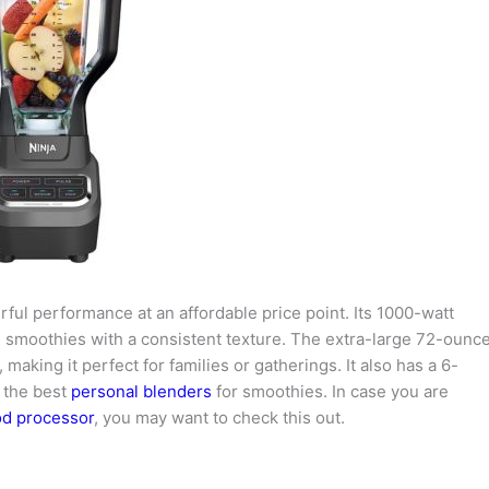
ful performance at an affordable price point. Its 1000-watt
te smoothies with a consistent texture. The extra-large 72-ounc
making it perfect for families or gatherings. It also has a 6-
f the best
personal blenders
for smoothies. In case you are
od processor
, you may want to check this out.