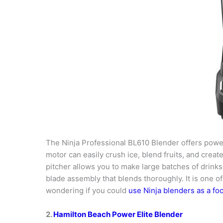
The Ninja Professional BL610 Blender offers power
motor can easily crush ice, blend fruits, and crea
pitcher allows you to make large batches of drinks, 
blade assembly that blends thoroughly. It is one o
wondering if you could
use Ninja blenders as a fo
2.
Hamilton Beach Power Elite Blender