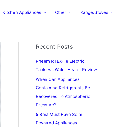
Kitchen Appliances
Other
Range/Stoves
Recent Posts
Rheem RTEX-18 Electric
Tankless Water Heater Review
When Can Appliances
Containing Refrigerants Be
Recovered To Atmospheric
Pressure?
5 Best Must Have Solar
Powered Appliances