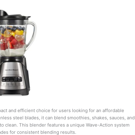
t and efficient choice for users looking for an affordable
inless steel blades, it can blend smoothies, shakes, sauces, and
 to clean. This blender features a unique Wave-Action system
ades for consistent blending results.