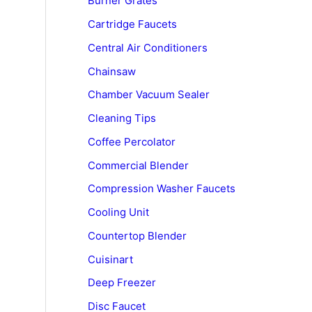
Burner Grates
Cartridge Faucets
Central Air Conditioners
Chainsaw
Chamber Vacuum Sealer
Cleaning Tips
Coffee Percolator
Commercial Blender
Compression Washer Faucets
Cooling Unit
Countertop Blender
Cuisinart
Deep Freezer
Disc Faucet