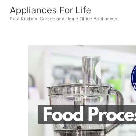
Skip
Appliances For Life
to
content
Best Kitchen, Garage and Home Office Appliances