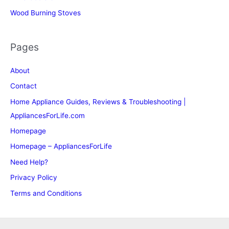
Wood Burning Stoves
Pages
About
Contact
Home Appliance Guides, Reviews & Troubleshooting |
AppliancesForLife.com
Homepage
Homepage – AppliancesForLife
Need Help?
Privacy Policy
Terms and Conditions