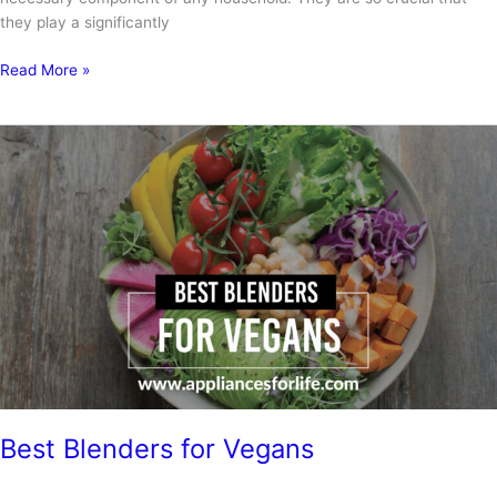
they play a significantly
Vitamix
Read More »
immersion
blender
review
Best Blenders for Vegans