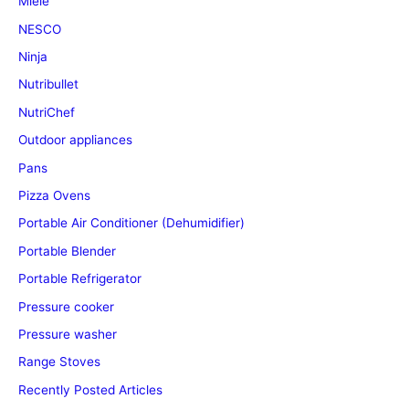
Miele
NESCO
Ninja
Nutribullet
NutriChef
Outdoor appliances
Pans
Pizza Ovens
Portable Air Conditioner (Dehumidifier)
Portable Blender
Portable Refrigerator
Pressure cooker
Pressure washer
Range Stoves
Recently Posted Articles