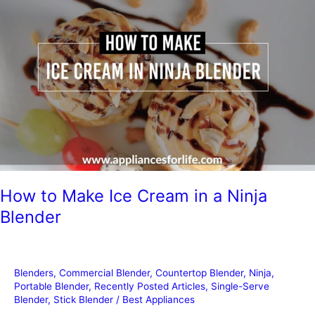
a
Blender
in
the
Dishwasher?
How to Make Ice Cream in a Ninja
Blender
Blenders
,
Commercial Blender
,
Countertop Blender
,
Ninja
,
Portable Blender
,
Recently Posted Articles
,
Single-Serve
Blender
,
Stick Blender
/
Best Appliances