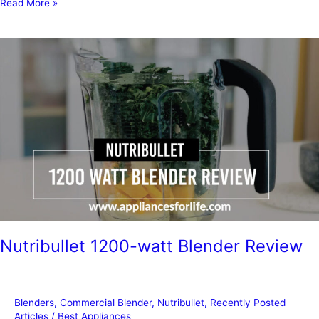
Should
Read More »
You
Buy
Extended
Warranty
on
Appliances
Nutribullet 1200-watt Blender Review
Blenders
,
Commercial Blender
,
Nutribullet
,
Recently Posted
Articles
/
Best Appliances