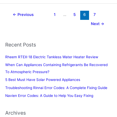
for
Dosa
Batter
←
Previous
1
…
5
6
7
in
Next
→
the
USA
Recent Posts
Rheem RTEX-18 Electric Tankless Water Heater Review
When Can Appliances Containing Refrigerants Be Recovered
To Atmospheric Pressure?
5 Best Must Have Solar Powered Appliances
Troubleshooting Rinnai Error Codes: A Complete Fixing Guide
Navien Error Codes: A Guide to Help You Easy Fixing
Archives