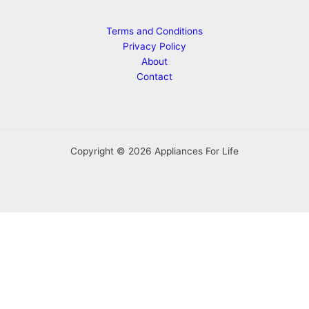
Terms and Conditions
Privacy Policy
About
Contact
Copyright © 2026 Appliances For Life