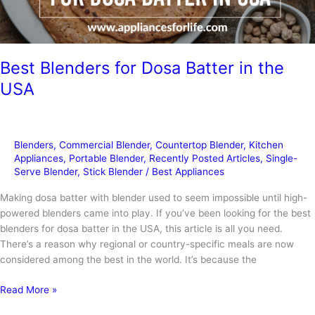
Best Blenders for Dosa Batter in the
USA
Blenders
,
Commercial Blender
,
Countertop Blender
,
Kitchen
Appliances
,
Portable Blender
,
Recently Posted Articles
,
Single-
Serve Blender
,
Stick Blender
/
Best Appliances
Making dosa batter with blender used to seem impossible until high-
powered blenders came into play. If you’ve been looking for the best
blenders for dosa batter in the USA, this article is all you need.
There’s a reason why regional or country-specific meals are now
considered among the best in the world. It’s because the
Best
Read More »
Blenders