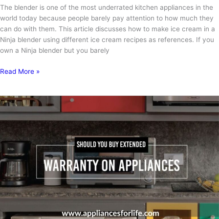
The blender is one of the most underrated kitchen appliances in the
world today because people barely pay attention to how much they
can do with them. This article discusses how to make ice cream in a
Ninja blender using different ice cream recipes as references. If you
own a Ninja blender but you barely
How
Read More »
to
Make
Ice
Cream
in
a
Ninja
Blender