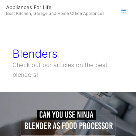
Skip
Appliances For Life
to
Best Kitchen, Garage and Home Office Appliances
content
Blenders
Check out our articles on the best
blenders!