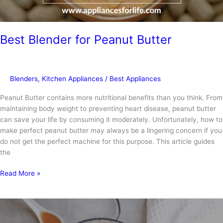
Best Blender for Peanut Butter
Blenders
,
Kitchen Appliances
/
Best Appliances
Peanut Butter contains more nutritional benefits than you think. From
maintaining body weight to preventing heart disease, peanut butter
can save your life by consuming it moderately. Unfortunately, how to
make perfect peanut butter may always be a lingering concern if you
do not get the perfect machine for this purpose. This article guides
the
Best
Read More »
Blender
for
Peanut
Butter