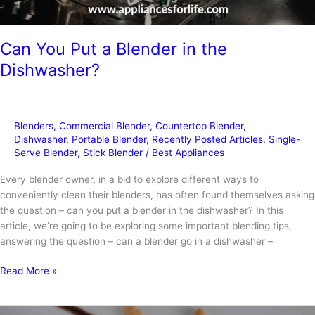
Can You Put a Blender in the
Dishwasher?
Blenders
,
Commercial Blender
,
Countertop Blender
,
Dishwasher
,
Portable Blender
,
Recently Posted Articles
,
Single-
Serve Blender
,
Stick Blender
/
Best Appliances
Every blender owner, in a bid to explore different ways to
conveniently clean their blenders, has often found themselves asking
the question – can you put a blender in the dishwasher? In this
article, we’re going to be exploring some important blending tips,
answering the question – can a blender go in a dishwasher –
Can
Read More »
You
Put