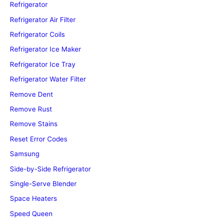
Refrigerator
Refrigerator Air Filter
Refrigerator Coils
Refrigerator Ice Maker
Refrigerator Ice Tray
Refrigerator Water Filter
Remove Dent
Remove Rust
Remove Stains
Reset Error Codes
Samsung
Side-by-Side Refrigerator
Single-Serve Blender
Space Heaters
Speed Queen