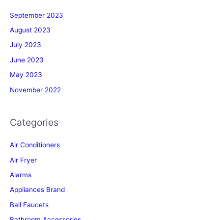
September 2023
August 2023
July 2023
June 2023
May 2023
November 2022
Categories
Air Conditioners
Air Fryer
Alarms
Appliances Brand
Ball Faucets
Bathroom Accessories