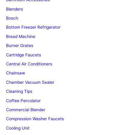
Blenders
Bosch
Bottom Freezer Refrigerator
Bread Machine
Burner Grates
Cartridge Faucets
Central Air Conditioners
Chainsaw
Chamber Vacuum Sealer
Cleaning Tips
Coffee Percolator
Commercial Blender
Compression Washer Faucets
Cooling Unit