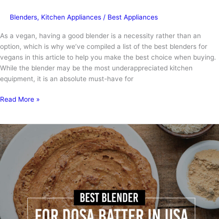
Blenders
,
Kitchen Appliances
/
Best Appliances
As a vegan, having a good blender is a necessity rather than an
option, which is why we’ve compiled a list of the best blenders for
vegans in this article to help you make the best choice when buying.
While the blender may be the most underappreciated kitchen
equipment, it is an absolute must-have for
Best
Read More »
Blenders
for
Vegans