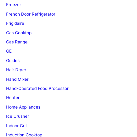
Freezer
French Door Refrigerator
Frigidaire
Gas Cooktop
Gas Range
GE
Guides
Hair Dryer
Hand Mixer
Hand-Operated Food Processor
Heater
Home Appliances
Ice Crusher
Indoor Grill
Induction Cooktop