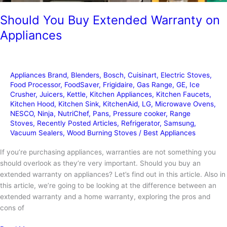
Should You Buy Extended Warranty on
Appliances
Appliances Brand
,
Blenders
,
Bosch
,
Cuisinart
,
Electric Stoves
,
Food Processor
,
FoodSaver
,
Frigidaire
,
Gas Range
,
GE
,
Ice
Crusher
,
Juicers
,
Kettle
,
Kitchen Appliances
,
Kitchen Faucets
,
Kitchen Hood
,
Kitchen Sink
,
KitchenAid
,
LG
,
Microwave Ovens
,
NESCO
,
Ninja
,
NutriChef
,
Pans
,
Pressure cooker
,
Range
Stoves
,
Recently Posted Articles
,
Refrigerator
,
Samsung
,
Vacuum Sealers
,
Wood Burning Stoves
/
Best Appliances
If you’re purchasing appliances, warranties are not something you
should overlook as they’re very important. Should you buy an
extended warranty on appliances? Let’s find out in this article. Also in
this article, we’re going to be looking at the difference between an
extended warranty and a home warranty, exploring the pros and
cons of