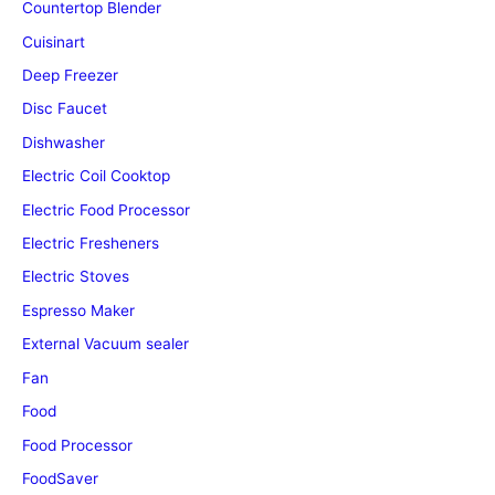
Countertop Blender
Cuisinart
Deep Freezer
Disc Faucet
Dishwasher
Electric Coil Cooktop
Electric Food Processor
Electric Fresheners
Electric Stoves
Espresso Maker
External Vacuum sealer
Fan
Food
Food Processor
FoodSaver