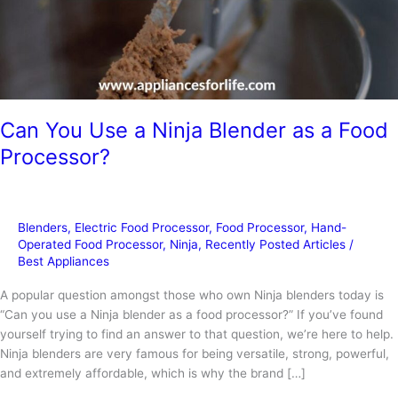
Can You Use a Ninja Blender as a Food
Processor?
Blenders
,
Electric Food Processor
,
Food Processor
,
Hand-
Operated Food Processor
,
Ninja
,
Recently Posted Articles
/
Best Appliances
A popular question amongst those who own Ninja blenders today is
“Can you use a Ninja blender as a food processor?” If you’ve found
yourself trying to find an answer to that question, we’re here to help.
Ninja blenders are very famous for being versatile, strong, powerful,
and extremely affordable, which is why the brand […]