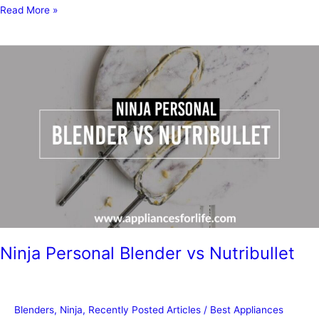
Can
Read More »
You
Use
a
Ninja
Blender
as
a
Food
Processor?
Ninja Personal Blender vs Nutribullet
Blenders
,
Ninja
,
Recently Posted Articles
/
Best Appliances