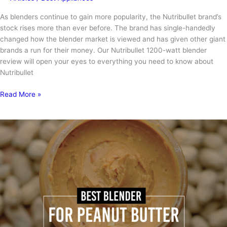
As blenders continue to gain more popularity, the Nutribullet brand’s
stock rises more than ever before. The brand has single-handedly
changed how the blender market is viewed and has given other giant
brands a run for their money. Our Nutribullet 1200-watt blender
review will open your eyes to everything you need to know about
Nutribullet
Nutribullet
Read More »
1200-
watt
Blender
Review