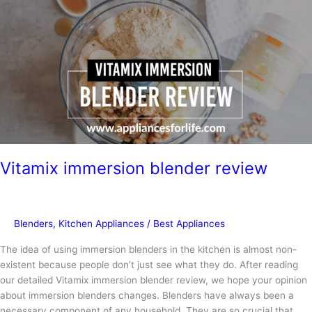
Vitamix immersion blender review
Blenders
,
Kitchen Appliances
/
Best Appliances
The idea of using immersion blenders in the kitchen is almost non-
existent because people don’t just see what they do. After reading
our detailed Vitamix immersion blender review, we hope your opinion
about immersion blenders changes. Blenders have always been a
necessary component of any household. They are so crucial that