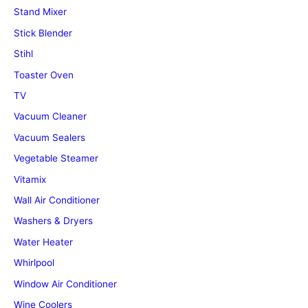
Stand Mixer
Stick Blender
Stihl
Toaster Oven
TV
Vacuum Cleaner
Vacuum Sealers
Vegetable Steamer
Vitamix
Wall Air Conditioner
Washers & Dryers
Water Heater
Whirlpool
Window Air Conditioner
Wine Coolers