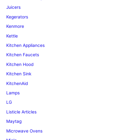
Juicers
Kegerators
Kenmore
Kettle
Kitchen Appliances
Kitchen Faucets
Kitchen Hood
Kitchen Sink
KitchenAid
Lamps
LG
Listicle Articles
Maytag
Microwave Ovens