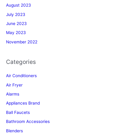
August 2023
July 2023
June 2023
May 2023
November 2022
Categories
Air Conditioners
Air Fryer
Alarms
Appliances Brand
Ball Faucets
Bathroom Accessories
Blenders