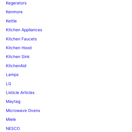
Kegerators
Kenmore
Kettle
Kitchen Appliances
Kitchen Faucets
Kitchen Hood
Kitchen Sink
KitchenAid
Lamps
LG
Listicle Articles
Maytag
Microwave Ovens
Miele
NESCO