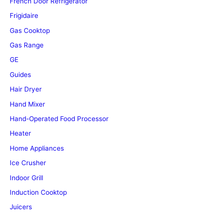
French Door Refrigerator
Frigidaire
Gas Cooktop
Gas Range
GE
Guides
Hair Dryer
Hand Mixer
Hand-Operated Food Processor
Heater
Home Appliances
Ice Crusher
Indoor Grill
Induction Cooktop
Juicers