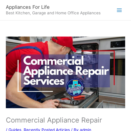
Skip
Appliances For Life
to
Best Kitchen, Garage and Home Office Appliances
content
Commercial Appliance Repair
/
Guides
,
Recently Posted Articles
/ By
admin