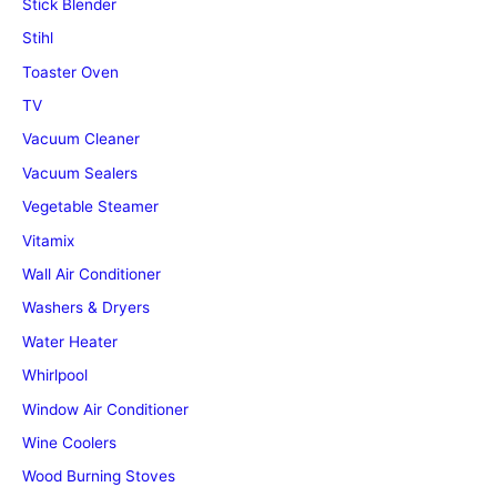
Stick Blender
Stihl
Toaster Oven
TV
Vacuum Cleaner
Vacuum Sealers
Vegetable Steamer
Vitamix
Wall Air Conditioner
Washers & Dryers
Water Heater
Whirlpool
Window Air Conditioner
Wine Coolers
Wood Burning Stoves