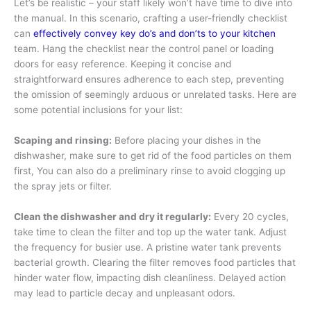
Let’s be realistic – your staff likely won’t have time to dive into
the manual. In this scenario, crafting a user-friendly checklist
can
effectively convey key do’s and don’ts to your kitchen
team. Hang the checklist near the control panel or loading
doors for easy reference. Keeping it concise and
straightforward ensures adherence to each step, preventing
the omission of seemingly arduous or unrelated tasks. Here are
some potential inclusions for your list:
Scaping and rinsing:
Before placing your dishes in the
dishwasher, make sure to get rid of the food particles on them
first, You can also do a preliminary rinse to avoid clogging up
the spray jets or filter.
Clean the dishwasher and dry it regularly:
Every 20 cycles,
take time to clean the filter and top up the water tank. Adjust
the frequency for busier use. A pristine water tank prevents
bacterial growth. Clearing the filter removes food particles that
hinder water flow, impacting dish cleanliness. Delayed action
may lead to particle decay and unpleasant odors.