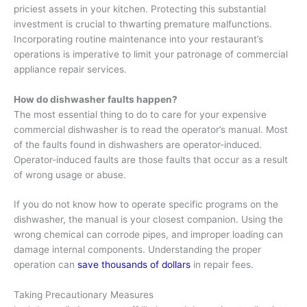
priciest assets in your kitchen. Protecting this substantial
investment is crucial to thwarting premature malfunctions.
Incorporating routine maintenance into your restaurant’s
operations is imperative to limit your patronage of commercial
appliance repair services.
How do dishwasher faults happen?
The most essential thing to do to care for your expensive
commercial dishwasher is to read the operator’s manual. Most
of the faults found in dishwashers are operator-induced.
Operator-induced faults are those faults that occur as a result
of wrong usage or abuse.
If you do not know how to operate specific programs on the
dishwasher, the manual is your closest companion. Using the
wrong chemical can corrode pipes, and improper loading can
damage internal components. Understanding the proper
operation can
save thousands of dollars
in repair fees.
Taking Precautionary Measures