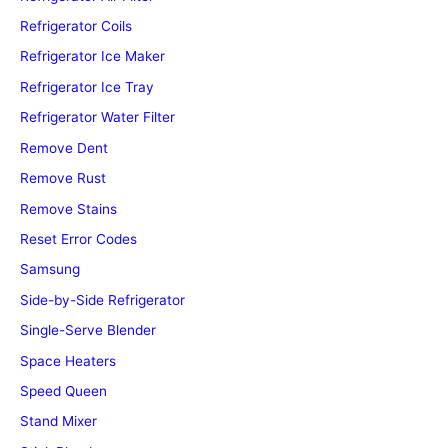
Refrigerator Coils
Refrigerator Ice Maker
Refrigerator Ice Tray
Refrigerator Water Filter
Remove Dent
Remove Rust
Remove Stains
Reset Error Codes
Samsung
Side-by-Side Refrigerator
Single-Serve Blender
Space Heaters
Speed Queen
Stand Mixer