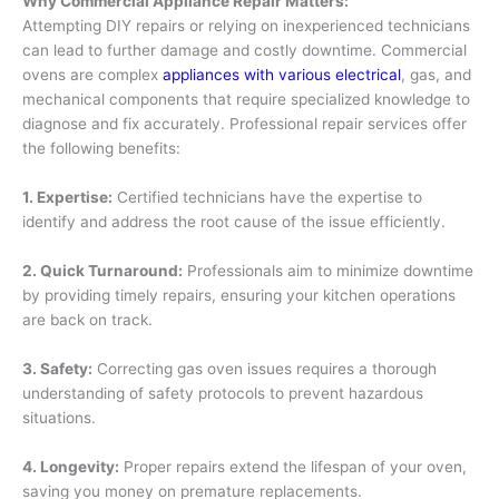
Why Commercial Appliance Repair Matters:
Attempting DIY repairs or relying on inexperienced technicians
can lead to further damage and costly downtime. Commercial
ovens are complex
appliances with various electrical
, gas, and
mechanical components that require specialized knowledge to
diagnose and fix accurately. Professional repair services offer
the following benefits:
1. Expertise:
Certified technicians have the expertise to
identify and address the root cause of the issue efficiently.
2. Quick Turnaround:
Professionals aim to minimize downtime
by providing timely repairs, ensuring your kitchen operations
are back on track.
3. Safety:
Correcting gas oven issues requires a thorough
understanding of safety protocols to prevent hazardous
situations.
4. Longevity:
Proper repairs extend the lifespan of your oven,
saving you money on premature replacements.