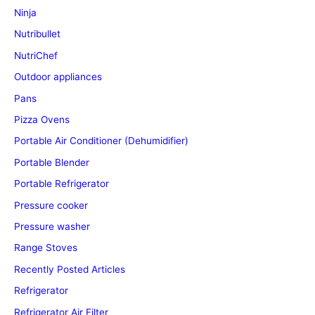
Ninja
Nutribullet
NutriChef
Outdoor appliances
Pans
Pizza Ovens
Portable Air Conditioner (Dehumidifier)
Portable Blender
Portable Refrigerator
Pressure cooker
Pressure washer
Range Stoves
Recently Posted Articles
Refrigerator
Refrigerator Air Filter