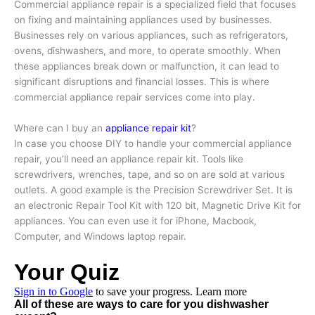
Commercial appliance repair is a specialized field that focuses
on fixing and maintaining appliances used by businesses.
Businesses rely on various appliances, such as refrigerators,
ovens, dishwashers, and more, to operate smoothly. When
these appliances break down or malfunction, it can lead to
significant disruptions and financial losses. This is where
commercial appliance repair services come into play.
Where can I buy an
appliance repair kit
?
In case you choose DIY to handle your commercial appliance
repair, you’ll need an appliance repair kit. Tools like
screwdrivers, wrenches, tape, and so on are sold at various
outlets. A good example is the Precision Screwdriver Set. It is
an electronic Repair Tool Kit with 120 bit, Magnetic Drive Kit for
appliances. You can even use it for iPhone, Macbook,
Computer, and Windows laptop repair.