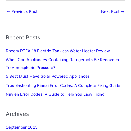
←
Previous Post
Next Post
→
Recent Posts
Rheem RTEX-18 Electric Tankless Water Heater Review
When Can Appliances Containing Refrigerants Be Recovered
To Atmospheric Pressure?
5 Best Must Have Solar Powered Appliances
Troubleshooting Rinnai Error Codes: A Complete Fixing Guide
Navien Error Codes: A Guide to Help You Easy Fixing
Archives
September 2023