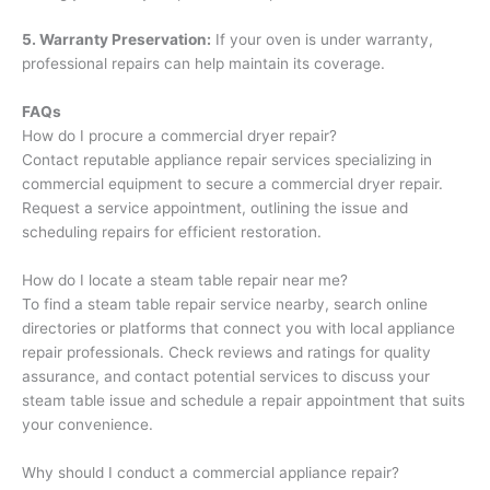
5. Warranty Preservation:
If your oven is under warranty,
professional repairs can help maintain its coverage.
FAQs
How do I procure a commercial dryer repair?
Contact reputable appliance repair services specializing in
commercial equipment to secure a commercial dryer repair.
Request a service appointment, outlining the issue and
scheduling repairs for efficient restoration.
How do I locate a steam table repair near me?
To find a steam table repair service nearby, search online
directories or platforms that connect you with local appliance
repair professionals. Check reviews and ratings for quality
assurance, and contact potential services to discuss your
steam table issue and schedule a repair appointment that suits
your convenience.
Why should I conduct a commercial appliance repair?