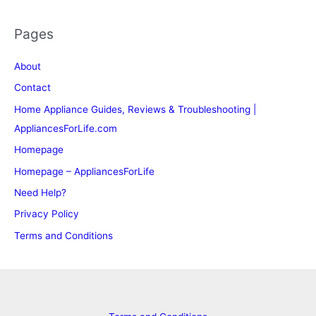
Pages
About
Contact
Home Appliance Guides, Reviews & Troubleshooting |
AppliancesForLife.com
Homepage
Homepage – AppliancesForLife
Need Help?
Privacy Policy
Terms and Conditions