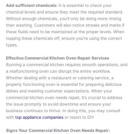
Add sufficient chemicals:
It is essential to check your
chemical levels and ensure they meet the required standard.
Without enough chemicals, you’ll only be doing more rinsing
than washing. Customers will also notice streaks and marks if
these fluids need to be maintained at the proper levels. When
topping these chemicals off, ensure you’re using the correct
types.
Effective Commercial Kitchen Oven Repair Services
Running a commercial kitchen requires smooth operations, and
a malfunctioning oven can disrupt the entire workflow.
Whether dealing with a restaurant or catering service, a
properly functioning oven is essential for preparing delicious
dishes and meeting customer expectations. When your
commercial kitchen oven needs repair, it’s crucial to address
the issue promptly to avoid downtime and ensure your
business continues to thrive. In doing this, you may consult
with
top appliance companies
or resort to DIY
Signs Your Commercial Kitchen Oven Needs Repair: