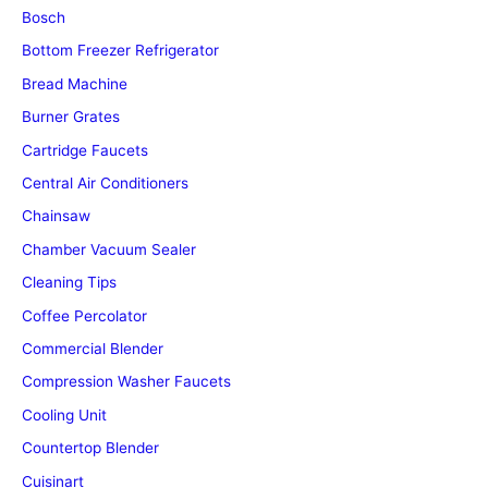
Bosch
Bottom Freezer Refrigerator
Bread Machine
Burner Grates
Cartridge Faucets
Central Air Conditioners
Chainsaw
Chamber Vacuum Sealer
Cleaning Tips
Coffee Percolator
Commercial Blender
Compression Washer Faucets
Cooling Unit
Countertop Blender
Cuisinart