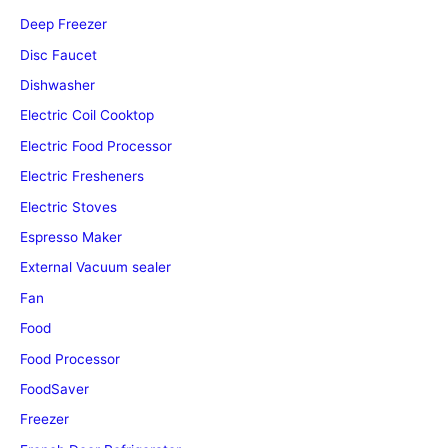
Deep Freezer
Disc Faucet
Dishwasher
Electric Coil Cooktop
Electric Food Processor
Electric Fresheners
Electric Stoves
Espresso Maker
External Vacuum sealer
Fan
Food
Food Processor
FoodSaver
Freezer