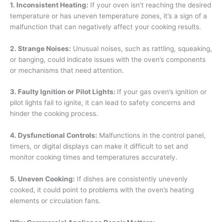
1. Inconsistent Heating:
If your oven isn’t reaching the desired
temperature or has uneven temperature zones, it’s a sign of a
malfunction that can negatively affect your cooking results.
2. Strange Noises:
Unusual noises, such as rattling, squeaking,
or banging, could indicate issues with the oven’s components
or mechanisms that need attention.
3. Faulty Ignition or Pilot Lights:
If your gas oven’s ignition or
pilot lights fail to ignite, it can lead to safety concerns and
hinder the cooking process.
4. Dysfunctional Controls:
Malfunctions in the control panel,
timers, or digital displays can make it difficult to set and
monitor cooking times and temperatures accurately.
5. Uneven Cooking:
If dishes are consistently unevenly
cooked, it could point to problems with the oven’s heating
elements or circulation fans.