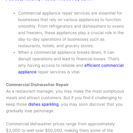
Commercial appliance repair services are essential for
businesses that rely on various appliances to function
smoothly. From refrigerators and dishwashers to ovens
and freezers, these appliances play a crucial role in the
day-to-day operations of businesses such as
restaurants, hotels, and grocery stores.
When a commercial appliance breaks down, it can
disrupt operations and lead to financial losses. That’s
why having access to reliable and
efficient commercial
appliance
repair services is vital.
Commercial Dishwasher Repair
As a restaurant manager, you may make the most sumptuous
meals and attract customers. But if you find it challenging to
keep those
dishes sparkling
, you may soon discover that you
gradually lose patronage.
Commercial dishwasher prices range from approximately
$3,000 to well over $50,000, making them some of the